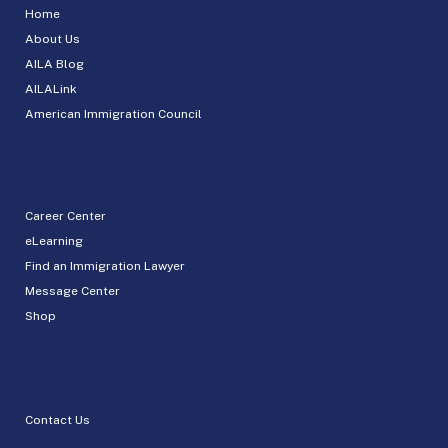
Home
About Us
AILA Blog
AILALink
American Immigration Council
Career Center
eLearning
Find an Immigration Lawyer
Message Center
Shop
Contact Us