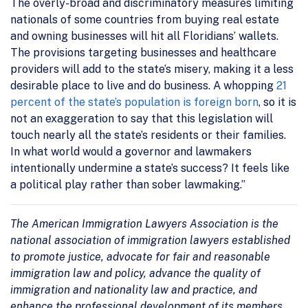
The overly-broad and discriminatory measures limiting
nationals of some countries from buying real estate
and owning businesses will hit all Floridians’ wallets.
The provisions targeting businesses and healthcare
providers will add to the state’s misery, making it a less
desirable place to live and do business. A whopping
21
percent of the state’s population is foreign born
, so it is
not an exaggeration to say that this legislation will
touch nearly all the state’s residents or their families.
In what world would a governor and lawmakers
intentionally undermine a state’s success? It feels like
a political play rather than sober lawmaking.”
The American Immigration Lawyers Association is the
national association of immigration lawyers established
to promote justice, advocate for fair and reasonable
immigration law and policy, advance the quality of
immigration and nationality law and practice, and
enhance the professional development of its members.