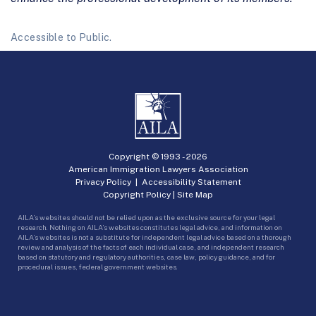
Accessible to Public.
Copyright © 1993 -
2026
American Immigration Lawyers Association
Privacy Policy
|
Accessibility Statement
Copyright Policy
|
Site Map
AILA’s websites should not be relied upon as the exclusive source for your legal
research. Nothing on AILA’s websites constitutes legal advice, and information on
AILA’s websites is not a substitute for independent legal advice based on a thorough
review and analysis of the facts of each individual case, and independent research
based on statutory and regulatory authorities, case law, policy guidance, and for
procedural issues, federal government websites.