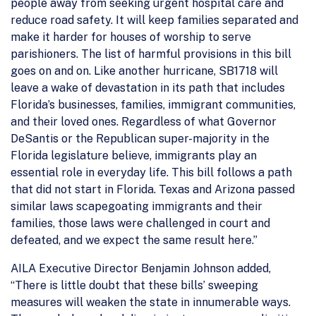
people away from seeking urgent hospital care and
reduce road safety. It will keep families separated and
make it harder for houses of worship to serve
parishioners. The list of harmful provisions in this bill
goes on and on. Like another hurricane, SB1718 will
leave a wake of devastation in its path that includes
Florida’s businesses, families, immigrant communities,
and their loved ones. Regardless of what Governor
DeSantis or the Republican super-majority in the
Florida legislature believe, immigrants play an
essential role in everyday life. This bill follows a path
that did not start in Florida. Texas and Arizona passed
similar laws scapegoating immigrants and their
families, those laws were challenged in court and
defeated, and we expect the same result here.”
AILA Executive Director Benjamin Johnson added,
“There is little doubt that these bills’ sweeping
measures will weaken the state in innumerable ways.