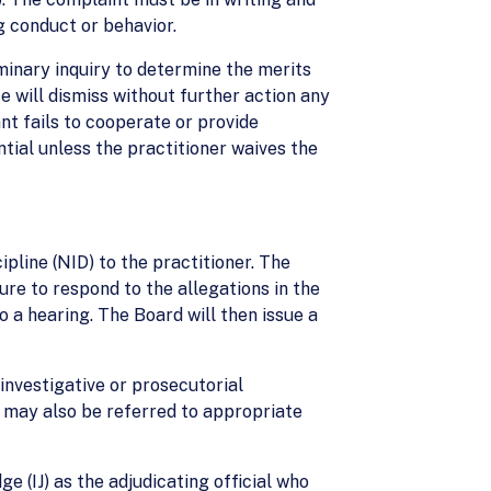
ng conduct or behavior.
liminary inquiry to determine the merits
e will dismiss without further action any
nt fails to cooperate or provide
tial unless the practitioner waives the
cipline (NID) to the practitioner. The
ure to respond to the allegations in the
 a hearing. The Board will then issue a
investigative or prosecutorial
t may also be referred to appropriate
e (IJ) as the adjudicating official who