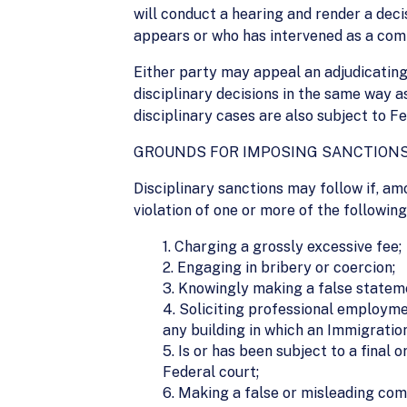
will conduct a hearing and render a decis
appears or who has intervened as a compl
Either party may appeal an adjudicating 
disciplinary decisions in the same way a
disciplinary cases are also subject to Fe
GROUNDS FOR IMPOSING SANCTION
Disciplinary sanctions may follow if, am
violation of one or more of the followin
1. Charging a grossly excessive fee;
2. Engaging in bribery or coercion;
3. Knowingly making a false stateme
4. Soliciting professional employmen
any building in which an Immigration
5. Is or has been subject to a final
Federal court;
6. Making a false or misleading comm