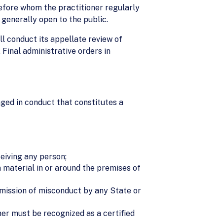
 before whom the practitioner regularly
 generally open to the public.
ll conduct its appellate review of
 Final administrative orders in
aged in conduct that constitutes a
ceiving any person;
n material in or around the premises of
admission of misconduct by any State or
ner must be recognized as a certified