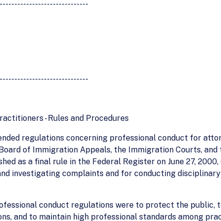
------------------------------
------------------------------
actitioners - Rules and Procedures
nded regulations concerning professional conduct for atto
 Board of Immigration Appeals, the Immigration Courts, and
ed as a final rule in the Federal Register on June 27, 2000,
 and investigating complaints and for conducting disciplinar
essional conduct regulations were to protect the public, to
ns, and to maintain high professional standards among pract