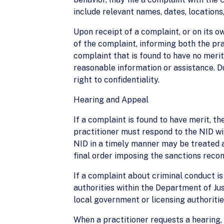
include relevant names, dates, locations,
Upon receipt of a complaint, or on its ow
of the complaint, informing both the pra
complaint that is found to have no merit
reasonable information or assistance. Du
right to confidentiality.
Hearing and Appeal
If a complaint is found to have merit, the
practitioner must respond to the NID wit
NID in a timely manner may be treated as
final order imposing the sanctions rec
If a complaint about criminal conduct is
authorities within the Department of Ju
local government or licensing authoritie
When a practitioner requests a hearing, 