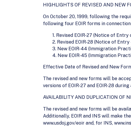
HIGHLIGHTS OF REVISED AND NEW 
On October 20, 1999, following the requ
following four EOIR forms in connection
1. Revised EOIR-27 (Notice of Entry
2. Revised EOIR-28 (Notice of Entr
3. New EOIR-44 (Immigration Practi
4. New EOIR-45 (Immigration Practit
Effective Date of Revised and New Form
The revised and new forms will be accep
versions of EOIR-27 and EOIR-28 during 
AVAILABILITY AND DUPLICATION OF 
The revised and new forms will be availab
Additionally, EOIR and INS will make th
www.usdoj.gov/eoir and, for INS, www.ins.