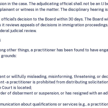
ion in the case. The adjudicating official shall not be an IJ
ainant or witness in the matter. The disciplinary hearing is
official's decision to the Board within 30 days. The Board wi
s it reviews appeals of decisions in immigration proceedings.
deral judicial review.
S
ong other things, a practitioner has been found to have eng
g grounds:
nt or willfully misleading, misinforming, threatening, or de
t - a practitioner is prohibited from distributing solicitatio
 Court is located;
 order of disbarment or suspension, or has resigned with an 
unication about qualifications or services (e.g., a practitio