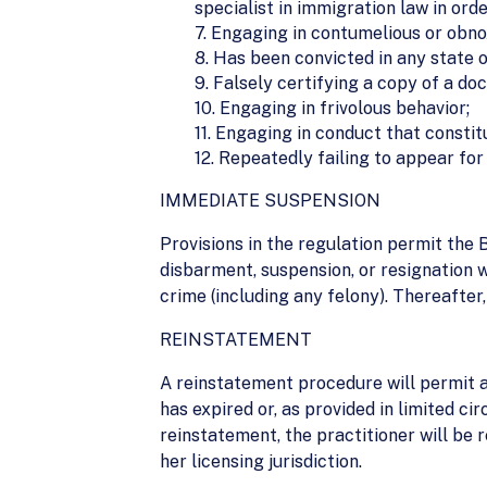
specialist in immigration law in ord
7. Engaging in contumelious or obno
8. Has been convicted in any state o
9. Falsely certifying a copy of a d
10. Engaging in frivolous behavior;
11. Engaging in conduct that constit
12. Repeatedly failing to appear for
IMMEDIATE SUSPENSION
Provisions in the regulation permit the
disbarment, suspension, or resignation w
crime (including any felony). Thereafter
REINSTATEMENT
A reinstatement procedure will permit a
has expired or, as provided in limited c
reinstatement, the practitioner will be 
her licensing jurisdiction.