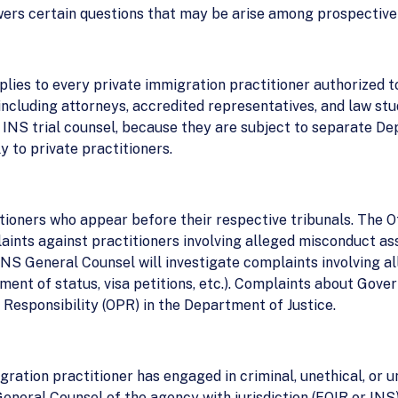
wers certain questions that may be arise among prospective
plies to every private immigration practitioner authorized t
including attorneys, accredited representatives, and law stu
INS trial counsel, because they are subject to separate De
y to private practitioners.
tioners who appear before their respective tribunals. The Of
aints against practitioners involving alleged misconduct as
NS General Counsel will investigate complaints involving a
tment of status, visa petitions, etc.). Complaints about Gov
l Responsibility (OPR) in the Department of Justice.
gration practitioner has engaged in criminal, unethical, or u
General Counsel of the agency with jurisdiction (EOIR or INS