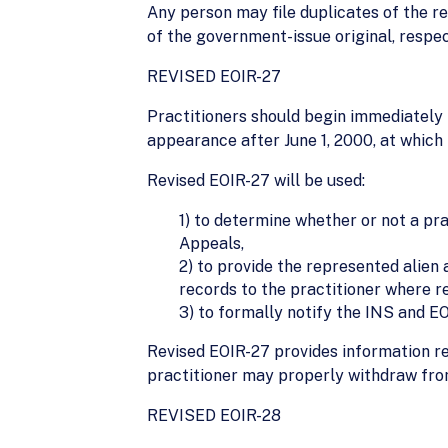
Any person may file duplicates of the r
of the government-issue original, respec
REVISED EOIR-27
Practitioners should begin immediately 
appearance after June 1, 2000, at which 
Revised EOIR-27 will be used:
1) to determine whether or not a pr
Appeals,
2) to provide the represented alien
records to the practitioner where r
3) to formally notify the INS and E
Revised EOIR-27 provides information r
practitioner may properly withdraw fro
REVISED EOIR-28