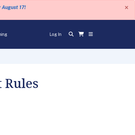
×
y August 17!
ning
Log In
 Rules