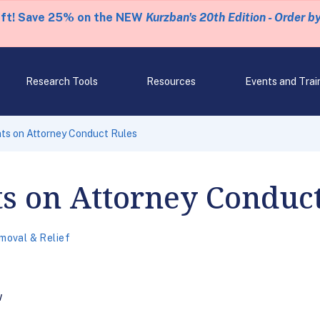
eft! Save 25% on the NEW
Kurzban's 20th Edition - Order b
Research Tools
Resources
Events and Trai
s on Attorney Conduct Rules
 on Attorney Conduct
moval & Relief
w