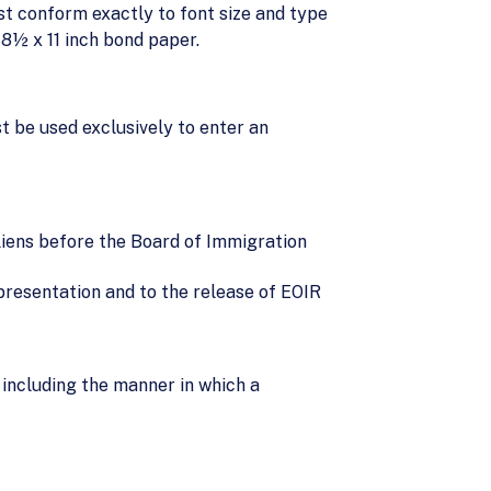
st conform exactly to font size and type
 8½ x 11 inch bond paper.
t be used exclusively to enter an
aliens before the Board of Immigration
epresentation and to the release of EOIR
including the manner in which a