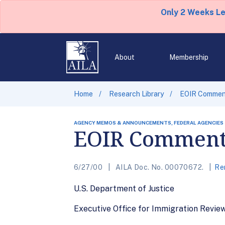
Only 2 Weeks L
About
Membership
Home
Research Library
EOIR Comment
AGENCY MEMOS & ANNOUNCEMENTS, FEDERAL AGENCIES
EOIR Comments
6/27/00
AILA Doc. No. 00070672.
Re
U.S. Department of Justice
Executive Office for Immigration Revie