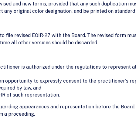
evised and new forms, provided that any such duplication mu
t any original color designation, and be printed on standard
to file revised EOIR-27 with the Board. The revised form mus
time all other versions should be discarded.
actitioner is authorized under the regulations to represent 
 an opportunity to expressly consent to the practitioner's r
equired by law, and
OIR of such representation.
egarding appearances and representation before the Board, 
m a proceeding.