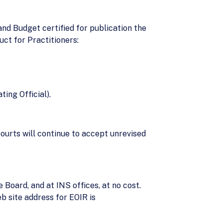
nd Budget certified for publication the
ct for Practitioners:
ing Official).
ourts will continue to accept unrevised
 Board, and at INS offices, at no cost.
b site address for EOIR is