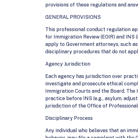
provisions of these regulations and ans
GENERAL PROVISIONS
This professional conduct regulation ap
for Immigration Review (EOIR) and INS (
apply to Government attorneys, such as 
disciplinary procedures that do not appl
Agency Jurisdiction
Each agency has jurisdiction over practi
investigate and prosecute ethical compl
Immigration Courts and the Board. The I
practice before INS (e.g., asylum, adjus
jurisdiction of the Office of Professiona
Disciplinary Process
Any individual who believes that an immi
behavior, may file a complaint with the 