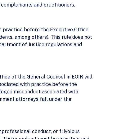
 complainants and practitioners.
o practice before the Executive Office
dents, among others). This rule does not
partment of Justice regulations and
fice of the General Counsel in EOIR will
sociated with practice before the
lleged misconduct associated with
ernment attorneys fall under the
nprofessional conduct, or frivolous
). The complaint must be in writing and