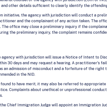
 and other details sufficient to clearly identify the offendi
n initiative, the agency with jurisdiction will conduct a pre
ctitioner and the complainant of any action taken. The offic
. The office may close a preliminary inquiry if the complaina
ring the preliminary inquiry, the complaint remains confiden
 agency with jurisdiction will issue a Notice of Intent to Dis
hin 30 days and may request a hearing. A practitioner's fail
 an admission of misconduct and a forfeiture of the right to
ommended in the NID.
 found to have merit, it may also be referred to appropriate 
stice. Complaints about unethical or unprofessional conduc
s.
the Chief Immigration Judge will appoint an Immigration Judg