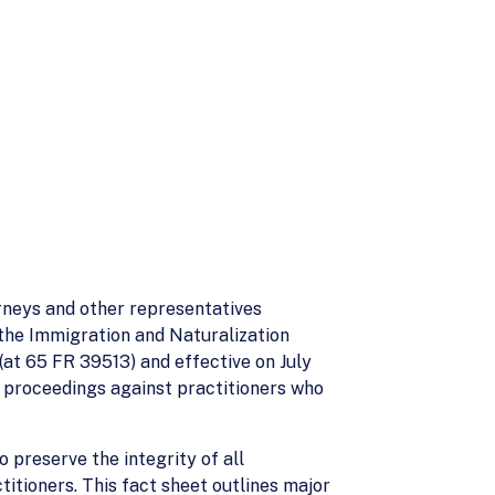
rneys and other representatives
 the Immigration and Naturalization
 (at 65 FR 39513) and effective on July
y proceedings against practitioners who
 preserve the integrity of all
itioners. This fact sheet outlines major