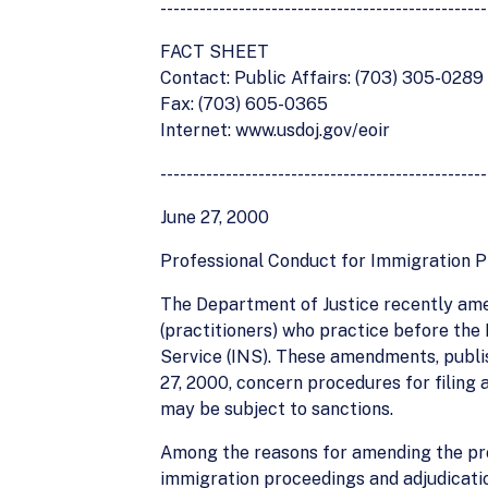
--------------------------------------------------
FACT SHEET
Contact: Public Affairs: (703) 305-0289
Fax: (703) 605-0365
Internet: www.usdoj.gov/eoir
--------------------------------------------------
June 27, 2000
Professional Conduct for Immigration Pr
The Department of Justice recently ame
(practitioners) who practice before the
Service (INS). These amendments, publish
27, 2000, concern procedures for filing
may be subject to sanctions.
Among the reasons for amending the prof
immigration proceedings and adjudicatio