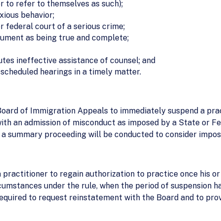
er to refer to themselves as such);
xious behavior;
r federal court of a serious crime;
ocument as being true and complete;
utes ineffective assistance of counsel; and
 scheduled hearings in a timely matter.
 Board of Immigration Appeals to immediately suspend a prac
ith an admission of misconduct as imposed by a State or Fed
, a summary proceeding will be conducted to consider impositi
 practitioner to regain authorization to practice once his o
ircumstances under the rule, when the period of suspension ha
required to request reinstatement with the Board and to prov