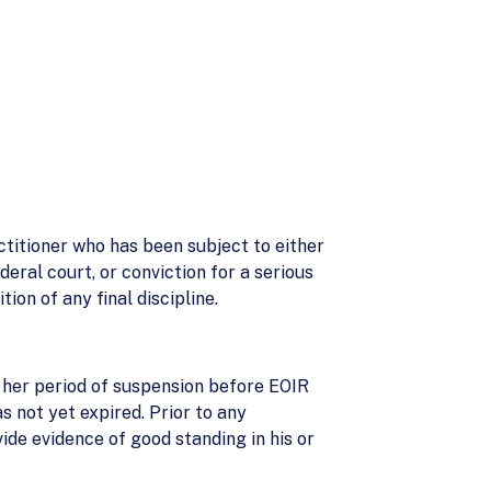
titioner who has been subject to either
eral court, or conviction for a serious
on of any final discipline.
r her period of suspension before EOIR
s not yet expired. Prior to any
ide evidence of good standing in his or