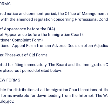
FORMS
ired notice and comment period, the Office of Management a
 with the amended regulation concerning Professional Condu
 of Appearance before the BIA).
y of Appearance before the Immigration Court).
tioner Complaint Form).
ioner Appeal Form from an Adverse Decision of an Adjudicat
s; Phase-out of Old Forms
ted for filing immediately. The Board and the Immigration C
a phase-out period detailed below.
NEW FORMS
le for distribution at all Immigration Court locations, at the
e forms available for down-loading from the Internet. The We
doj.gov.