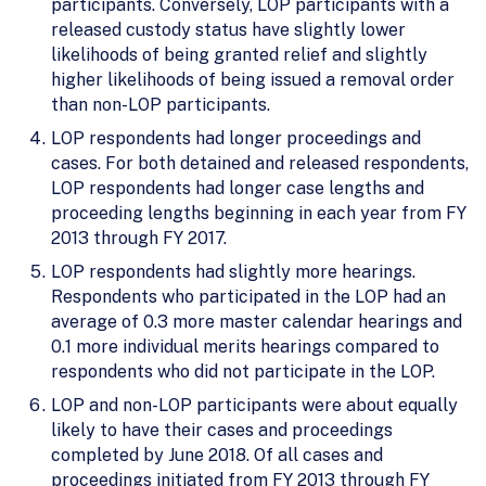
participants. Conversely, LOP participants with a
released custody status have slightly lower
likelihoods of being granted relief and slightly
higher likelihoods of being issued a removal order
than non-LOP participants.
LOP respondents had longer proceedings and
cases. For both detained and released respondents,
LOP respondents had longer case lengths and
proceeding lengths beginning in each year from FY
2013 through FY 2017.
LOP respondents had slightly more hearings.
Respondents who participated in the LOP had an
average of 0.3 more master calendar hearings and
0.1 more individual merits hearings compared to
respondents who did not participate in the LOP.
LOP and non-LOP participants were about equally
likely to have their cases and proceedings
completed by June 2018. Of all cases and
proceedings initiated from FY 2013 through FY