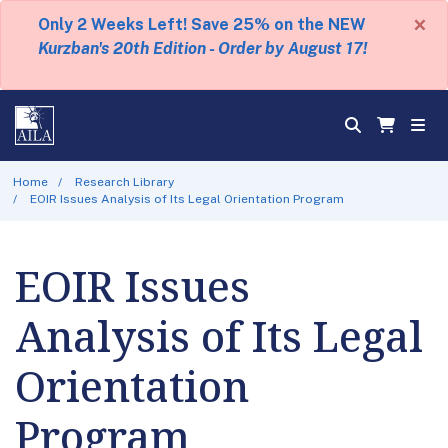
×
Only 2 Weeks Left! Save 25% on the NEW
Kurzban's 20th Edition - Order by August 17!
Home
Research Library
EOIR Issues Analysis of Its Legal Orientation Program
EOIR Issues
Analysis of Its Legal
Orientation
Program