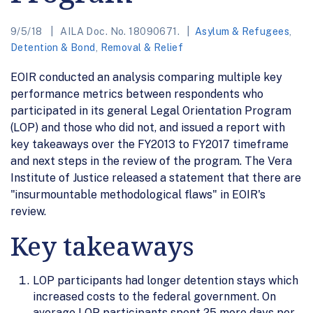
9/5/18
AILA Doc. No. 18090671.
Asylum & Refugees
,
Detention & Bond
,
Removal & Relief
EOIR conducted an analysis comparing multiple key
performance metrics between respondents who
participated in its general Legal Orientation Program
(LOP) and those who did not, and issued a report with
key takeaways over the FY2013 to FY2017 timeframe
and next steps in the review of the program. The Vera
Institute of Justice released a statement that there are
"insurmountable methodological flaws" in EOIR's
review.
Key takeaways
LOP participants had longer detention stays which
increased costs to the federal government. On
average LOP participants spent 25 more days per