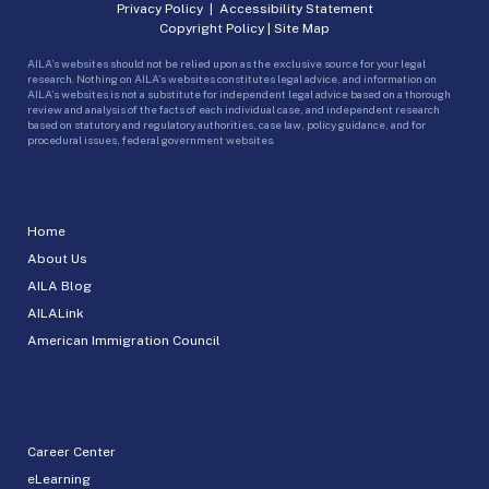
Privacy Policy
|
Accessibility Statement
Copyright Policy
|
Site Map
AILA’s websites should not be relied upon as the exclusive source for your legal
research. Nothing on AILA’s websites constitutes legal advice, and information on
AILA’s websites is not a substitute for independent legal advice based on a thorough
review and analysis of the facts of each individual case, and independent research
based on statutory and regulatory authorities, case law, policy guidance, and for
procedural issues, federal government websites.
Home
About Us
AILA Blog
AILALink
American Immigration Council
Career Center
eLearning