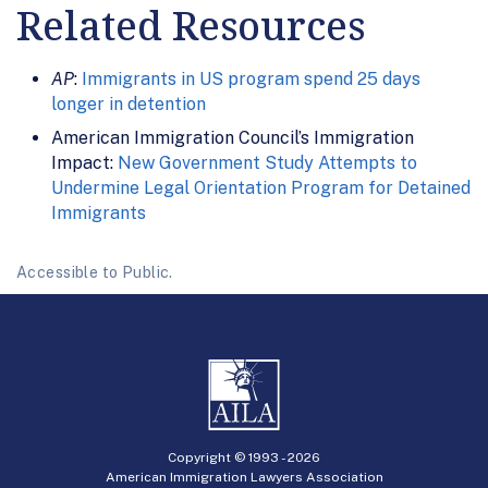
Related Resources
AP
:
Immigrants in US program spend 25 days
longer in detention
American Immigration Council’s Immigration
Impact:
New Government Study Attempts to
Undermine Legal Orientation Program for Detained
Immigrants
Accessible to Public.
Copyright © 1993 -
2026
American Immigration Lawyers Association