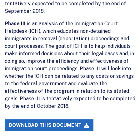
tentatively expected to be completed by the end of
September 2018.
Phase III
is an analysis of the Immigration Court
Helpdesk (ICH), which educates non-detained
immigrants in removal (deportation) proceedings and
court processes. The goal of ICH is to help individuals
make informed decisions about their legal cases and, in
doing so, improve the efficiency and effectiveness of
immigration court proceedings. Phase III will look into
whether the ICH can be related to any costs or savings
to the federal government and evaluate the
effectiveness of the program in relation to its stated
goals. Phase III is tentatively expected to be completed
by the end of October 2018.
DOWNLOAD THIS DOCUMENT