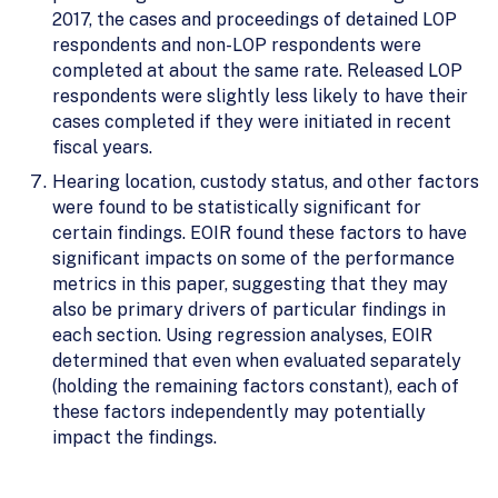
2017, the cases and proceedings of detained LOP
respondents and non-LOP respondents were
completed at about the same rate. Released LOP
respondents were slightly less likely to have their
cases completed if they were initiated in recent
fiscal years.
Hearing location, custody status, and other factors
were found to be statistically significant for
certain findings. EOIR found these factors to have
significant impacts on some of the performance
metrics in this paper, suggesting that they may
also be primary drivers of particular findings in
each section. Using regression analyses, EOIR
determined that even when evaluated separately
(holding the remaining factors constant), each of
these factors independently may potentially
impact the findings.