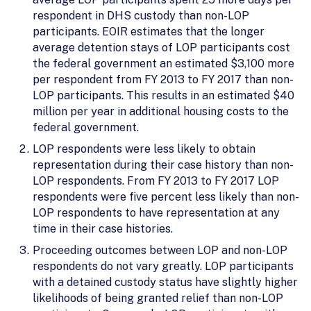
respondent in DHS custody than non-LOP
participants. EOIR estimates that the longer
average detention stays of LOP participants cost
the federal government an estimated $3,100 more
per respondent from FY 2013 to FY 2017 than non-
LOP participants. This results in an estimated $40
million per year in additional housing costs to the
federal government.
LOP respondents were less likely to obtain
representation during their case history than non-
LOP respondents. From FY 2013 to FY 2017 LOP
respondents were five percent less likely than non-
LOP respondents to have representation at any
time in their case histories.
Proceeding outcomes between LOP and non-LOP
respondents do not vary greatly. LOP participants
with a detained custody status have slightly higher
likelihoods of being granted relief than non-LOP