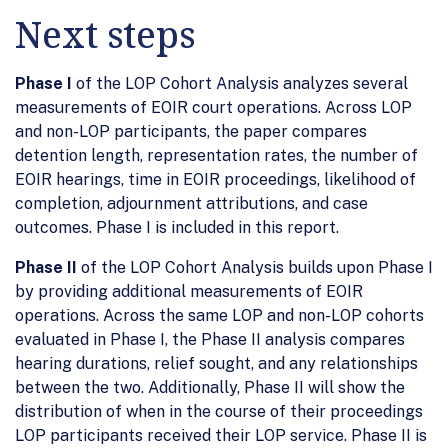
Next steps
Phase I
of the LOP Cohort Analysis analyzes several
measurements of EOIR court operations. Across LOP
and non-LOP participants, the paper compares
detention length, representation rates, the number of
EOIR hearings, time in EOIR proceedings, likelihood of
completion, adjournment attributions, and case
outcomes. Phase I is included in this report.
Phase II
of the LOP Cohort Analysis builds upon Phase I
by providing additional measurements of EOIR
operations. Across the same LOP and non-LOP cohorts
evaluated in Phase I, the Phase II analysis compares
hearing durations, relief sought, and any relationships
between the two. Additionally, Phase II will show the
distribution of when in the course of their proceedings
LOP participants received their LOP service. Phase II is