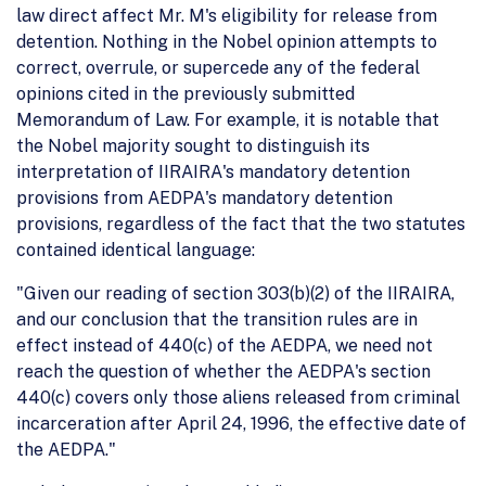
law direct affect Mr. M's eligibility for release from
detention. Nothing in the Nobel opinion attempts to
correct, overrule, or supercede any of the federal
opinions cited in the previously submitted
Memorandum of Law. For example, it is notable that
the Nobel majority sought to distinguish its
interpretation of IIRAIRA's mandatory detention
provisions from AEDPA's mandatory detention
provisions, regardless of the fact that the two statutes
contained identical language:
"Given our reading of section 303(b)(2) of the IIRAIRA,
and our conclusion that the transition rules are in
effect instead of 440(c) of the AEDPA, we need not
reach the question of whether the AEDPA's section
440(c) covers only those aliens released from criminal
incarceration after April 24, 1996, the effective date of
the AEDPA."