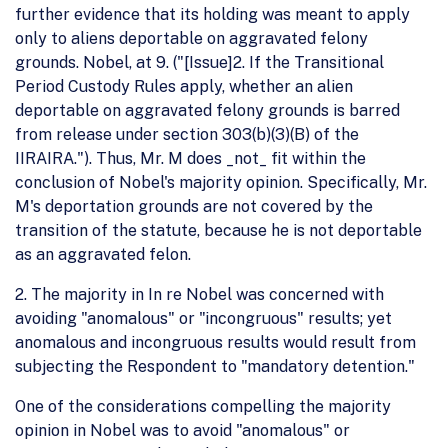
further evidence that its holding was meant to apply
only to aliens deportable on aggravated felony
grounds. Nobel, at 9. ("[Issue]2. If the Transitional
Period Custody Rules apply, whether an alien
deportable on aggravated felony grounds is barred
from release under section 303(b)(3)(B) of the
IIRAIRA."). Thus, Mr. M does _not_ fit within the
conclusion of Nobel's majority opinion. Specifically, Mr.
M's deportation grounds are not covered by the
transition of the statute, because he is not deportable
as an aggravated felon.
2. The majority in In re Nobel was concerned with
avoiding "anomalous" or "incongruous" results; yet
anomalous and incongruous results would result from
subjecting the Respondent to "mandatory detention."
One of the considerations compelling the majority
opinion in Nobel was to avoid "anomalous" or