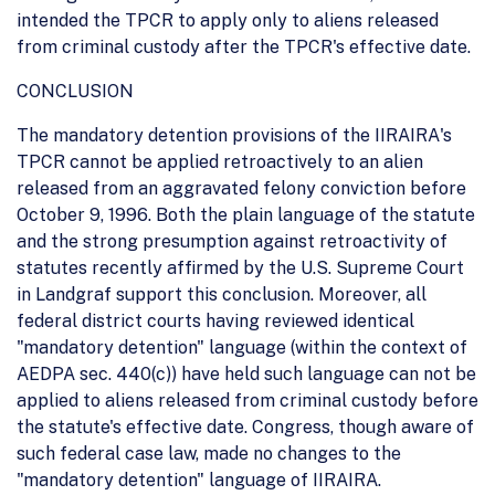
intended the TPCR to apply only to aliens released
from criminal custody after the TPCR's effective date.
CONCLUSION
The mandatory detention provisions of the IIRAIRA's
TPCR cannot be applied retroactively to an alien
released from an aggravated felony conviction before
October 9, 1996. Both the plain language of the statute
and the strong presumption against retroactivity of
statutes recently affirmed by the U.S. Supreme Court
in Landgraf support this conclusion. Moreover, all
federal district courts having reviewed identical
"mandatory detention" language (within the context of
AEDPA sec. 440(c)) have held such language can not be
applied to aliens released from criminal custody before
the statute's effective date. Congress, though aware of
such federal case law, made no changes to the
"mandatory detention" language of IIRAIRA.