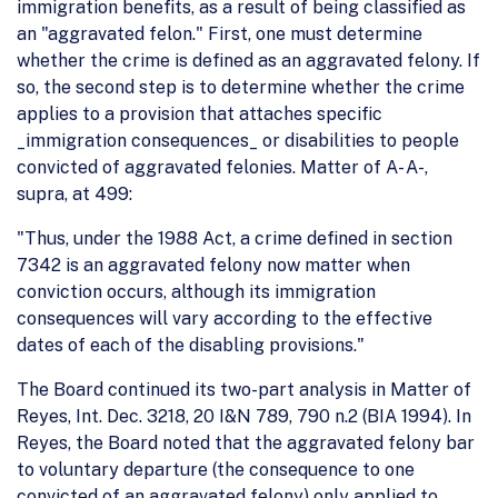
immigration benefits, as a result of being classified as
an "aggravated felon." First, one must determine
whether the crime is defined as an aggravated felony. If
so, the second step is to determine whether the crime
applies to a provision that attaches specific
_immigration consequences_ or disabilities to people
convicted of aggravated felonies. Matter of A- A-,
supra, at 499:
"Thus, under the 1988 Act, a crime defined in section
7342 is an aggravated felony now matter when
conviction occurs, although its immigration
consequences will vary according to the effective
dates of each of the disabling provisions."
The Board continued its two-part analysis in Matter of
Reyes, Int. Dec. 3218, 20 I&N 789, 790 n.2 (BIA 1994). In
Reyes, the Board noted that the aggravated felony bar
to voluntary departure (the consequence to one
convicted of an aggravated felony) only applied to