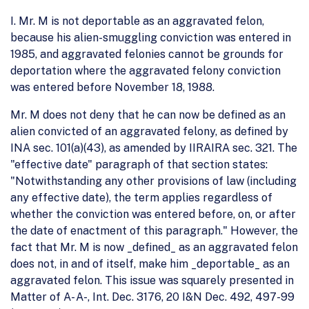
I. Mr. M is not deportable as an aggravated felon,
because his alien-smuggling conviction was entered in
1985, and aggravated felonies cannot be grounds for
deportation where the aggravated felony conviction
was entered before November 18, 1988.
Mr. M does not deny that he can now be defined as an
alien convicted of an aggravated felony, as defined by
INA sec. 101(a)(43), as amended by IIRAIRA sec. 321. The
"effective date" paragraph of that section states:
"Notwithstanding any other provisions of law (including
any effective date), the term applies regardless of
whether the conviction was entered before, on, or after
the date of enactment of this paragraph." However, the
fact that Mr. M is now _defined_ as an aggravated felon
does not, in and of itself, make him _deportable_ as an
aggravated felon. This issue was squarely presented in
Matter of A- A-, Int. Dec. 3176, 20 I&N Dec. 492, 497-99