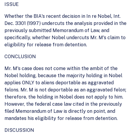
ISSUE
Whether the BIA's recent decision in In re Nobel, Int.
Dec. 3301 (1997) undercuts the analysis provided in the
previously submitted Memorandum of Law, and
specifically, whether Nobel undercuts Mr. M's claim to
eligibility for release from detention.
CONCLUSION
Mr. M's case does not come within the ambit of the
Nobel holding, because the majority holding in Nobel
applies ONLY to aliens deportable as aggravated
felons. Mr. M is not deportable as an aggravated felon;
therefore, the holding in Nobel does not apply to him.
However, the federal case law cited in the previously
filed Memorandum of Law is directly on point, and
mandates his eligibility for release from detention.
DISCUSSION