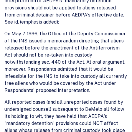
interpretation of AEDPA's "mandatory detention"
provisions should not be applied to aliens released
from criminal detainer before AEDPA's effective date.
See id. (emphasis added):
On May 7, 1996, the Office of the Deputy Commissioner
of the INS issued a memorandum directing that aliens
released before the enactment of the Antiterrorism
Act should not be re-taken into custody
notwithstanding sec. 440 of the Act. At oral argument,
moreover, Respondents admitted that it would be
infeasible for the INS to take into custody all currently
free aliens who would be covered by the Act under
Respondents' proposed interpretation.
All reported cases (and all unreported cases found by
undersigned counsel) subsequent to DeMelo all follow
its holding; to wit, they have held that AEDPA's
"mandatory detention" provisions could NOT affect
aliens whose release from criminal custody took place