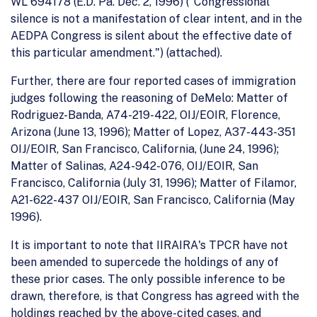
WL 694178 (E.D. Pa. Dec. 2, 1996) ("Congressional
silence is not a manifestation of clear intent, and in the
AEDPA Congress is silent about the effective date of
this particular amendment.") (attached).
Further, there are four reported cases of immigration
judges following the reasoning of DeMelo: Matter of
Rodriguez-Banda, A74-219-422, OIJ/EOIR, Florence,
Arizona (June 13, 1996); Matter of Lopez, A37-443-351
OIJ/EOIR, San Francisco, California, (June 24, 1996);
Matter of Salinas, A24-942-076, OIJ/EOIR, San
Francisco, California (July 31, 1996); Matter of Filamor,
A21-622-437 OIJ/EOIR, San Francisco, California (May
1996).
It is important to note that IIRAIRA's TPCR have not
been amended to supercede the holdings of any of
these prior cases. The only possible inference to be
drawn, therefore, is that Congress has agreed with the
holdings reached by the above-cited cases, and