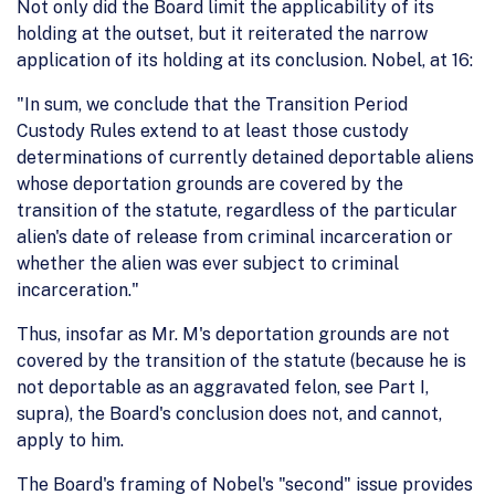
Not only did the Board limit the applicability of its
holding at the outset, but it reiterated the narrow
application of its holding at its conclusion. Nobel, at 16:
"In sum, we conclude that the Transition Period
Custody Rules extend to at least those custody
determinations of currently detained deportable aliens
whose deportation grounds are covered by the
transition of the statute, regardless of the particular
alien's date of release from criminal incarceration or
whether the alien was ever subject to criminal
incarceration."
Thus, insofar as Mr. M's deportation grounds are not
covered by the transition of the statute (because he is
not deportable as an aggravated felon, see Part I,
supra), the Board's conclusion does not, and cannot,
apply to him.
The Board's framing of Nobel's "second" issue provides