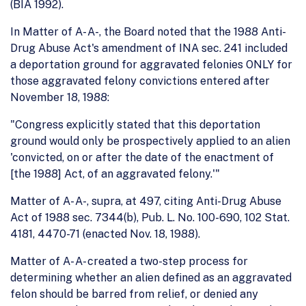
(BIA 1992).
In Matter of A- A-, the Board noted that the 1988 Anti-
Drug Abuse Act's amendment of INA sec. 241 included
a deportation ground for aggravated felonies ONLY for
those aggravated felony convictions entered after
November 18, 1988:
"Congress explicitly stated that this deportation
ground would only be prospectively applied to an alien
'convicted, on or after the date of the enactment of
[the 1988] Act, of an aggravated felony.'"
Matter of A- A-, supra, at 497, citing Anti-Drug Abuse
Act of 1988 sec. 7344(b), Pub. L. No. 100-690, 102 Stat.
4181, 4470-71 (enacted Nov. 18, 1988).
Matter of A- A- created a two-step process for
determining whether an alien defined as an aggravated
felon should be barred from relief, or denied any