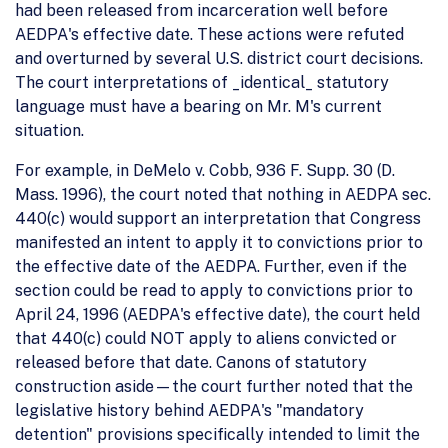
had been released from incarceration well before
AEDPA's effective date. These actions were refuted
and overturned by several U.S. district court decisions.
The court interpretations of _identical_ statutory
language must have a bearing on Mr. M's current
situation.
For example, in DeMelo v. Cobb, 936 F. Supp. 30 (D.
Mass. 1996), the court noted that nothing in AEDPA sec.
440(c) would support an interpretation that Congress
manifested an intent to apply it to convictions prior to
the effective date of the AEDPA. Further, even if the
section could be read to apply to convictions prior to
April 24, 1996 (AEDPA's effective date), the court held
that 440(c) could NOT apply to aliens convicted or
released before that date. Canons of statutory
construction aside—the court further noted that the
legislative history behind AEDPA's "mandatory
detention" provisions specifically intended to limit the