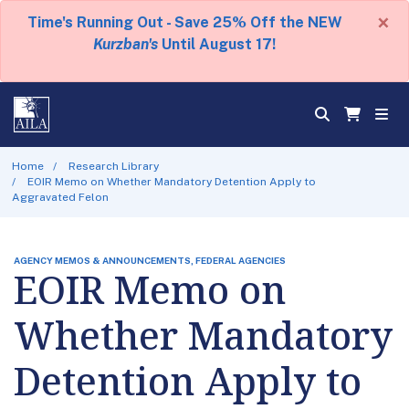
×
Time's Running Out - Save 25% Off the NEW
Kurzban's
Until August 17!
Home
Research Library
EOIR Memo on Whether Mandatory Detention Apply to
Aggravated Felon
AGENCY MEMOS & ANNOUNCEMENTS, FEDERAL AGENCIES
EOIR Memo on
Whether Mandatory
Detention Apply to