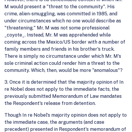
M would present a "threat to the community". His
crime, alien-smuggling, was committed in 1985, and
under circumstances which no one would describe as
"threatening." Mr. M was not some professional
_coyote_. Instead, Mr. M was apprehended while
coming across the Mexico/US border with a number of
family members and friends in his brother's truck.
There is simply no circumstance under which Mr. M's
sole criminal action could render him a threat to the
community. Which, then, would be more "anomalous"?
3. Once it is determined that the majority opinion of In
re Nobel does not apply to the immediate facts, the
previously submitted Memorandum of Law mandates
the Respondent's release from detention.
Though In re Nobel's majority opinion does not apply to
the immediate case, the arguments (and case
precedent) presented in Respondent's memorandum of