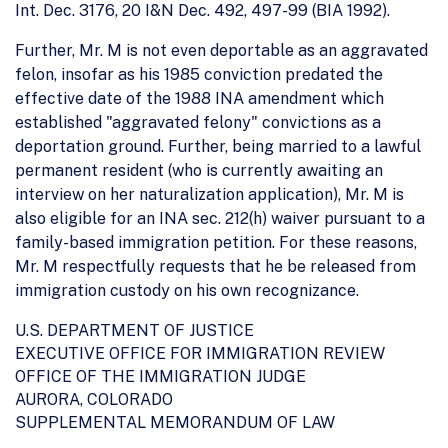
Int. Dec. 3176, 20 I&N Dec. 492, 497-99 (BIA 1992).
Further, Mr. M is not even deportable as an aggravated
felon, insofar as his 1985 conviction predated the
effective date of the 1988 INA amendment which
established "aggravated felony" convictions as a
deportation ground. Further, being married to a lawful
permanent resident (who is currently awaiting an
interview on her naturalization application), Mr. M is
also eligible for an INA sec. 212(h) waiver pursuant to a
family-based immigration petition. For these reasons,
Mr. M respectfully requests that he be released from
immigration custody on his own recognizance.
U.S. DEPARTMENT OF JUSTICE
EXECUTIVE OFFICE FOR IMMIGRATION REVIEW
OFFICE OF THE IMMIGRATION JUDGE
AURORA, COLORADO
SUPPLEMENTAL MEMORANDUM OF LAW