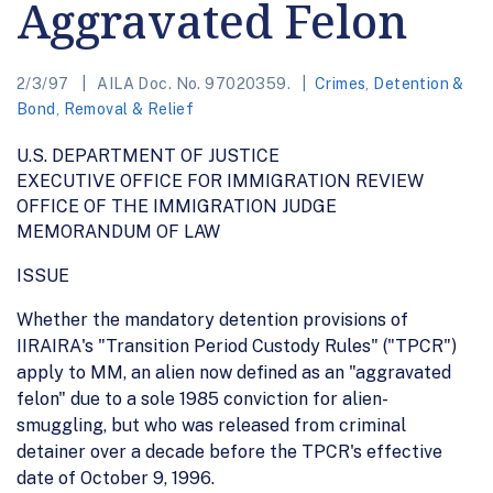
Aggravated Felon
2/3/97
AILA Doc. No. 97020359.
Crimes
,
Detention &
Bond
,
Removal & Relief
U.S. DEPARTMENT OF JUSTICE
EXECUTIVE OFFICE FOR IMMIGRATION REVIEW
OFFICE OF THE IMMIGRATION JUDGE
MEMORANDUM OF LAW
ISSUE
Whether the mandatory detention provisions of
IIRAIRA's "Transition Period Custody Rules" ("TPCR")
apply to MM, an alien now defined as an "aggravated
felon" due to a sole 1985 conviction for alien-
smuggling, but who was released from criminal
detainer over a decade before the TPCR's effective
date of October 9, 1996.