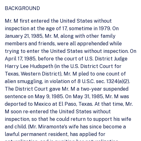
BACKGROUND
Mr. M first entered the United States without
inspection at the age of 17, sometime in 1979. On
January 21, 1985, Mr. M, along with other family
members and friends, were all apprehended while
trying to enter the United States without inspection. On
April 17, 1985, before the court of U.S. District Judge
Harry Lee Hudspeth (in the U.S. District Court for
Texas, Western District), Mr. M pled to one count of
alien smuggling, in violation of 8 U.S.C. sec. 1324(a)(2).
The District Court gave Mr. M a two-year suspended
sentence on May 9, 1985. On May 31, 1985, Mr. M was
deported to Mexico at El Paso, Texas. At that time, Mr.
M soon re-entered the United States without
inspection, so that he could return to support his wife
and child. (Mr. Miramonte's wife has since become a
lawful permanent resident, has applied for