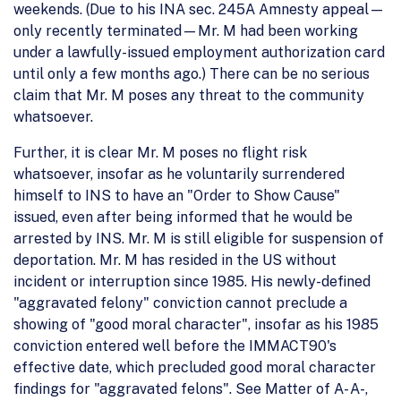
weekends. (Due to his INA sec. 245A Amnesty appeal—
only recently terminated—Mr. M had been working
under a lawfully-issued employment authorization card
until only a few months ago.) There can be no serious
claim that Mr. M poses any threat to the community
whatsoever.
Further, it is clear Mr. M poses no flight risk
whatsoever, insofar as he voluntarily surrendered
himself to INS to have an "Order to Show Cause"
issued, even after being informed that he would be
arrested by INS. Mr. M is still eligible for suspension of
deportation. Mr. M has resided in the US without
incident or interruption since 1985. His newly-defined
"aggravated felony" conviction cannot preclude a
showing of "good moral character", insofar as his 1985
conviction entered well before the IMMACT90's
effective date, which precluded good moral character
findings for "aggravated felons". See Matter of A- A-,