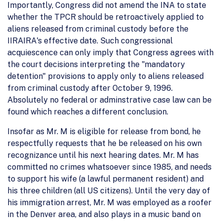
Importantly, Congress did not amend the INA to state
whether the TPCR should be retroactively applied to
aliens released from criminal custody before the
IIRAIRA's effective date. Such congressional
acquiescence can only imply that Congress agrees with
the court decisions interpreting the "mandatory
detention" provisions to apply only to aliens released
from criminal custody after October 9, 1996.
Absolutely no federal or adminstrative case law can be
found which reaches a different conclusion.
Insofar as Mr. M is eligible for release from bond, he
respectfully requests that he be released on his own
recognizance until his next hearing dates. Mr. M has
committed no crimes whatsoever since 1985, and needs
to support his wife (a lawful permanent resident) and
his three children (all US citizens). Until the very day of
his immigration arrest, Mr. M was employed as a roofer
in the Denver area, and also plays in a music band on