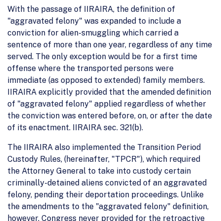
With the passage of IIRAIRA, the definition of
"aggravated felony" was expanded to include a
conviction for alien-smuggling which carried a
sentence of more than one year, regardless of any time
served. The only exception would be for a first time
offense where the transported persons were
immediate (as opposed to extended) family members.
IIRAIRA explicitly provided that the amended definition
of "aggravated felony" applied regardless of whether
the conviction was entered before, on, or after the date
of its enactment. IIRAIRA sec. 321(b).
The IIRAIRA also implemented the Transition Period
Custody Rules, (hereinafter, "TPCR"), which required
the Attorney General to take into custody certain
criminally-detained aliens convicted of an aggravated
felony, pending their deportation proceedings. Unlike
the amendments to the "aggravated felony" definition,
however, Congress never provided for the retroactive