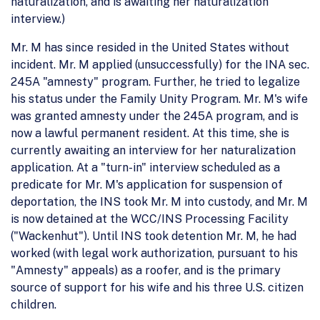
naturalization, and is awaiting her naturalization
interview.)
Mr. M has since resided in the United States without
incident. Mr. M applied (unsuccessfully) for the INA sec.
245A "amnesty" program. Further, he tried to legalize
his status under the Family Unity Program. Mr. M's wife
was granted amnesty under the 245A program, and is
now a lawful permanent resident. At this time, she is
currently awaiting an interview for her naturalization
application. At a "turn-in" interview scheduled as a
predicate for Mr. M's application for suspension of
deportation, the INS took Mr. M into custody, and Mr. M
is now detained at the WCC/INS Processing Facility
("Wackenhut"). Until INS took detention Mr. M, he had
worked (with legal work authorization, pursuant to his
"Amnesty" appeals) as a roofer, and is the primary
source of support for his wife and his three U.S. citizen
children.