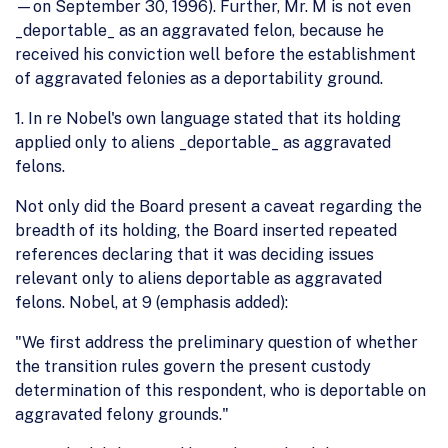
—on September 30, 1996). Further, Mr. M is not even
_deportable_ as an aggravated felon, because he
received his conviction well before the establishment
of aggravated felonies as a deportability ground.
1. In re Nobel's own language stated that its holding
applied only to aliens _deportable_ as aggravated
felons.
Not only did the Board present a caveat regarding the
breadth of its holding, the Board inserted repeated
references declaring that it was deciding issues
relevant only to aliens deportable as aggravated
felons. Nobel, at 9 (emphasis added):
"We first address the preliminary question of whether
the transition rules govern the present custody
determination of this respondent, who is deportable on
aggravated felony grounds."