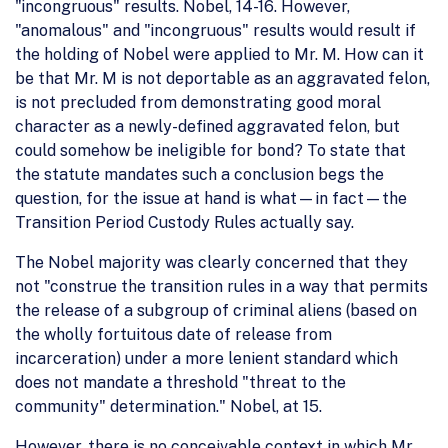
"incongruous" results. Nobel, 14-16. However,
"anomalous" and "incongruous" results would result if
the holding of Nobel were applied to Mr. M. How can it
be that Mr. M is not deportable as an aggravated felon,
is not precluded from demonstrating good moral
character as a newly-defined aggravated felon, but
could somehow be ineligible for bond? To state that
the statute mandates such a conclusion begs the
question, for the issue at hand is what—in fact—the
Transition Period Custody Rules actually say.
The Nobel majority was clearly concerned that they
not "construe the transition rules in a way that permits
the release of a subgroup of criminal aliens (based on
the wholly fortuitous date of release from
incarceration) under a more lenient standard which
does not mandate a threshold "threat to the
community" determination." Nobel, at 15.
However, there is no conceivable context in which Mr.