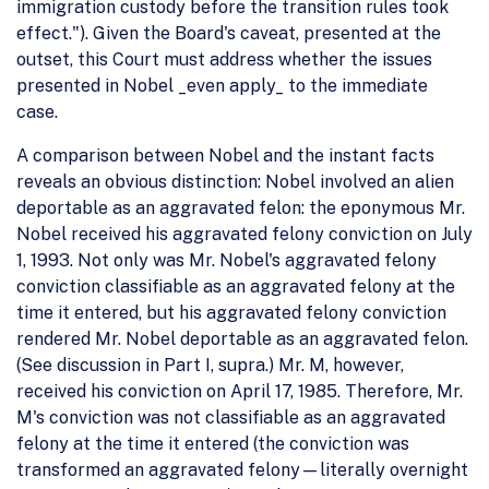
immigration custody before the transition rules took
effect."). Given the Board's caveat, presented at the
outset, this Court must address whether the issues
presented in Nobel _even apply_ to the immediate
case.
A comparison between Nobel and the instant facts
reveals an obvious distinction: Nobel involved an alien
deportable as an aggravated felon: the eponymous Mr.
Nobel received his aggravated felony conviction on July
1, 1993. Not only was Mr. Nobel's aggravated felony
conviction classifiable as an aggravated felony at the
time it entered, but his aggravated felony conviction
rendered Mr. Nobel deportable as an aggravated felon.
(See discussion in Part I, supra.) Mr. M, however,
received his conviction on April 17, 1985. Therefore, Mr.
M's conviction was not classifiable as an aggravated
felony at the time it entered (the conviction was
transformed an aggravated felony—literally overnight