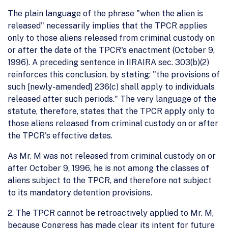
The plain language of the phrase "when the alien is
released" necessarily implies that the TPCR applies
only to those aliens released from criminal custody on
or after the date of the TPCR's enactment (October 9,
1996). A preceding sentence in IIRAIRA sec. 303(b)(2)
reinforces this conclusion, by stating: "the provisions of
such [newly-amended] 236(c) shall apply to individuals
released after such periods." The very language of the
statute, therefore, states that the TPCR apply only to
those aliens released from criminal custody on or after
the TPCR's effective dates.
As Mr. M was not released from criminal custody on or
after October 9, 1996, he is not among the classes of
aliens subject to the TPCR, and therefore not subject
to its mandatory detention provisions.
2. The TPCR cannot be retroactively applied to Mr. M,
because Congress has made clear its intent for future