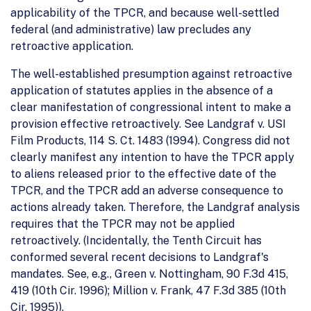
applicability of the TPCR, and because well-settled
federal (and administrative) law precludes any
retroactive application.
The well-established presumption against retroactive
application of statutes applies in the absence of a
clear manifestation of congressional intent to make a
provision effective retroactively. See Landgraf v. USI
Film Products, 114 S. Ct. 1483 (1994). Congress did not
clearly manifest any intention to have the TPCR apply
to aliens released prior to the effective date of the
TPCR, and the TPCR add an adverse consequence to
actions already taken. Therefore, the Landgraf analysis
requires that the TPCR may not be applied
retroactively. (Incidentally, the Tenth Circuit has
conformed several recent decisions to Landgraf's
mandates. See, e.g., Green v. Nottingham, 90 F.3d 415,
419 (10th Cir. 1996); Million v. Frank, 47 F.3d 385 (10th
Cir. 1995)).