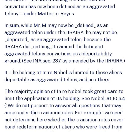
conviction has now been defined as an aggravated
felony—under Matter of Reyes.
In sum, while Mr. M may now be _defined_ as an
aggravated felon under the IIRAIRA, he may not be
_deported_ as an aggravated felon, because the
IIRAIRA did _nothing_ to amend the listing of
aggravated felony convictions as a deportability
ground. (See INA sec. 237, as amended by the IIRAIRA.)
II. The holding of In re Nobel is limited to those aliens
deportable as aggravated felons, and no others.
The majority opinion of In re Nobel took great care to
limit the application of its holding. See Nobel, at 10 n.4
("We do not purport to answer all questions that may
arise under the transition rules. For example, we need
not determine here whether the transition rules cover
bond redeterminations of aliens who were freed from