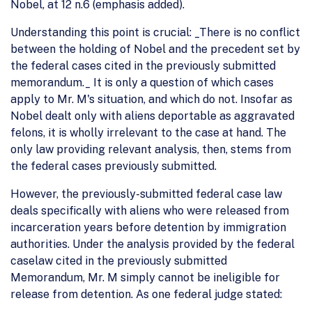
Nobel, at 12 n.6 (emphasis added).
Understanding this point is crucial: _There is no conflict
between the holding of Nobel and the precedent set by
the federal cases cited in the previously submitted
memorandum._ It is only a question of which cases
apply to Mr. M's situation, and which do not. Insofar as
Nobel dealt only with aliens deportable as aggravated
felons, it is wholly irrelevant to the case at hand. The
only law providing relevant analysis, then, stems from
the federal cases previously submitted.
However, the previously-submitted federal case law
deals specifically with aliens who were released from
incarceration years before detention by immigration
authorities. Under the analysis provided by the federal
caselaw cited in the previously submitted
Memorandum, Mr. M simply cannot be ineligible for
release from detention. As one federal judge stated: