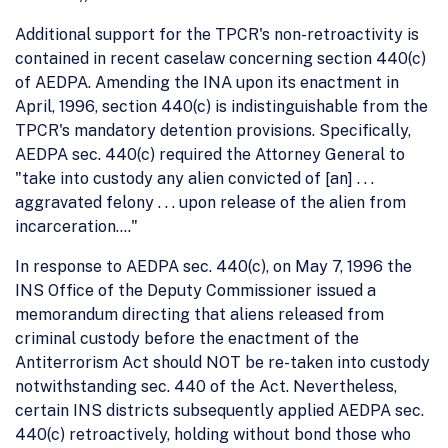
Additional support for the TPCR's non-retroactivity is
contained in recent caselaw concerning section 440(c)
of AEDPA. Amending the INA upon its enactment in
April, 1996, section 440(c) is indistinguishable from the
TPCR's mandatory detention provisions. Specifically,
AEDPA sec. 440(c) required the Attorney General to
"take into custody any alien convicted of [an] . . .
aggravated felony . . . upon release of the alien from
incarceration...."
In response to AEDPA sec. 440(c), on May 7, 1996 the
INS Office of the Deputy Commissioner issued a
memorandum directing that aliens released from
criminal custody before the enactment of the
Antiterrorism Act should NOT be re-taken into custody
notwithstanding sec. 440 of the Act. Nevertheless,
certain INS districts subsequently applied AEDPA sec.
440(c) retroactively, holding without bond those who