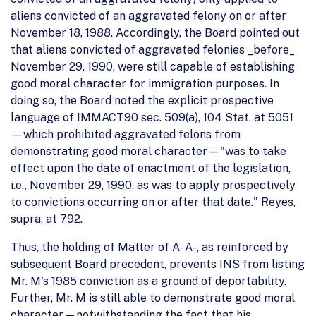
aliens convicted of an aggravated felony on or after
November 18, 1988. Accordingly, the Board pointed out
that aliens convicted of aggravated felonies _before_
November 29, 1990, were still capable of establishing
good moral character for immigration purposes. In
doing so, the Board noted the explicit prospective
language of IMMACT90 sec. 509(a), 104 Stat. at 5051
—which prohibited aggravated felons from
demonstrating good moral character—"was to take
effect upon the date of enactment of the legislation,
i.e., November 29, 1990, as was to apply prospectively
to convictions occurring on or after that date." Reyes,
supra, at 792.
Thus, the holding of Matter of A- A-, as reinforced by
subsequent Board precedent, prevents INS from listing
Mr. M's 1985 conviction as a ground of deportability.
Further, Mr. M is still able to demonstrate good moral
character—notwithstanding the fact that his