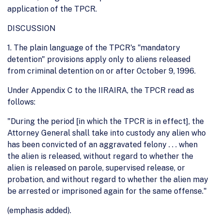
application of the TPCR.
DISCUSSION
1. The plain language of the TPCR's "mandatory
detention" provisions apply only to aliens released
from criminal detention on or after October 9, 1996.
Under Appendix C to the IIRAIRA, the TPCR read as
follows:
"During the period [in which the TPCR is in effect], the
Attorney General shall take into custody any alien who
has been convicted of an aggravated felony . . . when
the alien is released, without regard to whether the
alien is released on parole, supervised release, or
probation, and without regard to whether the alien may
be arrested or imprisoned again for the same offense."
(emphasis added).