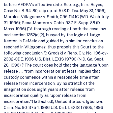
before AEDPA's effective date. See, e.g., In re Reyes,
Case No. B-94-80, slip op. at 5 (S.D. Tex. May 31, 1996);
Morales-Villagomez v. Smith, C96-1141C (W.D. Wash. July
31, 1996); Pena-Montero v. Cobb, 937 F. Supp. 88 (D.
Mass. 1996) ("A thorough reading of both the case law
and section 1252(a)(2), buoyed by the logic of Judge
Keeton in DeMelo and guided by a similar conclusion
reached in Villagomez, thus propels this Court to the
following conclusion."); Grodzki v. Reno, Civ. No. 1:96-cv-
2302-ODE, 1996 U.S. Dist. LEXIS 19790 (N.D. Ga. Sept.
20, 1996) ("The court does hold that the language 'upon
release . . . from incarceration' at least implies that
custody commence within a reasonable time after
release from incarceration. By no stretch of the
imagination does eight years after release from
incarceration qualify as 'upon' release from
incarceration.") (attached); United States v. Igbonwa,
Crim. No. 90-375-1, 1996 U.S. Dist. LEXIS 17905, 1996