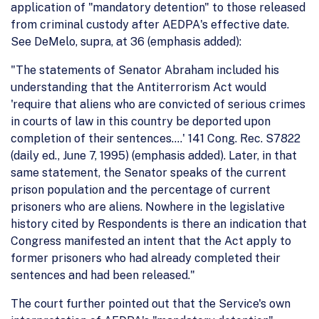
application of "mandatory detention" to those released
from criminal custody after AEDPA's effective date.
See DeMelo, supra, at 36 (emphasis added):
"The statements of Senator Abraham included his
understanding that the Antiterrorism Act would
'require that aliens who are convicted of serious crimes
in courts of law in this country be deported upon
completion of their sentences....' 141 Cong. Rec. S7822
(daily ed., June 7, 1995) (emphasis added). Later, in that
same statement, the Senator speaks of the current
prison population and the percentage of current
prisoners who are aliens. Nowhere in the legislative
history cited by Respondents is there an indication that
Congress manifested an intent that the Act apply to
former prisoners who had already completed their
sentences and had been released."
The court further pointed out that the Service's own