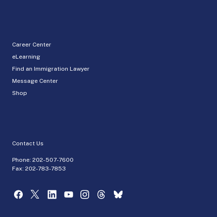
Career Center
eLearning
Find an Immigration Lawyer
Message Center
Shop
Contact Us
Phone:
202-507-7600
Fax: 202-783-7853