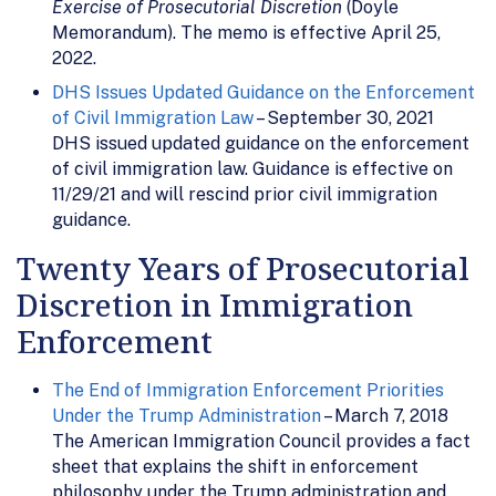
Exercise of Prosecutorial Discretion
(Doyle
Memorandum). The memo is effective April 25,
2022.
DHS Issues Updated Guidance on the Enforcement
of Civil Immigration Law
– September 30, 2021
DHS issued updated guidance on the enforcement
of civil immigration law. Guidance is effective on
11/29/21 and will rescind prior civil immigration
guidance.
Twenty Years of Prosecutorial
Discretion in Immigration
Enforcement
The End of Immigration Enforcement Priorities
Under the Trump Administration
– March 7, 2018
The American Immigration Council provides a fact
sheet that explains the shift in enforcement
philosophy under the Trump administration and