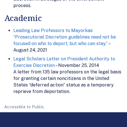
process.
Academic
Leading Law Professors to Mayorkas:
“Prosecutorial Discretion guidelines need not be
focused on who to deport, but who can stay.”
–
August 24, 2021
Legal Scholars Letter on President Authority to
Exercise Discretion
– November 25, 2014
A letter from 135 law professors on the legal basis
for granting certain noncitizens in the United
States “deferred action” status as a temporary
reprieve from deportation.
Accessible to Public.