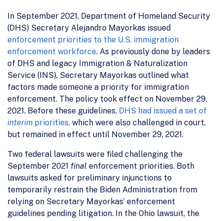
In September 2021, Department of Homeland Security
(DHS) Secretary Alejandro Mayorkas issued
enforcement priorities to the U.S. immigration
enforcement workforce
. As previously done by leaders
of DHS and legacy Immigration & Naturalization
Service (INS), Secretary Mayorkas outlined what
factors made someone a priority for immigration
enforcement. The policy took effect on November 29,
2021. Before these guidelines,
DHS had issued a set of
interim
priorities,
which were also challenged in court,
but remained in effect until November 29, 2021.
Two federal lawsuits were filed challenging the
September 2021
final
enforcement priorities. Both
lawsuits asked for preliminary injunctions to
temporarily restrain the Biden Administration from
relying on Secretary Mayorkas’ enforcement
guidelines pending litigation. In the Ohio lawsuit, the