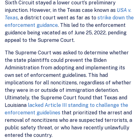
Sixth Circuit stayed a lower court’s preliminary
injunction. However, in the Texas case known as
USA v.
Texas
,
a district court went as far as to
strike down the
enforcement guidance
. This led to the enforcement
guidance being vacated as of June 25, 2022, pending
appeal to the Supreme Court.
The Supreme Court was asked to determine whether
the state plaintiffs could prevent the Biden
Administration from adopting and implementing its
own set of enforcement guidelines. This had
implications for all noncitizens, regardless of whether
they were in or outside of immigration detention.
Ultimately, the Supreme Court found that Texas and
Louisiana
lacked Article III standing to challenge the
enforcement guidelines
that prioritized the arrest and
removal of noncitizens who are suspected terrorists, a
public safety threat, or who have recently unlawfully
entered the country.