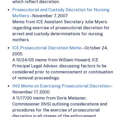
which reflect discretion.
Prosecutorial and Custody Discretion for Nursing
Mothers
– November 7, 2007
Memo from ICE Assistant Secretary Julie Myers
regarding exercise of prosecutorial discretion for
arrest and custody determinations for nursing
mothers.
ICE Prosecutorial Discretion Memo
– October 24,
2005
A 10/24/05 memo from William Howard, ICE
Principal Legal Advisor, discussing factors to be
considered prior to commencement or continuation
of removal proceedings.
INS Memo on Exercising Prosecutorial Discretion
–
November 17, 2000
A 11/17/00 memo from Doris Meissner,
Commissioner (INS) outlining considerations and
procedures for the exercise of prosecutorial
discretion in all stages of the enforcement