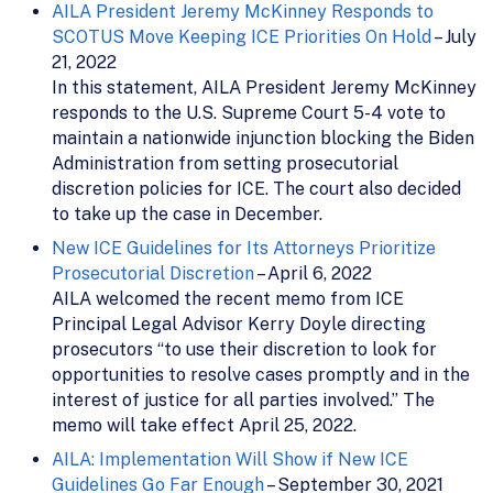
AILA President Jeremy McKinney Responds to
SCOTUS Move Keeping ICE Priorities On Hold
– July
21, 2022
In this statement, AILA President Jeremy McKinney
responds to the U.S. Supreme Court 5-4 vote to
maintain a nationwide injunction blocking the Biden
Administration from setting prosecutorial
discretion policies for ICE. The court also decided
to take up the case in December.
New ICE Guidelines for Its Attorneys Prioritize
Prosecutorial Discretion
– April 6, 2022
AILA welcomed the recent memo from ICE
Principal Legal Advisor Kerry Doyle directing
prosecutors “to use their discretion to look for
opportunities to resolve cases promptly and in the
interest of justice for all parties involved.” The
memo will take effect April 25, 2022.
AILA: Implementation Will Show if New ICE
Guidelines Go Far Enough
– September 30, 2021