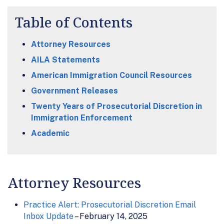
Table of Contents
Attorney Resources
AILA Statements
American Immigration Council Resources
Government Releases
Twenty Years of Prosecutorial Discretion in
Immigration Enforcement
Academic
Attorney Resources
Practice Alert: Prosecutorial Discretion Email
Inbox Update
– February 14, 2025