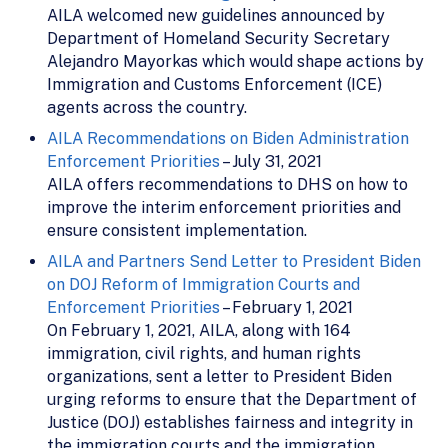
AILA welcomed new guidelines announced by
Department of Homeland Security Secretary
Alejandro Mayorkas which would shape actions by
Immigration and Customs Enforcement (ICE)
agents across the country.
AILA Recommendations on Biden Administration
Enforcement Priorities
– July 31, 2021
AILA offers recommendations to DHS on how to
improve the interim enforcement priorities and
ensure consistent implementation.
AILA and Partners Send Letter to President Biden
on DOJ Reform of Immigration Courts and
Enforcement Priorities
– February 1, 2021
On February 1, 2021, AILA, along with 164
immigration, civil rights, and human rights
organizations, sent a letter to President Biden
urging reforms to ensure that the Department of
Justice (DOJ) establishes fairness and integrity in
the immigration courts and the immigration