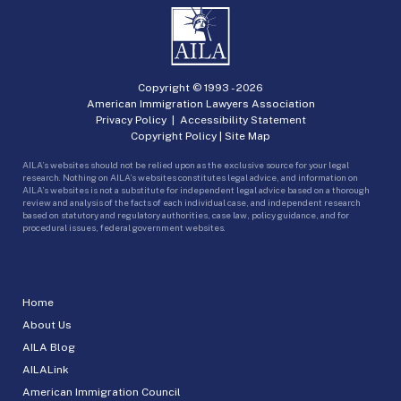
Copyright © 1993 -
2026
American Immigration Lawyers Association
Privacy Policy
|
Accessibility Statement
Copyright Policy
|
Site Map
AILA’s websites should not be relied upon as the exclusive source for your legal
research. Nothing on AILA’s websites constitutes legal advice, and information on
AILA’s websites is not a substitute for independent legal advice based on a thorough
review and analysis of the facts of each individual case, and independent research
based on statutory and regulatory authorities, case law, policy guidance, and for
procedural issues, federal government websites.
Home
About Us
AILA Blog
AILALink
American Immigration Council