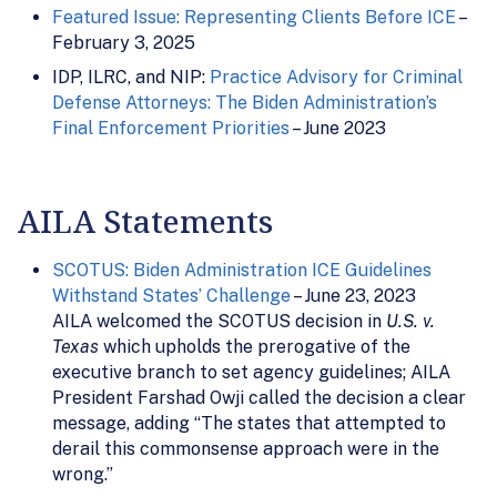
Featured Issue: Representing Clients Before ICE
–
February 3, 2025
IDP, ILRC, and NIP:
Practice Advisory for Criminal
Defense Attorneys: The Biden Administration’s
Final Enforcement Priorities
– June 2023
AILA Statements
SCOTUS: Biden Administration ICE Guidelines
Withstand States’ Challenge
– June 23, 2023
AILA welcomed the SCOTUS decision in
U.S. v.
Texas
which upholds the prerogative of the
executive branch to set agency guidelines; AILA
President Farshad Owji called the decision a clear
message, adding “The states that attempted to
derail this commonsense approach were in the
wrong.”