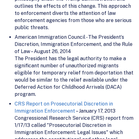
outlines the effects of this change. This approach
to enforcement diverts the attention of law
enforcement agencies from those who are serious
public threats.
American Immigration Council - The President’s
Discretion, Immigration Enforcement, and the Rule
of Law – August 26, 2014
The President has the legal authority to make a
significant number of unauthorized migrants
eligible for temporary relief from deportation that
would be similar to the relief available under the
Deferred Action for Childhood Arrivals (DACA)
program.
CRS Report on Prosecutorial Discretion in
Immigration Enforcement
– January 17, 2013
Congressional Research Service (CRS) report from
1/17/13 called "Prosecutorial Discretion in
Immigration Enforcement: Legal Issues" which