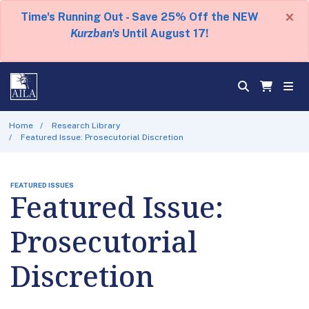
×
Time's Running Out - Save 25% Off the NEW
Kurzban's
Until August 17!
Home
Research Library
Featured Issue: Prosecutorial Discretion
FEATURED ISSUES
Featured Issue:
Prosecutorial
Discretion