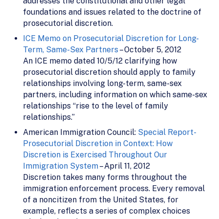
addresses the constitutional and other legal
foundations and issues related to the doctrine of
prosecutorial discretion.
ICE Memo on Prosecutorial Discretion for Long-
Term, Same-Sex Partners
– October 5, 2012
An ICE memo dated 10/5/12 clarifying how
prosecutorial discretion should apply to family
relationships involving long-term, same-sex
partners, including information on which same-sex
relationships “rise to the level of family
relationships.”
American Immigration Council:
Special Report-
Prosecutorial Discretion in Context: How
Discretion is Exercised Throughout Our
Immigration System
– April 11, 2012
Discretion takes many forms throughout the
immigration enforcement process. Every removal
of a noncitizen from the United States, for
example, reflects a series of complex choices