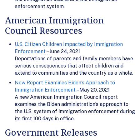
enforcement system.
American Immigration
Council Resources
U.S. Citizen Children Impacted by Immigration
Enforcement
– June 24, 2021
Deportations of parents and family members have
serious consequences that affect children and
extend to communities and the country as a whole.
New Report Examines Biden’s Approach to
Immigration Enforcement
– May 20, 2021
A new American Immigration Council report
examines the Biden administration’s approach to
the U.S. system of immigration enforcement during
its first 100 days in office.
Government Releases