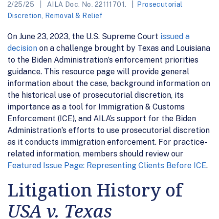
2/25/25
AILA Doc. No. 22111701.
Prosecutorial
Discretion
,
Removal & Relief
On June 23, 2023, the U.S. Supreme Court
issued a
decision
on a challenge brought by Texas and Louisiana
to the Biden Administration’s enforcement priorities
guidance. This resource page will provide general
information about the case, background information on
the historical use of prosecutorial discretion, its
importance as a tool for Immigration & Customs
Enforcement (ICE), and AILA’s support for the Biden
Administration’s efforts to use prosecutorial discretion
as it conducts immigration enforcement. For practice-
related information, members should review our
Featured Issue Page: Representing Clients Before ICE
.
Litigation History of
USA v. Texas