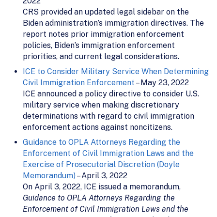
2022
CRS provided an updated legal sidebar on the
Biden administration’s immigration directives. The
report notes prior immigration enforcement
policies, Biden’s immigration enforcement
priorities, and current legal considerations.
ICE to Consider Military Service When Determining
Civil Immigration Enforcement
– May 23, 2022
ICE announced a policy directive to consider U.S.
military service when making discretionary
determinations with regard to civil immigration
enforcement actions against noncitizens.
Guidance to OPLA Attorneys Regarding the
Enforcement of Civil Immigration Laws and the
Exercise of Prosecutorial Discretion (Doyle
Memorandum)
– April 3, 2022
On April 3, 2022, ICE issued a memorandum,
Guidance to OPLA Attorneys Regarding the
Enforcement of Civil Immigration Laws and the