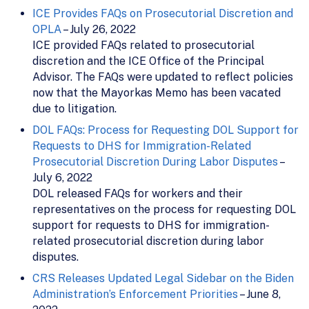
ICE Provides FAQs on Prosecutorial Discretion and
OPLA
– July 26, 2022
ICE provided FAQs related to prosecutorial
discretion and the ICE Office of the Principal
Advisor. The FAQs were updated to reflect policies
now that the Mayorkas Memo has been vacated
due to litigation.
DOL FAQs: Process for Requesting DOL Support for
Requests to DHS for Immigration-Related
Prosecutorial Discretion During Labor Disputes
–
July 6, 2022
DOL released FAQs for workers and their
representatives on the process for requesting DOL
support for requests to DHS for immigration-
related prosecutorial discretion during labor
disputes.
CRS Releases Updated Legal Sidebar on the Biden
Administration’s Enforcement Priorities
– June 8,