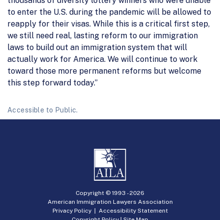
thousands of diversity lottery winners who were unable
to enter the U.S. during the pandemic will be allowed to
reapply for their visas. While this is a critical first step,
we still need real, lasting reform to our immigration
laws to build out an immigration system that will
actually work for America. We will continue to work
toward those more permanent reforms but welcome
this step forward today.”
Accessible to Public.
Copyright © 1993 -
2026
American Immigration Lawyers Association
Privacy Policy
|
Accessibility Statement
Copyright Policy
|
Site Map