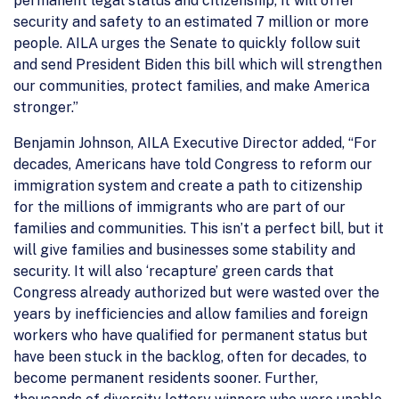
permanent legal status and citizenship, it will offer
security and safety to an estimated 7 million or more
people. AILA urges the Senate to quickly follow suit
and send President Biden this bill which will strengthen
our communities, protect families, and make America
stronger.”
Benjamin Johnson, AILA Executive Director added, “For
decades, Americans have told Congress to reform our
immigration system and create a path to citizenship
for the millions of immigrants who are part of our
families and communities. This isn’t a perfect bill, but it
will give families and businesses some stability and
security. It will also ‘recapture’ green cards that
Congress already authorized but were wasted over the
years by inefficiencies and allow families and foreign
workers who have qualified for permanent status but
have been stuck in the backlog, often for decades, to
become permanent residents sooner. Further,