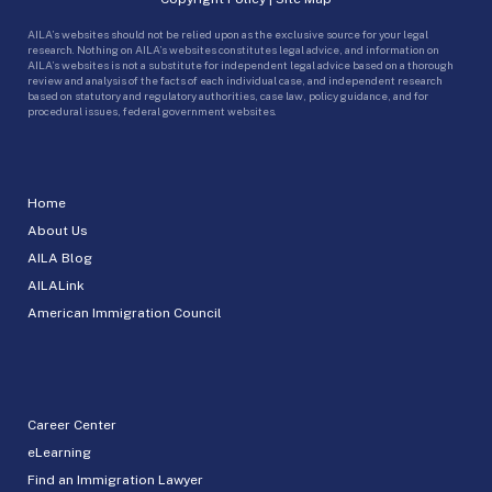
AILA’s websites should not be relied upon as the exclusive source for your legal
research. Nothing on AILA’s websites constitutes legal advice, and information on
AILA’s websites is not a substitute for independent legal advice based on a thorough
review and analysis of the facts of each individual case, and independent research
based on statutory and regulatory authorities, case law, policy guidance, and for
procedural issues, federal government websites.
Home
About Us
AILA Blog
AILALink
American Immigration Council
Career Center
eLearning
Find an Immigration Lawyer