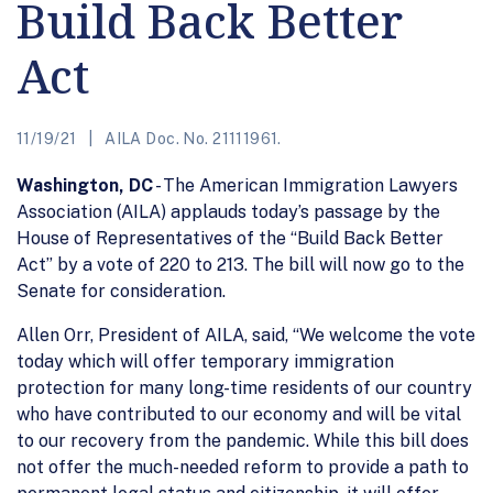
Build Back Better
Act
11/19/21
AILA Doc. No. 21111961.
Washington, DC
- The American Immigration Lawyers
Association (AILA) applauds today’s passage by the
House of Representatives of the “Build Back Better
Act” by a vote of 220 to 213. The bill will now go to the
Senate for consideration.
Allen Orr, President of AILA, said, “We welcome the vote
today which will offer temporary immigration
protection for many long-time residents of our country
who have contributed to our economy and will be vital
to our recovery from the pandemic. While this bill does
not offer the much-needed reform to provide a path to