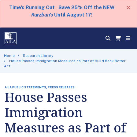
×
Time's Running Out - Save 25% Off the NEW
Kurzban's
Until August 17!
Home
Research Library
House Passes Immigration Measures as Part of Build Back Better
Act
AILA PUBLIC STATEMENTS, PRESS RELEASES
House Passes
Immigration
Measures as Part of