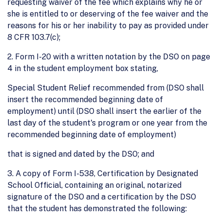
requesting waiver of the fee which explains why he or
she is entitled to or deserving of the fee waiver and the
reasons for his or her inability to pay as provided under
8 CFR 103.7(c);
2. Form I-20 with a written notation by the DSO on page
4 in the student employment box stating,
Special Student Relief recommended from (DSO shall
insert the recommended beginning date of
employment) until (DSO shall insert the earlier of the
last day of the student's program or one year from the
recommended beginning date of employment)
that is signed and dated by the DSO; and
3. A copy of Form I-538, Certification by Designated
School Official, containing an original, notarized
signature of the DSO and a certification by the DSO
that the student has demonstrated the following: