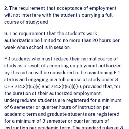
2. The requirement that acceptance of employment
will not interfere with the student's carrying a full
course of study; and
3. The requirement that the student's work
authorization be limited to no more than 20 hours per
week when school is in session.
F-1 students who must reduce their normal course of
study as a result of accepting employment authorized
by this notice will be considered to be maintaining F-1
status and engaging in a full course of study under 8
CFR 214.2(f)(5)(v) and 214.2(f)(6)(i)(F), provided that, for
the duration of their authorized employment,
undergraduate students are registered for a minimum
of 6 semester or quarter hours of instruction per
academic term and graduate students are registered
for a minimum of 3 semester or quarter hours of
instruction per academic term. The standard rules at 8