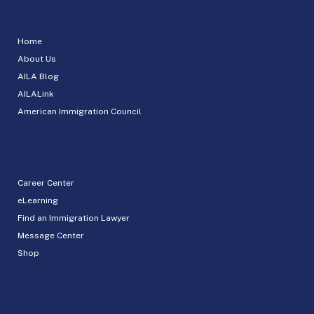
Home
About Us
AILA Blog
AILALink
American Immigration Council
Career Center
eLearning
Find an Immigration Lawyer
Message Center
Shop