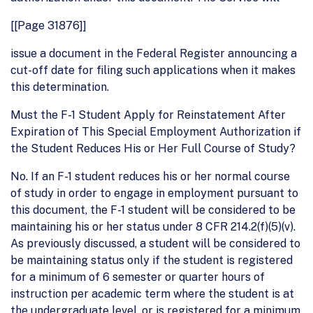
[[Page 31876]]
issue a document in the Federal Register announcing a
cut-off date for filing such applications when it makes
this determination.
Must the F-1 Student Apply for Reinstatement After
Expiration of This Special Employment Authorization if
the Student Reduces His or Her Full Course of Study?
No. If an F-1 student reduces his or her normal course
of study in order to engage in employment pursuant to
this document, the F-1 student will be considered to be
maintaining his or her status under 8 CFR 214.2(f)(5)(v).
As previously discussed, a student will be considered to
be maintaining status only if the student is registered
for a minimum of 6 semester or quarter hours of
instruction per academic term where the student is at
the undergraduate level, or is registered for a minimum