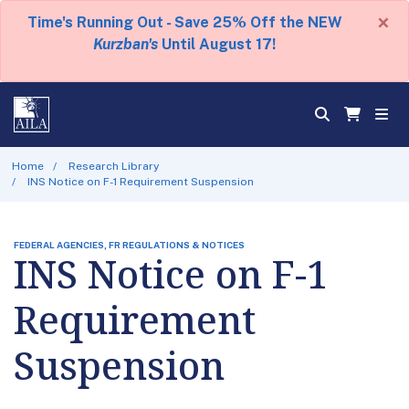
×
Time's Running Out - Save 25% Off the NEW
Kurzban's
Until August 17!
Home
Research Library
INS Notice on F-1 Requirement Suspension
FEDERAL AGENCIES, FR REGULATIONS & NOTICES
INS Notice on F-1
Requirement
Suspension