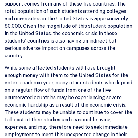
support comes from any of these five countries. The
total population of such students attending colleges
and universities in the United States is approximately
80,000. Given the magnitude of this student population
in the United States, the economic crisis in these
students' countries is also having an indirect but
serious adverse impact on campuses across the
country.
While some affected students will have brought
enough money with them to the United States for the
entire academic year, many other students who depend
on a regular flow of funds from one of the five
enumerated countries may be experiencing severe
economic hardship as a result of the economic crisis.
These students may be unable to continue to cover the
full cost of their studies and reasonable living
expenses, and may therefore need to seek immediate
employment to meet this unexpected change in their