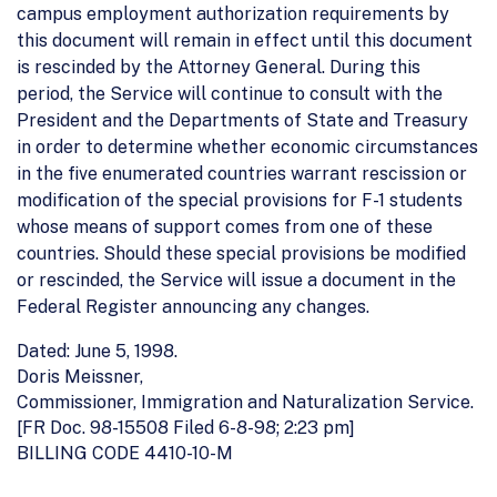
campus employment authorization requirements by
this document will remain in effect until this document
is rescinded by the Attorney General. During this
period, the Service will continue to consult with the
President and the Departments of State and Treasury
in order to determine whether economic circumstances
in the five enumerated countries warrant rescission or
modification of the special provisions for F-1 students
whose means of support comes from one of these
countries. Should these special provisions be modified
or rescinded, the Service will issue a document in the
Federal Register announcing any changes.
Dated: June 5, 1998.
Doris Meissner,
Commissioner, Immigration and Naturalization Service.
[FR Doc. 98-15508 Filed 6-8-98; 2:23 pm]
BILLING CODE 4410-10-M