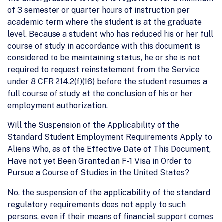
of 3 semester or quarter hours of instruction per
academic term where the student is at the graduate
level. Because a student who has reduced his or her full
course of study in accordance with this document is
considered to be maintaining status, he or she is not
required to request reinstatement from the Service
under 8 CFR 214.2(f)(16) before the student resumes a
full course of study at the conclusion of his or her
employment authorization.
Will the Suspension of the Applicability of the
Standard Student Employment Requirements Apply to
Aliens Who, as of the Effective Date of This Document,
Have not yet Been Granted an F-1 Visa in Order to
Pursue a Course of Studies in the United States?
No, the suspension of the applicability of the standard
regulatory requirements does not apply to such
persons, even if their means of financial support comes