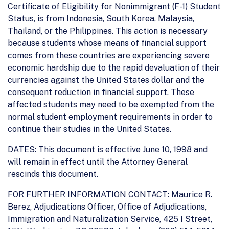
Certificate of Eligibility for Nonimmigrant (F-1) Student
Status, is from Indonesia, South Korea, Malaysia,
Thailand, or the Philippines. This action is necessary
because students whose means of financial support
comes from these countries are experiencing severe
economic hardship due to the rapid devaluation of their
currencies against the United States dollar and the
consequent reduction in financial support. These
affected students may need to be exempted from the
normal student employment requirements in order to
continue their studies in the United States.
DATES: This document is effective June 10, 1998 and
will remain in effect until the Attorney General
rescinds this document.
FOR FURTHER INFORMATION CONTACT: Maurice R.
Berez, Adjudications Officer, Office of Adjudications,
Immigration and Naturalization Service, 425 I Street,