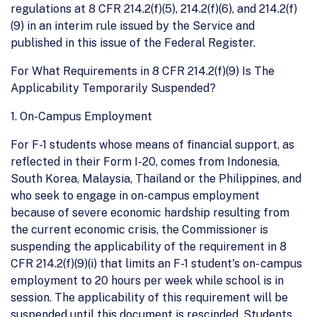
regulations at 8 CFR 214.2(f)(5), 214.2(f)(6), and 214.2(f)
(9) in an interim rule issued by the Service and
published in this issue of the Federal Register.
For What Requirements in 8 CFR 214.2(f)(9) Is The
Applicability Temporarily Suspended?
1. On-Campus Employment
For F-1 students whose means of financial support, as
reflected in their Form I-20, comes from Indonesia,
South Korea, Malaysia, Thailand or the Philippines, and
who seek to engage in on-campus employment
because of severe economic hardship resulting from
the current economic crisis, the Commissioner is
suspending the applicability of the requirement in 8
CFR 214.2(f)(9)(i) that limits an F-1 student's on- campus
employment to 20 hours per week while school is in
session. The applicability of this requirement will be
suspended until this document is rescinded. Students