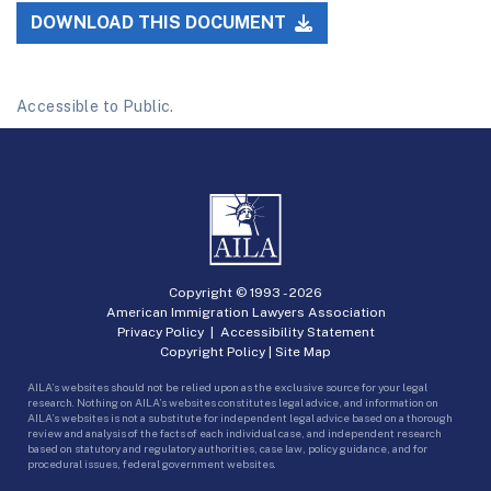
DOWNLOAD THIS DOCUMENT
Accessible to Public.
Copyright © 1993 -
2026
American Immigration Lawyers Association
Privacy Policy
|
Accessibility Statement
Copyright Policy
|
Site Map
AILA’s websites should not be relied upon as the exclusive source for your legal
research. Nothing on AILA’s websites constitutes legal advice, and information on
AILA’s websites is not a substitute for independent legal advice based on a thorough
review and analysis of the facts of each individual case, and independent research
based on statutory and regulatory authorities, case law, policy guidance, and for
procedural issues, federal government websites.