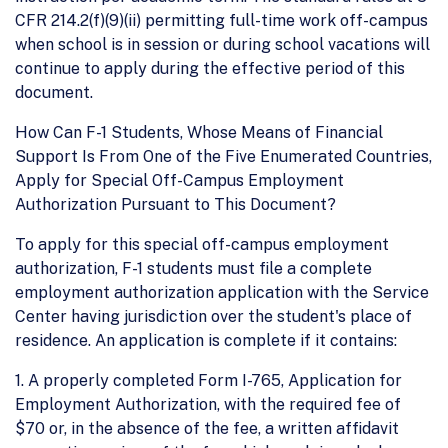
CFR 214.2(f)(9)(ii) permitting full-time work off-campus
when school is in session or during school vacations will
continue to apply during the effective period of this
document.
How Can F-1 Students, Whose Means of Financial
Support Is From One of the Five Enumerated Countries,
Apply for Special Off-Campus Employment
Authorization Pursuant to This Document?
To apply for this special off-campus employment
authorization, F-1 students must file a complete
employment authorization application with the Service
Center having jurisdiction over the student's place of
residence. An application is complete if it contains:
1. A properly completed Form I-765, Application for
Employment Authorization, with the required fee of
$70 or, in the absence of the fee, a written affidavit