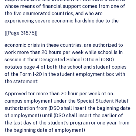
whose means of financial support comes from one of
the five enumerated countries, and who are
experiencing severe economic hardship due to the
[[Page 31875]]
economic crisis in these countries, are authorized to
work more than 20 hours per week while school is in
session if their Designated School Official (DSO)
notates page 4 of both the school and student copies
of the Form I-20 in the student employment box with
the statement:
Approved for more than 20 hour per week of on-
campus employment under the Special Student Relief
authorization from (DSO shall insert the beginning date
of employment) until (DSO shall insert the earlier of
the last day of the student's program or one year from
the beginning date of employment)