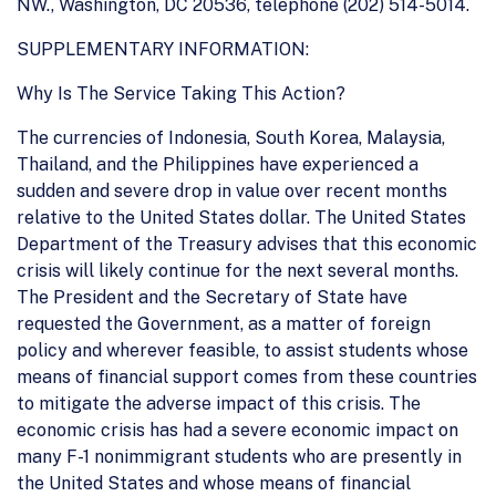
NW., Washington, DC 20536, telephone (202) 514-5014.
SUPPLEMENTARY INFORMATION:
Why Is The Service Taking This Action?
The currencies of Indonesia, South Korea, Malaysia,
Thailand, and the Philippines have experienced a
sudden and severe drop in value over recent months
relative to the United States dollar. The United States
Department of the Treasury advises that this economic
crisis will likely continue for the next several months.
The President and the Secretary of State have
requested the Government, as a matter of foreign
policy and wherever feasible, to assist students whose
means of financial support comes from these countries
to mitigate the adverse impact of this crisis. The
economic crisis has had a severe economic impact on
many F-1 nonimmigrant students who are presently in
the United States and whose means of financial