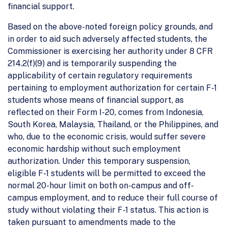
financial support.
Based on the above-noted foreign policy grounds, and
in order to aid such adversely affected students, the
Commissioner is exercising her authority under 8 CFR
214.2(f)(9) and is temporarily suspending the
applicability of certain regulatory requirements
pertaining to employment authorization for certain F-1
students whose means of financial support, as
reflected on their Form I-20, comes from Indonesia,
South Korea, Malaysia, Thailand, or the Philippines, and
who, due to the economic crisis, would suffer severe
economic hardship without such employment
authorization. Under this temporary suspension,
eligible F-1 students will be permitted to exceed the
normal 20-hour limit on both on-campus and off-
campus employment, and to reduce their full course of
study without violating their F-1 status. This action is
taken pursuant to amendments made to the