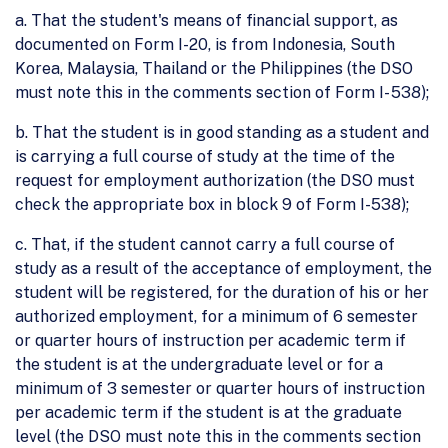
a. That the student's means of financial support, as
documented on Form I-20, is from Indonesia, South
Korea, Malaysia, Thailand or the Philippines (the DSO
must note this in the comments section of Form I- 538);
b. That the student is in good standing as a student and
is carrying a full course of study at the time of the
request for employment authorization (the DSO must
check the appropriate box in block 9 of Form I-538);
c. That, if the student cannot carry a full course of
study as a result of the acceptance of employment, the
student will be registered, for the duration of his or her
authorized employment, for a minimum of 6 semester
or quarter hours of instruction per academic term if
the student is at the undergraduate level or for a
minimum of 3 semester or quarter hours of instruction
per academic term if the student is at the graduate
level (the DSO must note this in the comments section