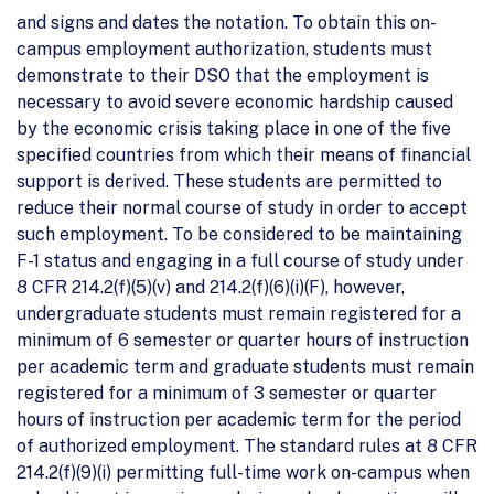
and signs and dates the notation. To obtain this on-
campus employment authorization, students must
demonstrate to their DSO that the employment is
necessary to avoid severe economic hardship caused
by the economic crisis taking place in one of the five
specified countries from which their means of financial
support is derived. These students are permitted to
reduce their normal course of study in order to accept
such employment. To be considered to be maintaining
F-1 status and engaging in a full course of study under
8 CFR 214.2(f)(5)(v) and 214.2(f)(6)(i)(F), however,
undergraduate students must remain registered for a
minimum of 6 semester or quarter hours of instruction
per academic term and graduate students must remain
registered for a minimum of 3 semester or quarter
hours of instruction per academic term for the period
of authorized employment. The standard rules at 8 CFR
214.2(f)(9)(i) permitting full-time work on-campus when