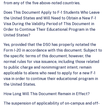
from any of the five above-noted countries.
Does This Document Apply to F-1 Students Who Leave
the United States and Will Need to Obtain a New F-1
Visa During the Validity Period of This Document in
Order to Continue Their Educational Program in the
United States?
Yes, provided that the DSO has properly notated the
Form I-20 in accordance with this document. Subject to
the specific terms of this document, however, the
normal rules for visa issuance, including those related
to public charge and nonimmigrant intent, remain
applicable to aliens who need to apply for a new F-1
visa in order to continue their educational program in
the United States.
How Long Will This Document Remain in Effect?
The suspension of applicability of on-campus and off-