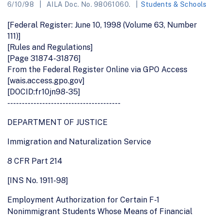
6/10/98
AILA Doc. No. 98061060.
Students & Schools
[Federal Register: June 10, 1998 (Volume 63, Number
111)]
[Rules and Regulations]
[Page 31874-31876]
From the Federal Register Online via GPO Access
[wais.access.gpo.gov]
[DOCID:fr10jn98-35]
---------------------------------------
DEPARTMENT OF JUSTICE
Immigration and Naturalization Service
8 CFR Part 214
[INS No. 1911-98]
Employment Authorization for Certain F-1
Nonimmigrant Students Whose Means of Financial