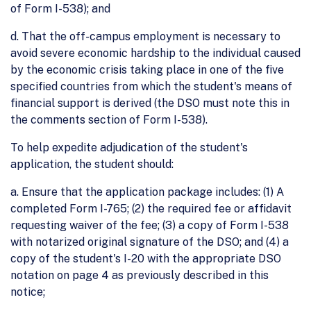
of Form I-538); and
d. That the off-campus employment is necessary to
avoid severe economic hardship to the individual caused
by the economic crisis taking place in one of the five
specified countries from which the student's means of
financial support is derived (the DSO must note this in
the comments section of Form I-538).
To help expedite adjudication of the student's
application, the student should:
a. Ensure that the application package includes: (1) A
completed Form I-765; (2) the required fee or affidavit
requesting waiver of the fee; (3) a copy of Form I-538
with notarized original signature of the DSO; and (4) a
copy of the student's I-20 with the appropriate DSO
notation on page 4 as previously described in this
notice;