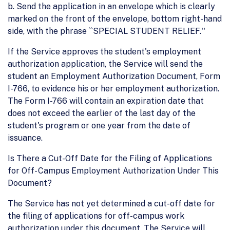
b. Send the application in an envelope which is clearly
marked on the front of the envelope, bottom right-hand
side, with the phrase ``SPECIAL STUDENT RELIEF.''
If the Service approves the student's employment
authorization application, the Service will send the
student an Employment Authorization Document, Form
I-766, to evidence his or her employment authorization.
The Form I-766 will contain an expiration date that
does not exceed the earlier of the last day of the
student's program or one year from the date of
issuance.
Is There a Cut-Off Date for the Filing of Applications
for Off- Campus Employment Authorization Under This
Document?
The Service has not yet determined a cut-off date for
the filing of applications for off-campus work
authorization under this document. The Service will