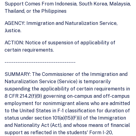
Support Comes From Indonesia, South Korea, Malaysia,
Thailand, or the Philippines
AGENCY: Immigration and Naturalization Service,
Justice.
ACTION: Notice of suspension of applicability of
certain requirements.
---------------------------------------
SUMMARY: The Commissioner of the Immigration and
Naturalization Service (Service) is temporarily
suspending the applicability of certain requirements in
8 CFR 214.2(f)(9) governing on-campus and off-campus
employment for nonimmigrant aliens who are admitted
to the United States in F-1 classification for duration of
status under section 101(a)(15)(F)(i) of the Immigration
and Nationality Act (Act), and whose means of financial
support as reflected in the students' Form I- 20,