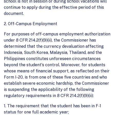
school is not in session or during school vacations will
continue to apply during the effective period of this
document.
2. Off-Campus Employment
For purposes of off-campus employment authorization
under 8 CFR 214.2(f)(9)(ii), the Commissioner has
determined that the currency devaluation affecting
Indonesia, South Korea, Malaysia, Thailand, and the
Philippines constitutes unforeseen circumstances
beyond the student's control. Moreover, for students
whose means of financial support, as reflected on their
Form I-20, is from one of these five countries and who
establish severe economic hardship, the Commissioner
is suspending the applicability of the following
regulatory requirements in 8 CFR 214.2(f)(9)(ii):
1. The requirement that the student has been in F-1
status for one full academic year;