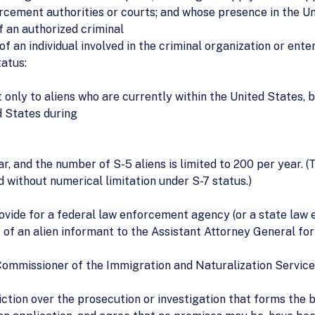
orcement authorities or courts; and whose presence in the U
f an authorized criminal
f an individual involved in the criminal organization or enterp
atus:
only to aliens who are currently within the United States, 
d States during
ear, and the number of S-5 aliens is limited to 200 per year.
 without numerical limitation under S-7 status.)
 provide for a federal law enforcement agency (or a state la
 of an alien informant to the Assistant Attorney General for 
Commissioner of the Immigration and Naturalization Service 
iction over the prosecution or investigation that forms the 