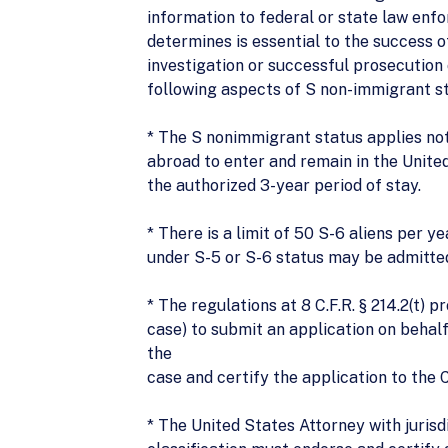
information to federal or state law enf
determines is essential to the success o
investigation or successful prosecution o
following aspects of S non-immigrant st
* The S nonimmigrant status applies not 
abroad to enter and remain in the Unite
the authorized 3-year period of stay.
* There is a limit of 50 S-6 aliens per y
under S-5 or S-6 status may be admitted
* The regulations at 8 C.F.R. § 214.2(t)
case) to submit an application on behalf
the
case and certify the application to the 
* The United States Attorney with jurisd