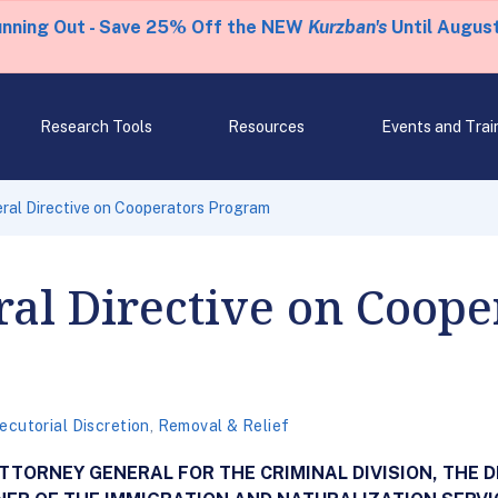
unning Out - Save 25% Off the NEW
Kurzban's
Until August
Research Tools
Resources
Events and Trai
ral Directive on Cooperators Program
al Directive on Coope
ecutorial Discretion
,
Removal & Relief
ORNEY GENERAL FOR THE CRIMINAL DIVISION, THE D