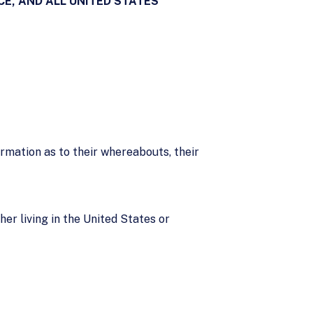
E, AND ALL UNITED STATES
ormation as to their whereabouts, their
her living in the United States or