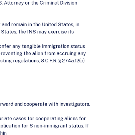
. Attorney or the Criminal Division
r and remain in the United States, in
 States, the INS may exercise its
confer any tangible immigration status
 preventing the alien from accruing any
sting regulations, 8 C.F.R. § 274a.12(c)
orward and cooperate with investigators.
priate cases for cooperating aliens for
plication for S non-immigrant status. If
hin