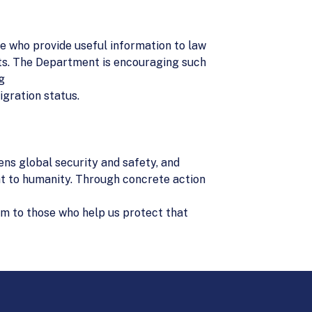
ple who provide useful information to law
ants. The Department is encouraging such
g
igration status.
ns global security and safety, and
at to humanity. Through concrete action
dom to those who help us protect that