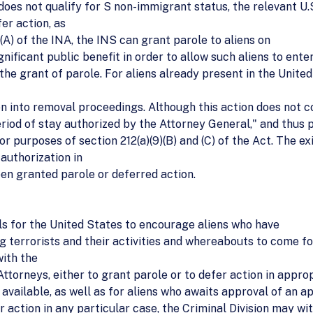
does not qualify for S non-immigrant status, the relevant U.S
er action, as
(A) of the INA, the INS can grant parole to aliens on
nificant public benefit in order to allow such aliens to ente
he grant of parole. For aliens already present in the United
en into removal proceedings. Although this action does not 
"period of stay authorized by the Attorney General," and thus
r purposes of section 212(a)(9)(B) and (C) of the Act. The exi
 authorization in
en granted parole or deferred action.
ols for the United States to encourage aliens who have
ng terrorists and their activities and whereabouts to come f
with the
Attorneys, either to grant parole or to defer action in appro
vailable, as well as for aliens who awaits approval of an ap
r action in any particular case, the Criminal Division may wit