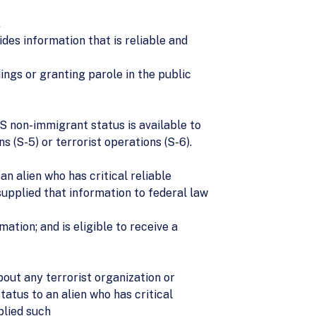
.
des information that is reliable and
ings or granting parole in the public
S non-immigrant status is available to
s (S-5) or terrorist operations (S-6).
n alien who has critical reliable
 supplied that information to federal law
mation; and is eligible to receive a
bout any terrorist organization or
atus to an alien who has critical
plied such