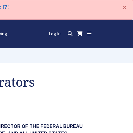
×
 17!
ning
Log In
rators
IRECTOR OF THE FEDERAL BUREAU