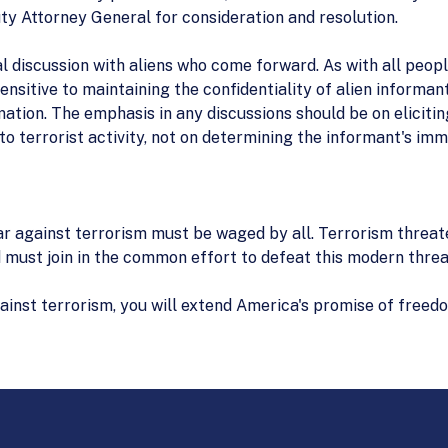
ty Attorney General for consideration and resolution.
ial discussion with aliens who come forward. As with all peo
ensitive to maintaining the confidentiality of alien inform
ation. The emphasis in any discussions should be on elicitin
to terrorist activity, not on determining the informant's imm
r against terrorism must be waged by all. Terrorism threate
 must join in the common effort to defeat this modern thre
gainst terrorism, you will extend America's promise of free