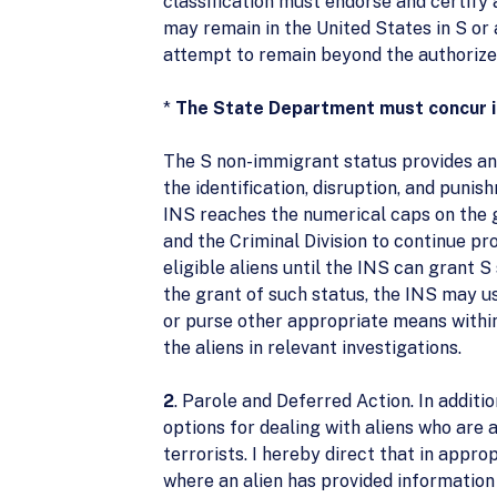
classification must endorse and certify 
may remain in the United States in S or 
attempt to remain beyond the authorized
*
The State Department must concur in 
The S non-immigrant status provides an 
the identification, disruption, and punish
INS reaches the numerical caps on the gr
and the Criminal Division to continue pr
eligible aliens until the INS can grant S
the grant of such status, the INS may us
or purse other appropriate means within
the aliens in relevant investigations.
2
. Parole and Deferred Action. In additi
options for dealing with aliens who are 
terrorists. I hereby direct that in appro
where an alien has provided information 