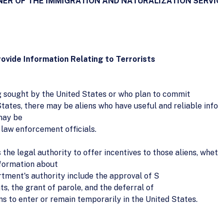
NER OF THE IMMIGRATION AND NATURALIZATION SERVIC
ovide Information Relating to Terrorists
g sought by the United States or who plan to commit
States, there may be aliens who have useful and reliable inf
 may be
 law enforcement officials.
the legal authority to offer incentives to those aliens, whet
nformation about
rtment's authority include the approval of S
s, the grant of parole, and the deferral of
ns to enter or remain temporarily in the United States.