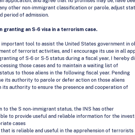
an application, and agree that no promises may be, have been,
any other non-immigrant classification or parole, adjust sta
 period of admission.
granting an S-6 visa in a terrorism case.
important tool to assist the United States government in o
ment of terrorist activities, and I encourage its use in all a
anting of S-6 or S-5 status during a fiscal year, I hereby d
ocessing those cases and to maintain a waiting list of
 status to those aliens in the following fiscal year. Pending
e its authority to parole or defer action on those aliens
 its authority to ensure the presence and cooperation of
on to the S non-immigrant status, the INS has other
able to provide useful and reliable information for the inves
priate cases
that is reliable and useful in the apprehension of terrorists