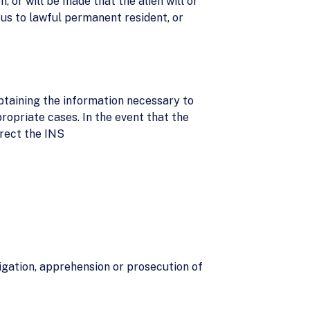
 or will be made that the alien will or
tus to lawful permanent resident, or
btaining the information necessary to
ppropriate cases. In the event that the
irect the INS
tigation, apprehension or prosecution of