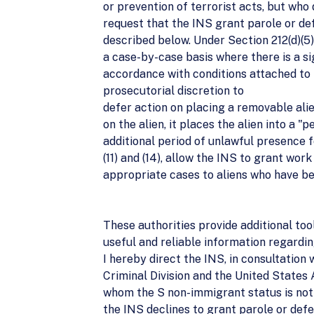
or prevention of terrorist acts, but who 
request that the INS grant parole or def
described below. Under Section 212(d)(5)
a case-by-case basis where there is a sig
accordance with conditions attached to t
prosecutorial discretion to
defer action on placing a removable ali
on the alien, it places the alien into a 
additional period of unlawful presence fo
(11) and (14), allow the INS to grant work
appropriate cases to aliens who have be
These authorities provide additional to
useful and reliable information regardi
I hereby direct the INS, in consultation 
Criminal Division and the United States 
whom the S non-immigrant status is not a
the INS declines to grant parole or defe