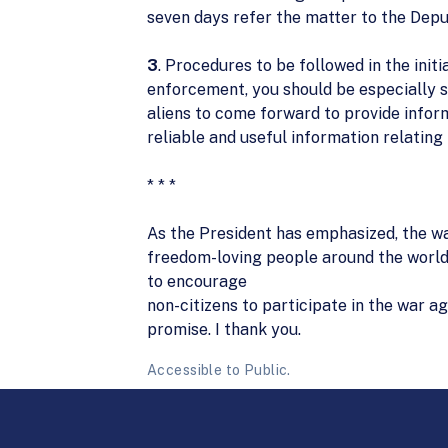
seven days refer the matter to the Depu
3
. Procedures to be followed in the init
enforcement, you should be especially s
aliens to come forward to provide inform
reliable and useful information relating 
* * *
As the President has emphasized, the wa
freedom-loving people around the world
to encourage
non-citizens to participate in the war a
promise. I thank you.
Accessible to Public.