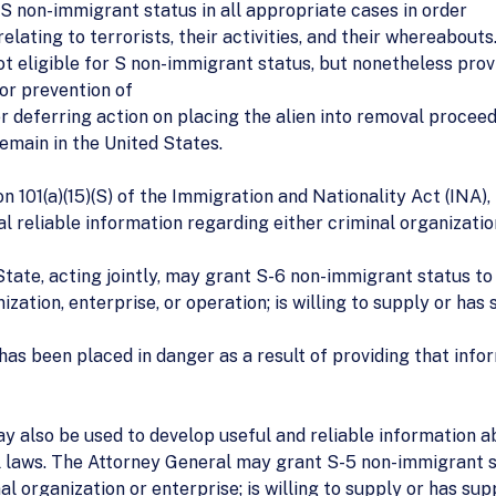
 S non-immigrant status in all appropriate cases in order
relating to terrorists, their activities, and their whereabouts
ot eligible for S non-immigrant status, but nonetheless provi
 or prevention of
er deferring action on placing the alien into removal proceed
remain in the United States.
101(a)(15)(S) of the Immigration and Nationality Act (INA), 
l reliable information regarding either criminal organization
ate, acting jointly, may grant S-6 non-immigrant status to a
zation, enterprise, or operation; is willing to supply or has
 has been placed in danger as a result of providing that infor
y also be used to develop useful and reliable information a
al laws. The Attorney General may grant S-5 non-immigrant st
l organization or enterprise; is willing to supply or has sup