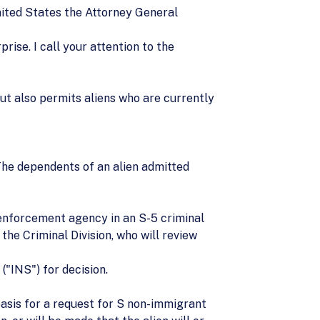
nited States the Attorney General
rise. I call your attention to the
but also permits aliens who are currently
 (The dependents of an alien admitted
w enforcement agency in an S-5 criminal
the Criminal Division, who will review
("INS") for decision.
basis for a request for S non-immigrant