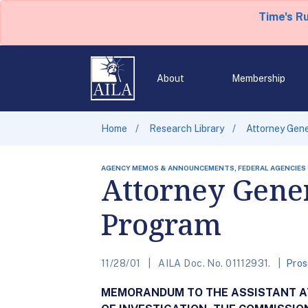
Time's R
About
Membership
Home
Research Library
Attorney Gene
AGENCY MEMOS & ANNOUNCEMENTS, FEDERAL AGENCIES
Attorney Gener
Program
11/28/01
AILA Doc. No. 01112931.
Pros
MEMORANDUM TO THE ASSISTANT ATT