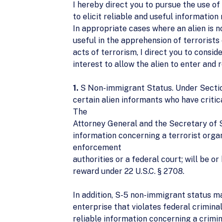
I hereby direct you to pursue the use of
to elicit reliable and useful information 
In appropriate cases where an alien is n
useful in the apprehension of terrorists
acts of terrorism, I direct you to consid
interest to allow the alien to enter and 
1.
S Non-immigrant Status. Under Section 
certain alien informants who have critica
The
Attorney General and the Secretary of St
information concerning a terrorist organi
enforcement
authorities or a federal court; will be or
reward under 22 U.S.C. § 2708.
In addition, S-5 non-immigrant status ma
enterprise that violates federal crimin
reliable information concerning a crimina