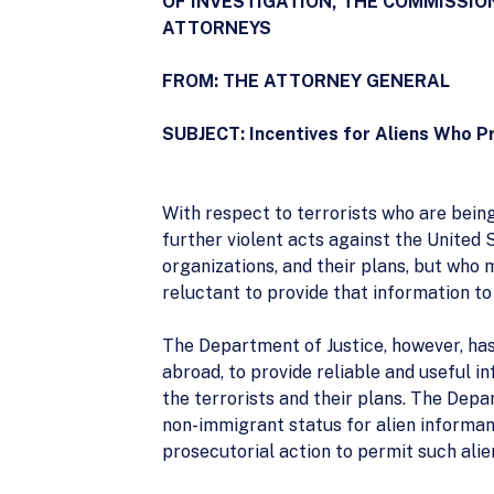
OF INVESTIGATION, THE COMMISSIO
ATTORNEYS
FROM: THE ATTORNEY GENERAL
SUBJECT: Incentives for Aliens Who Pr
With respect to terrorists who are bein
further violent acts against the United 
organizations, and their plans, but who
reluctant to provide that information to
The Department of Justice, however, has 
abroad, to provide reliable and useful i
the terrorists and their plans. The Depa
non-immigrant status for alien informant
prosecutorial action to permit such alie