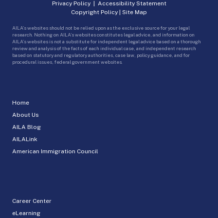
Privacy Policy
|
Accessibility Statement
Copyright Policy
|
Site Map
AILA’s websites should not be relied upon as the exclusive source for your legal
research. Nothing on AILA’s websites constitutes legal advice, and information on
AILA’s websites is not a substitute for independent legal advice based on a thorough
review and analysis of the facts of each individual case, and independent research
based on statutory and regulatory authorities, case law, policy guidance, and for
procedural issues, federal government websites.
Home
About Us
AILA Blog
AILALink
American Immigration Council
Career Center
eLearning