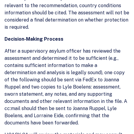
relevant to the recommendation, country conditions
information should be cited. The assessment will not be
considered a final determination on whether protection
is required.
Decision-Making Process
After a supervisory asylum officer has reviewed the
assessment and determined it to be sufficient (e.g.,
contains sufficient information to make a
determination and analysis is legally sound), one copy
of the following should be sent via FedEx to Joanna
Ruppel and two copies to Lyle Boelens: assessment,
sworn statement, any notes, and any supporting
documents and other relevant information in the file. A
cc:mail should then be sent to Joanna Ruppel, Lyle
Boelens, and Lorraine Eide, confirming that the
documents have been forwarded.