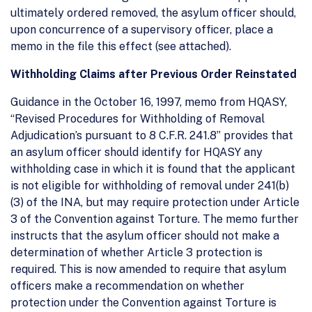
ultimately ordered removed, the asylum officer should,
upon concurrence of a supervisory officer, place a
memo in the file this effect (see attached).
Withholding Claims after Previous Order Reinstated
Guidance in the October 16, 1997, memo from HQASY,
“Revised Procedures for Withholding of Removal
Adjudication’s pursuant to 8 C.F.R. 241.8” provides that
an asylum officer should identify for HQASY any
withholding case in which it is found that the applicant
is not eligible for withholding of removal under 241(b)
(3) of the INA, but may require protection under Article
3 of the Convention against Torture. The memo further
instructs that the asylum officer should not make a
determination of whether Article 3 protection is
required. This is now amended to require that asylum
officers make a recommendation on whether
protection under the Convention against Torture is