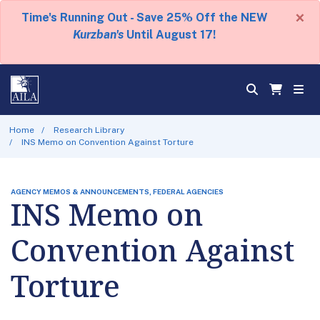
×
Time's Running Out - Save 25% Off the NEW
Kurzban's
Until August 17!
Home
Research Library
INS Memo on Convention Against Torture
AGENCY MEMOS & ANNOUNCEMENTS, FEDERAL AGENCIES
INS Memo on
Convention Against
Torture