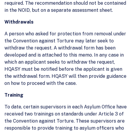
required. The recommendation should not be contained
in the NOID, but on a separate assessment sheet.
Withdrawals
A person who asked for protection from removal under
the Convention against Torture may later seek to
withdraw the request. A withdrawal form has been
developed and is attached to this memo. In any case in
which an applicant seeks to withdraw the request,
HQASY must be notified before the applicant is given
the withdrawal form. HQASY will then provide guidance
on how to proceed with the case.
Training
To date, certain supervisors in each Asylum Office have
received two trainings on standards under Article 3 of
the Convention against Torture. These supervisors are
responsible to provide training to asylum officers who