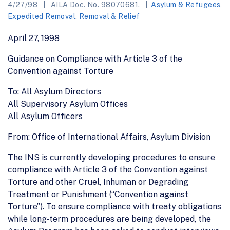
4/27/98
AILA Doc. No. 98070681.
Asylum & Refugees
,
Expedited Removal
,
Removal & Relief
April 27, 1998
Guidance on Compliance with Article 3 of the
Convention against Torture
To: All Asylum Directors
All Supervisory Asylum Offices
All Asylum Officers
From: Office of International Affairs, Asylum Division
The INS is currently developing procedures to ensure
compliance with Article 3 of the Convention against
Torture and other Cruel, Inhuman or Degrading
Treatment or Punishment (“Convention against
Torture”). To ensure compliance with treaty obligations
while long-term procedures are being developed, the