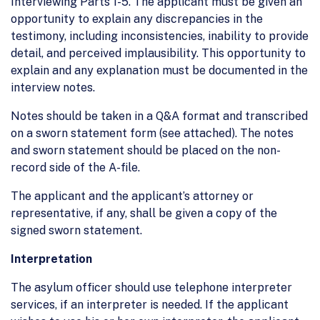
Interviewing Parts 1-5. The applicant must be given an
opportunity to explain any discrepancies in the
testimony, including inconsistencies, inability to provide
detail, and perceived implausibility. This opportunity to
explain and any explanation must be documented in the
interview notes.
Notes should be taken in a Q&A format and transcribed
on a sworn statement form (see attached). The notes
and sworn statement should be placed on the non-
record side of the A-file.
The applicant and the applicant’s attorney or
representative, if any, shall be given a copy of the
signed sworn statement.
Interpretation
The asylum officer should use telephone interpreter
services, if an interpreter is needed. If the applicant