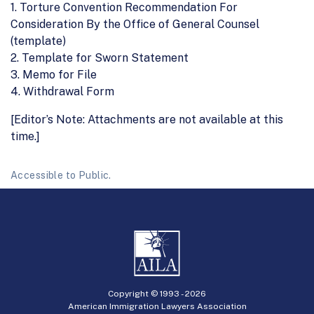
1. Torture Convention Recommendation For
Consideration By the Office of General Counsel
(template)
2. Template for Sworn Statement
3. Memo for File
4. Withdrawal Form
[Editor’s Note: Attachments are not available at this
time.]
Accessible to Public.
Copyright © 1993 -
2026
American Immigration Lawyers Association