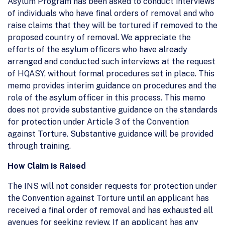
Asylum Program has been asked to conduct interviews
of individuals who have final orders of removal and who
raise claims that they will be tortured if removed to the
proposed country of removal. We appreciate the
efforts of the asylum officers who have already
arranged and conducted such interviews at the request
of HQASY, without formal procedures set in place. This
memo provides interim guidance on procedures and the
role of the asylum officer in this process. This memo
does not provide substantive guidance on the standards
for protection under Article 3 of the Convention
against Torture. Substantive guidance will be provided
through training.
How Claim is Raised
The INS will not consider requests for protection under
the Convention against Torture until an applicant has
received a final order of removal and has exhausted all
avenues for seeking review. If an applicant has any