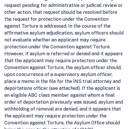
request pending for administrative or judicial review or
other action, that request should be resolved before
the request for protection under the Convention
against Torture is addressed. In the course of the
affirmative asylum adjudication, asylum officers should
not evaluate whether an applicant may require
protection under the Convention against Torture.
However, if asylum is referred or denied and it appears
that the applicant may require protection under the
Convention against Torture, the asylum officer should,
upon concurrence of a supervisory asylum officer,
place a memo in the file for the INS trial attorney and
deportations officer (see attached). If the applicant is
an eligible ABC class member against whom a final
order of deportation previously was issued, asylum and
withholding of removal are denied, and it appears that
the applicant may require protection under the
Convention against Torture, the Asylum Office should