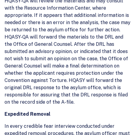
HQASY-QA will review the materials and may consult
with the Resource Information Center, where
appropriate. If it appears that additional information is
needed or there is an error in the analysis, the case may
be returned to the asylum office for further action.
HQASY-QA will forward the materials to the DRL and
the Office of General Counsel. After the DRL has
submitted an advisory opinion, or indicated that it does
not wish to submit an opinion on the case, the Office of
General Counsel will make a final determination on
whether the applicant requires protection under the
Convention against Torture. HQASY will forward the
original DRL response to the asylum office, which is
responsible for assuring that the DRL response is filed
on the record side of the A-file.
Expedited Removal
In every credible fear interview conducted under
expedited removal procedures, the asylum officer must