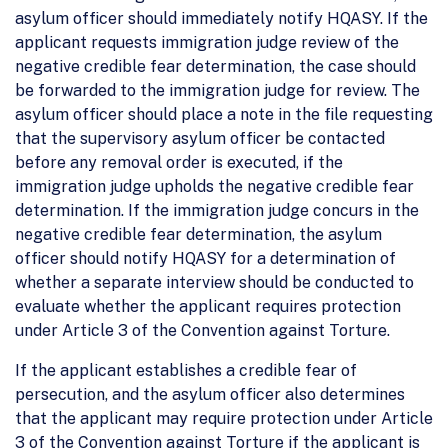
asylum officer should immediately notify HQASY. If the
applicant requests immigration judge review of the
negative credible fear determination, the case should
be forwarded to the immigration judge for review. The
asylum officer should place a note in the file requesting
that the supervisory asylum officer be contacted
before any removal order is executed, if the
immigration judge upholds the negative credible fear
determination. If the immigration judge concurs in the
negative credible fear determination, the asylum
officer should notify HQASY for a determination of
whether a separate interview should be conducted to
evaluate whether the applicant requires protection
under Article 3 of the Convention against Torture.
If the applicant establishes a credible fear of
persecution, and the asylum officer also determines
that the applicant may require protection under Article
3 of the Convention against Torture if the applicant is