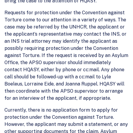
bring the case to the attention of HQASY.
Requests for protection under the Convention against
Torture come to our attention in a variety of ways. The
case may be referred by the UNHCR, the applicant or
the applicant’s representative may contact the INS, or
an INS trial attorney may identify the applicant as
possibly requiring protection under the Convention
against Torture. If the request is received by an Asylum
Office, the APSO supervisor should immediately
contact HQASY, either by phone or cc:mail. Any phone
call should be followed-up with a cc:mail to Lyle
Boeleus, Lorraine Eide, and Joanna Ruppel. HQASY will
then coordinate with the APSO supervisor to arrange
for an interview of the applicant, if appropriate.
Currently, there is no application form to apply for
protection under the Convention against Torture.
However, the applicant may submit a statement, or any
other supporting documents for the claim. Asylum