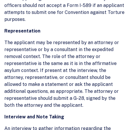
officers should not accept a Form I-589 if an applicant
attempts to submit one for Convention against Torture
purposes.
Representation
The applicant may be represented by an attorney or
representative or by a consultant in the expedited
removal context. The role of the attorney or
representative is the same as it is in the affirmative
asylum context. If present at the interview, the
attorney, representative, or consultant should be
allowed to make a statement or ask the applicant
additional questions, as appropriate. The attorney or
representative should submit a G-28, signed by the
both the attorney and the applicant.
Interview and Note Taking
An interview to gather information regarding the