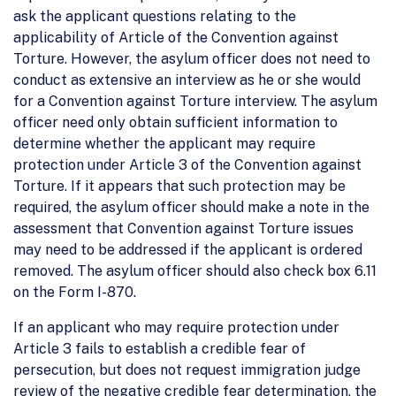
ask the applicant questions relating to the
applicability of Article of the Convention against
Torture. However, the asylum officer does not need to
conduct as extensive an interview as he or she would
for a Convention against Torture interview. The asylum
officer need only obtain sufficient information to
determine whether the applicant may require
protection under Article 3 of the Convention against
Torture. If it appears that such protection may be
required, the asylum officer should make a note in the
assessment that Convention against Torture issues
may need to be addressed if the applicant is ordered
removed. The asylum officer should also check box 6.11
on the Form I-870.
If an applicant who may require protection under
Article 3 fails to establish a credible fear of
persecution, but does not request immigration judge
review of the negative credible fear determination, the