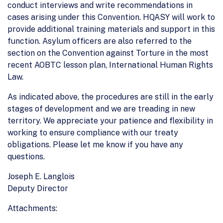
conduct interviews and write recommendations in
cases arising under this Convention. HQASY will work to
provide additional training materials and support in this
function. Asylum officers are also referred to the
section on the Convention against Torture in the most
recent AOBTC lesson plan, International Human Rights
Law.
As indicated above, the procedures are still in the early
stages of development and we are treading in new
territory. We appreciate your patience and flexibility in
working to ensure compliance with our treaty
obligations. Please let me know if you have any
questions.
Joseph E. Langlois
Deputy Director
Attachments: