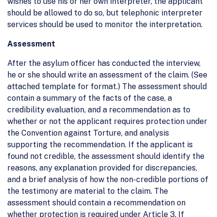
wishes to use his or her own interpreter, the applicant
should be allowed to do so, but telephonic interpreter
services should be used to monitor the interpretation.
Assessment
After the asylum officer has conducted the interview,
he or she should write an assessment of the claim. (See
attached template for format.) The assessment should
contain a summary of the facts of the case, a
credibility evaluation, and a recommendation as to
whether or not the applicant requires protection under
the Convention against Torture, and analysis
supporting the recommendation. If the applicant is
found not credible, the assessment should identify the
reasons, any explanation provided for discrepancies,
and a brief analysis of how the non-credible portions of
the testimony are material to the claim. The
assessment should contain a recommendation on
whether protection is required under Article 3. If