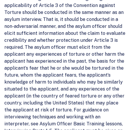
applicability of Article 3 of the Convention against
Torture should be conducted in the same manner as an
asylum interview. That is, it should be conducted in a
non-adversarial manner, and the asylum officer should
elicit sufficient information about the claim to evaluate
credibility and whether protection under Article 3 is
required. The asylum officer must elicit from the
applicant any experiences of torture or other harm the
applicant has experienced in the past, the basis for the
applicant’s fear that he or she would be tortured in the
future, whom the applicant fears, the applicant’s
knowledge of harm to individuals who may be similarly
situated to the applicant, and any experiences of the
applicant (in the country of feared torture or any other
country, including the United States) that may place
the applicant at risk of torture. For guidance on
interviewing techniques and working with an
interpreter, see Asylum Officer Basic Training lessons,