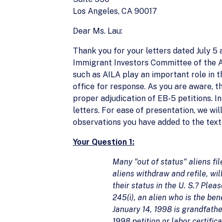
Los Angeles, CA 90017
Dear Ms. Lau:
Thank you for your letters dated July 5
Immigrant Investors Committee of the 
such as AILA play an important role in th
office for response. As you are aware, t
proper adjudication of EB-5 petitions. I
letters. For ease of presentation, we wil
observations you have added to the text 
Your Question 1:
Many "out of status" aliens fil
aliens withdraw and refile, wi
their status in the U. S.? Ple
245(i), an alien who is the ben
January 14, 1998 is grandfathe
1998 petition or labor certific