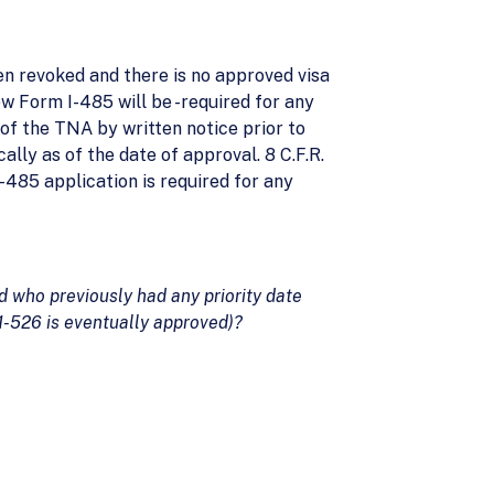
en revoked and there is no approved visa
ew Form I-485 will be -required for any
 of the TNA by written notice prior to
ally as of the date of approval. 8 C.F.R.
 I-485 application is required for any
d who previously had any priority date
 1-526 is eventually approved)?