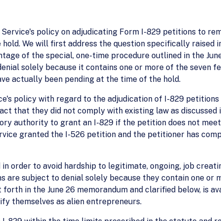
he Service's policy on adjudicating Form I-829 petitions to r
 hold. We will first address the question specifically raised i
antage of the special, one-time procedure outlined in the J
denial solely because it contains one or more of the seven f
ave actually been pending at the time of the hold.
e's policy with regard to the adjudication of I-829 petitions 
ct that they did not comply with existing law as discussed 
utory authority to grant an I-829 if the petition does not me
ervice granted the I-526 petition and the petitioner has comp
 in order to avoid hardship to legitimate, ongoing, job creati
ns are subject to denial solely because they contain one or 
t forth in the June 26 memorandum and clarified below, is ava
sify themselves as alien entrepreneurs.