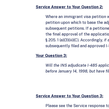
Service Answer to Your Question 2:
Where an immigrant visa petition w
petition upon which to base the adj
subsequent petitions. If a petition
the final approval of the applicati
§ 205. 1 (a)(3)(iii)(C). Accordingly
subsequently filed and approved I-
Your Question 3:
Will the INS adjudicate I-485 applic
before January 14, 1998, but have f
Service Answer to Your Question 3:
Please see the Service response to