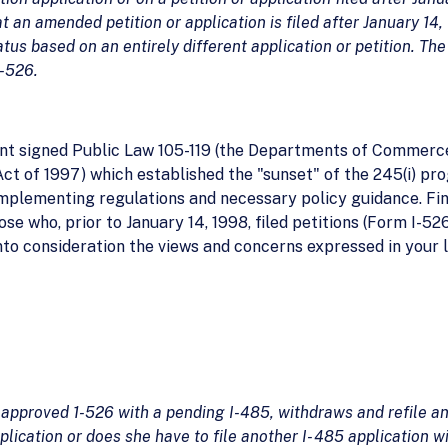
 an amended petition or application is filed after January 14, 
atus based on an entirely different application or petition. Th
I-526.
t signed Public Law 105-119 (the Departments of Commerce, 
ct of 1997) which established the "sunset" of the 245(i) pr
implementing regulations and necessary policy guidance. Fin
those who, prior to January 14, 1998, filed petitions (Form I-5
into consideration the views and concerns expressed in your 
 approved 1-526 with a pending I-485, withdraws and refile an
lication or does she have to file another I- 485 application w