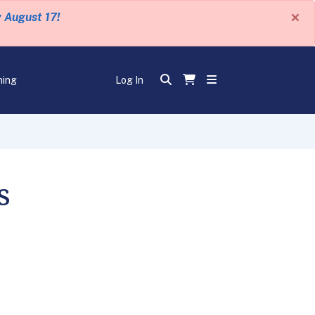
×
y August 17!
ning
Log In
s