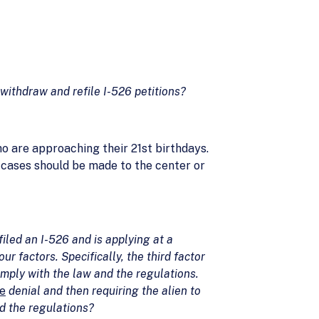
withdraw and refile I-526 petitions?
o are approaching their 21st birthdays.
f cases should be made to the center or
led an I-526 and is applying at a
 factors. Specifically, the third factor
omply with the law and the regulations.
e
denial and then requiring the alien to
nd the regulations?