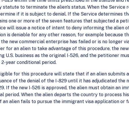
I-829 within the time limits prescribed in the statute and reg
y statute to terminate the alien's status. When the Service re
mine if it is subject to denial. If the Service determines th
tains one or more of the seven features that subjected a peti
ice will issue a notice of intent to deny informing the alien
tion is deniable for any other reason, for example because th
the new commercial enterprise has failed or is no longer via
der for an alien to take advantage of this procedure, the n
ng U.S. business as the original I-526, and the petitioner mu
 2-year conditional period.
ligible for this procedure will state that if an alien submits
uance of the denial of the I-829 until it has adjudicated the 
29. If the new I-526 is approved, the alien must obtain an im
al period. When the alien departs the country to process his
If an alien fails to pursue the immigrant visa application or 