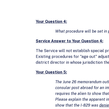
Your Question 4:
What procedure will be set in 
Service Answer to Your Question 4:
The Service will not establish special 
Existing procedures for "age out" adjus
district director in whose jurisdiction th
Your Question 5:
The June 26 memorandum outlin
consular post abroad for an im
requires the alien to show tha
Please explain the apparent in
show that the I-829 was
deni