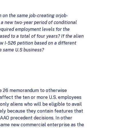
on on the same job-creating or
job-
te a new two-year period of conditional
required employment levels for the
ed to a total of four years? If the alien
ew I-526 petition based on a different
he same U.S business?
June 26 memorandum to otherwise
y affect the ten or more U.S. employees
ly aliens who will be eligible to avail
lely because they contain features that
AAO precedent decisions. In other
he same new commercial enterprise as the