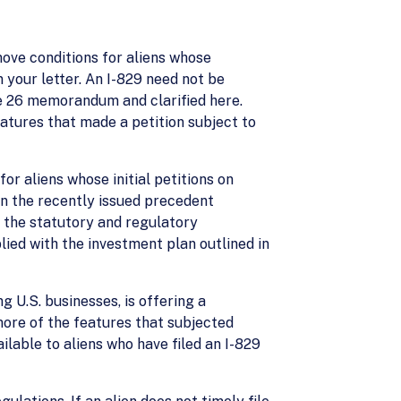
emove conditions for aliens whose
n your letter. An I-829 need not be
une 26 memorandum and clarified here.
eatures that made a petition subject to
for aliens whose initial petitions on
in the recently issued precedent
et the statutory and regulatory
lied with the investment plan outlined in
ng U.S. businesses, is offering a
more of the features that subjected
ilable to aliens who have filed an I-829