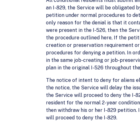
All conditional residents must submit an 
an I-829, the Service will be obligated b
petition under normal procedures to deter
only reason for the denial is that it con
were present in the I-526, then the Serv
the procedure outlined here, If the peti
creation or preservation requirement or 
procedures for denying a petition. In or
in the same job-creating or job-preservi
plan in the original I-526 throughout the
The notice of intent to deny for aliens e
the notice, the Service will delay the iss
the Service will proceed to deny the I-8
resident for the normal 2-year condition
then withdraw his or her I-829 petition. 
will proceed to deny the I-829.