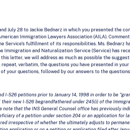
 and July 28 to Jackie Bednarz in which you presented the co
American Immigration Lawyers Association (AILA). Comment
e Service's fulfillment of its responsibilities. Ms. Bednarz 
he Immigration and Naturalization Service (Service) has rece
n this letter, we will address as much as possible the sugg
l repeat, verbatim, the questions you have presented in your 
of your questions, followed by our answers to the questions
ed I-526 petitions prior to January 14, 1998 in order to be "gra
ll their new I-526 begrandfathered under 245(i) of the Immigra
ase note that the INS General Counsel office has previously ind
eficiary of a petition under section 204 or an application for la
red irrespective of whether the ultimately adjusts to permane
ation application or on a petition or application filed after Jan