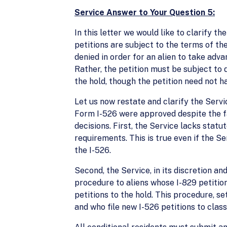
Service Answer to Your Question 5:
In this letter we would like to clarify t
petitions are subject to the terms of the
denied in order for an alien to take adv
Rather, the petition must be subject to 
the hold, though the petition need not h
Let us now restate and clarify the Servic
Form I-526 were approved despite the fa
decisions. First, the Service lacks stat
requirements. This is true even if the S
the I-526.
Second, the Service, in its discretion and
procedure to aliens whose I-829 petitio
petitions to the hold. This procedure, se
and who file new I-526 petitions to clas