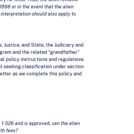
1998 or in the event that the alien
e interpretation should also apply to
Justice, and State, the Judiciary and
ogram and the related "grandfather"
al policy instructions and regulations
26) seeking classification under section
letter as we complete this policy and
 1-526 and is approved, can the alien
ith fees?