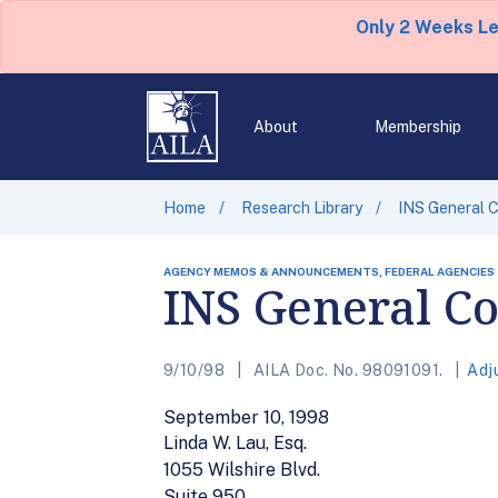
Only 2 Weeks L
About
Membership
Home
Research Library
INS General C
AGENCY MEMOS & ANNOUNCEMENTS, FEDERAL AGENCIES
INS General Co
9/10/98
AILA Doc. No. 98091091.
Adj
September 10, 1998
Linda W. Lau, Esq.
1055 Wilshire Blvd.
Suite 950