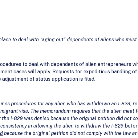
place to deal with "aging out" dependents of aliens who must 
procedures to deal with dependents of alien entrepreneurs wh
tment cases will apply. Requests for expeditious handling o
e adjustment of status application is filed.
es procedures for any alien who has withdrawn an I-829, refi
migrant visa. The memorandum requires that the alien meet four
t the I-829 was denied because the original petition did not c
consistency in allowing the alien to
withdraw
the I-829
befor
ed
because the original petition did not comply with the law a