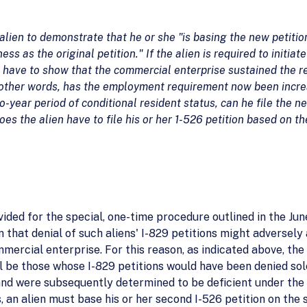
 alien to demonstrate that he or she "is basing the new petiti
ss as the original petition." If the alien is required to initia
n have to show that the commercial enterprise sustained the 
 other words, has the employment requirement now been increas
wo-year period of conditional resident status, can he file the n
s the alien have to file his or her 1-526 petition based on t
vided for the special, one-time procedure outlined in the 
rn that denial of such aliens' I-829 petitions might adversel
rcial enterprise. For this reason, as indicated above, the on
l be those whose I-829 petitions would have been denied so
nd were subsequently determined to be deficient under the 
s, an alien must base his or her second I-526 petition on t