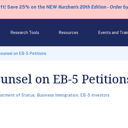
eft! Save 25% on the NEW
Kurzban's 20th Edition - Order b
Research Tools
Resources
Events and Trai
ounsel on EB-5 Petitions
unsel on EB-5 Petition
ustment of Status
,
Business Immigration
,
EB-5 Investors