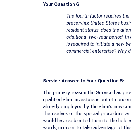
Your Question 6:
The fourth factor requires the
preserving United States busine
resident status, does the alie
additional two-year period. In
is required to initiate a new t
commercial enterprise? Why doe
Service Answer to Your Question 6:
The primary reason the Service has pro
qualified alien investors is out of conce
already employed by the alien's new comme
themselves of the special procedure wil
would have subjected them to the hold a
words, in order to take advantage of thi