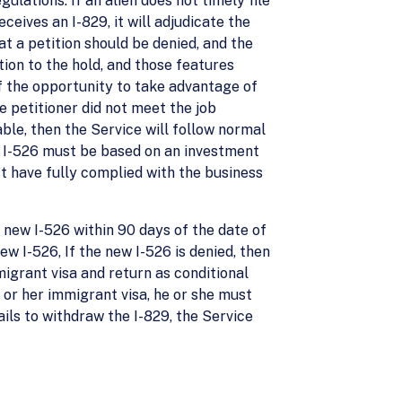
ulations. If an alien does not timely file
ceives an I-829, it will adjudicate the
at a petition should be denied, and the
tion to the hold, and those features
 of the opportunity to take advantage of
e petitioner did not meet the job
ble, then the Service will follow normal
ew I-526 must be based on an investment
st have fully complied with the business
 a new I-526 within 90 days of the date of
new I-526, If the new I-526 is denied, then
migrant visa and return as conditional
 or her immigrant visa, he or she must
fails to withdraw the I-829, the Service