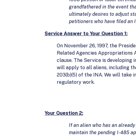
grandfathered in the event that
ultimately desires to adjust st
petitioners who have filed an 
Service Answer to Your Question 1:
On November 26, 1997, the Presiden
Related Agencies Appropriations A
clause. The Service is developing 
will apply to all aliens, including 
203(b)(5) of the INA. We will take 
regulatory work.
Your Question 2:
If an alien who has an already
maintain the pending I-485 app