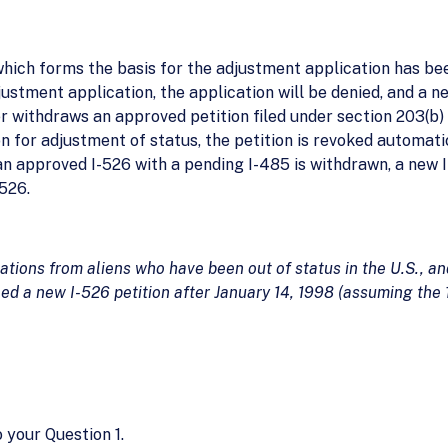
hich forms the basis for the adjustment application has be
ustment application, the application will be denied, and a n
er withdraws an approved petition filed under section 203(b)
on for adjustment of status, the petition is revoked automatic
, if an approved I-526 with a pending I-485 is withdrawn, a new
526.
ations from aliens who have been out of status in the U.S., an
iled a new I-526 petition after January 14, 1998 (assuming the
 your Question 1.