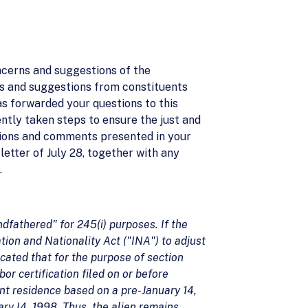
ncerns and suggestions of the
s and suggestions from constituents
has forwarded your questions to this
ntly taken steps to ensure the just and
estions and comments presented in your
letter of July 28, together with any
.
ndfathered" for 245(i) purposes. If the
tion and Nationality Act ("INA") to adjust
icated that for the purpose of section
bor certification filed on or before
nt residence based on a pre-January 14,
uary I4, 1998. Thus, the alien remains