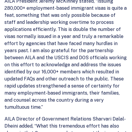
AILA President Jeremy McKinney stated, “Issuing
280,000+ employment-based immigrant visas is quite a
feat, something that was only possible because of
staff and leadership working overtime to process
applications efficiently. This is double the number of
visas normally issued in a year and truly a remarkable
effort by agencies that have faced many hurdles in
years past. I am also grateful for the partnership
between AILA and the USCIS and DOS officials working
on this effort to acknowledge and address the issues
identified by our 16,000+ members which resulted in
updated FAQs and other outreach to the public. These
rapid updates strengthened a sense of certainty for
many employment-based immigrants, their families,
and counsel across the country during a very
tumultuous time.”
AILA Director of Government Relations Sharvari Dalal-
Dheini added, “What this tremendous effort has also