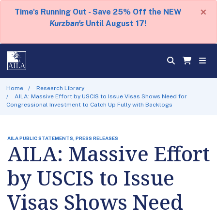
×
Time's Running Out - Save 25% Off the NEW
Kurzban's
Until August 17!
Home
Research Library
AILA: Massive Effort by USCIS to Issue Visas Shows Need for
Congressional Investment to Catch Up Fully with Backlogs
AILA PUBLIC STATEMENTS, PRESS RELEASES
AILA: Massive Effort
by USCIS to Issue
Visas Shows Need