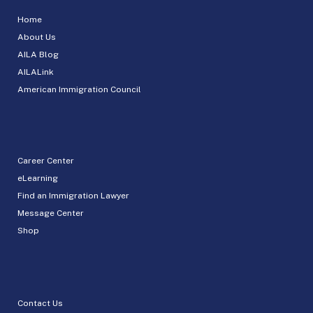
Home
About Us
AILA Blog
AILALink
American Immigration Council
Career Center
eLearning
Find an Immigration Lawyer
Message Center
Shop
Contact Us