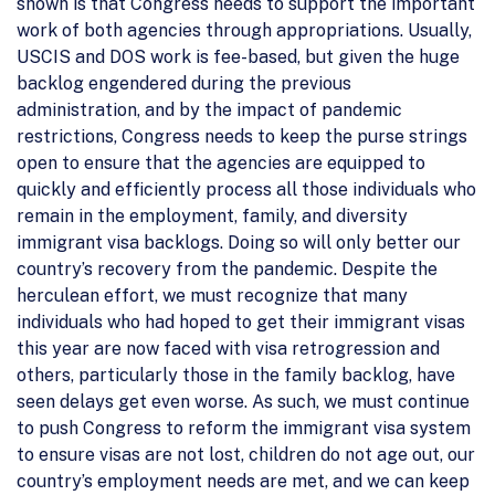
shown is that Congress needs to support the important
work of both agencies through appropriations. Usually,
USCIS and DOS work is fee-based, but given the huge
backlog engendered during the previous
administration, and by the impact of pandemic
restrictions, Congress needs to keep the purse strings
open to ensure that the agencies are equipped to
quickly and efficiently process all those individuals who
remain in the employment, family, and diversity
immigrant visa backlogs. Doing so will only better our
country’s recovery from the pandemic. Despite the
herculean effort, we must recognize that many
individuals who had hoped to get their immigrant visas
this year are now faced with visa retrogression and
others, particularly those in the family backlog, have
seen delays get even worse. As such, we must continue
to push Congress to reform the immigrant visa system
to ensure visas are not lost, children do not age out, our
country’s employment needs are met, and we can keep