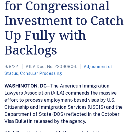
for Congressional
Investment to Catch
Up Fully with
Backlogs
9/8/22
AILA Doc. No. 22090806.
Adjustment of
Status
,
Consular Processing
WASHINGTON, DC
– The American Immigration
Lawyers Association (AILA) commends the massive
effort to process employment-based visas by U.S.
Citizenship and Immigration Services (USCIS) and the
Department of State (DOS) reflected in the October
Visa Bulletin released by the agency.