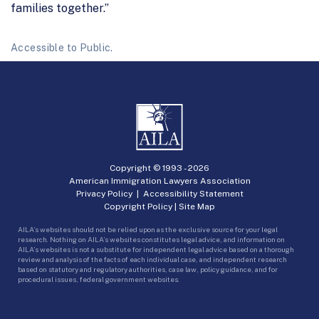
families together.”
Accessible to Public.
Copyright © 1993 -
2026
American Immigration Lawyers Association
Privacy Policy
|
Accessibility Statement
Copyright Policy
|
Site Map
AILA’s websites should not be relied upon as the exclusive source for your legal
research. Nothing on AILA’s websites constitutes legal advice, and information on
AILA’s websites is not a substitute for independent legal advice based on a thorough
review and analysis of the facts of each individual case, and independent research
based on statutory and regulatory authorities, case law, policy guidance, and for
procedural issues, federal government websites.