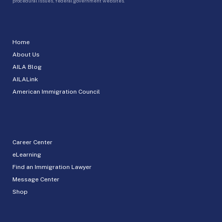
procedural issues, federal government websites.
Home
About Us
AILA Blog
AILALink
American Immigration Council
Career Center
eLearning
Find an Immigration Lawyer
Message Center
Shop