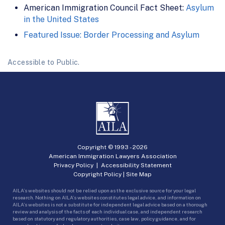
American Immigration Council Fact Sheet:
Asylum
in the United States
Featured Issue: Border Processing and Asylum
Accessible to Public.
Copyright © 1993 -
2026
American Immigration Lawyers Association
Privacy Policy
|
Accessibility Statement
Copyright Policy
|
Site Map
AILA’s websites should not be relied upon as the exclusive source for your legal
research. Nothing on AILA’s websites constitutes legal advice, and information on
AILA’s websites is not a substitute for independent legal advice based on a thorough
review and analysis of the facts of each individual case, and independent research
based on statutory and regulatory authorities, case law, policy guidance, and for