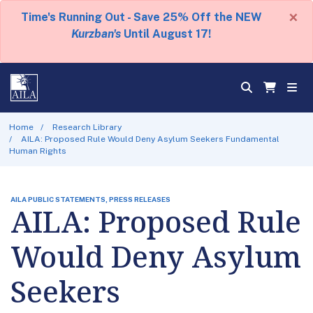
×
Time's Running Out - Save 25% Off the NEW
Kurzban's
Until August 17!
Home
Research Library
AILA: Proposed Rule Would Deny Asylum Seekers Fundamental
Human Rights
AILA PUBLIC STATEMENTS, PRESS RELEASES
AILA: Proposed Rule
Would Deny Asylum
Seekers