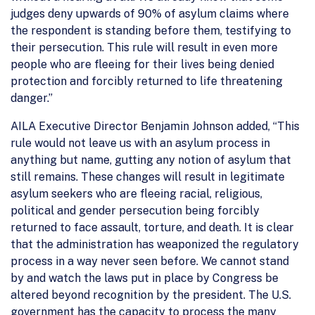
judges deny upwards of 90% of asylum claims where
the respondent is standing before them, testifying to
their persecution. This rule will result in even more
people who are fleeing for their lives being denied
protection and forcibly returned to life threatening
danger.”
AILA Executive Director Benjamin Johnson added, “This
rule would not leave us with an asylum process in
anything but name, gutting any notion of asylum that
still remains. These changes will result in legitimate
asylum seekers who are fleeing racial, religious,
political and gender persecution being forcibly
returned to face assault, torture, and death. It is clear
that the administration has weaponized the regulatory
process in a way never seen before. We cannot stand
by and watch the laws put in place by Congress be
altered beyond recognition by the president. The U.S.
government has the capacity to process the many