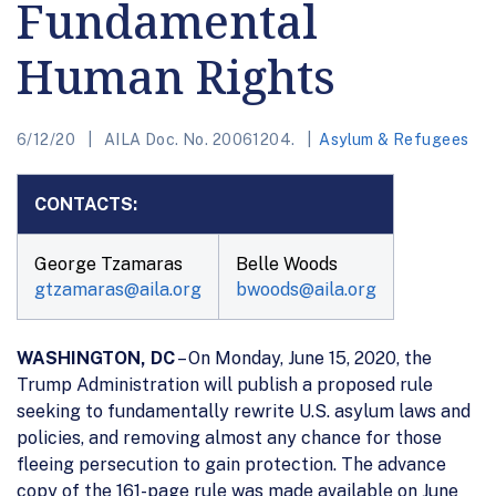
Fundamental
Human Rights
6/12/20
AILA Doc. No. 20061204.
Asylum & Refugees
CONTACTS:
George Tzamaras
Belle Woods
gtzamaras@aila.org
bwoods@aila.org
WASHINGTON, DC
– On Monday, June 15, 2020, the
Trump Administration will publish a proposed rule
seeking to fundamentally rewrite U.S. asylum laws and
policies, and removing almost any chance for those
fleeing persecution to gain protection. The advance
copy of the 161-page rule was made available on June