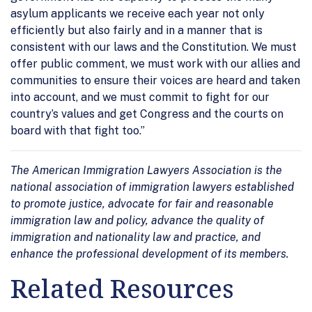
asylum applicants we receive each year not only
efficiently but also fairly and in a manner that is
consistent with our laws and the Constitution. We must
offer public comment, we must work with our allies and
communities to ensure their voices are heard and taken
into account, and we must commit to fight for our
country’s values and get Congress and the courts on
board with that fight too.”
The American Immigration Lawyers Association is the
national association of immigration lawyers established
to promote justice, advocate for fair and reasonable
immigration law and policy, advance the quality of
immigration and nationality law and practice, and
enhance the professional development of its members.
Related Resources