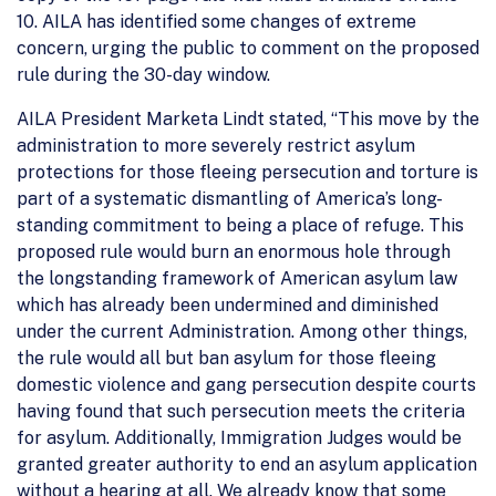
10. AILA has identified some changes of extreme
concern, urging the public to comment on the proposed
rule during the 30-day window.
AILA President Marketa Lindt stated, “This move by the
administration to more severely restrict asylum
protections for those fleeing persecution and torture is
part of a systematic dismantling of America’s long-
standing commitment to being a place of refuge. This
proposed rule would burn an enormous hole through
the longstanding framework of American asylum law
which has already been undermined and diminished
under the current Administration. Among other things,
the rule would all but ban asylum for those fleeing
domestic violence and gang persecution despite courts
having found that such persecution meets the criteria
for asylum. Additionally, Immigration Judges would be
granted greater authority to end an asylum application
without a hearing at all. We already know that some