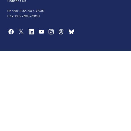
Contact Us
Phone:
202-507-7600
Fax: 202-783-7853