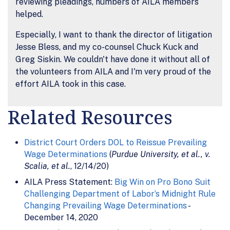
reviewing pleadings, numbers of AILA members
helped.
Especially, I want to thank the director of litigation
Jesse Bless, and my co-counsel Chuck Kuck and
Greg Siskin. We couldn't have done it without all of
the volunteers from AILA and I'm very proud of the
effort AILA took in this case.
Related Resources
District Court Orders DOL to Reissue Prevailing
Wage Determinations
(
Purdue University, et al., v.
Scalia, et al.
, 12/14/20)
AILA Press Statement:
Big Win on Pro Bono Suit
Challenging Department of Labor’s Midnight Rule
Changing Prevailing Wage Determinations
-
December 14, 2020