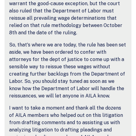
warrant the good-cause exception, but the court
also ruled that the Department of Labor must
reissue all prevailing wage determinations that
relied on that rule methodology between October
8th and the date of the ruling.
So, that's where we are today, the rule has been set
aside, we have been ordered to confer with
attorneys for the dept of justice to come up with a
sensible way to reissue these wages without
creating further backlogs from the Department of
Labor. So, you should stay tuned as soon as we
know how the Department of Labor will handle the
reissuances, we will let anyone in AILA know.
I want to take a moment and thank all the dozens
of AILA members who helped out on this litigation
from drafting comments and to assisting us with
analyzing litigation to drafting pleadings and