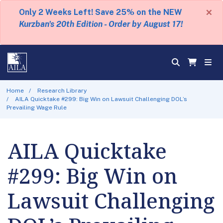
×
Only 2 Weeks Left! Save 25% on the NEW
Kurzban's 20th Edition - Order by August 17!
Home
Research Library
AILA Quicktake #299: Big Win on Lawsuit Challenging DOL’s
Prevailing Wage Rule
AILA Quicktake
#299: Big Win on
Lawsuit Challenging