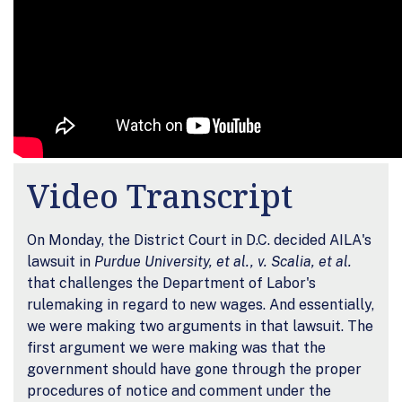
Video Transcript
On Monday, the District Court in D.C. decided AILA's
lawsuit in
Purdue University, et al., v. Scalia, et al.
that challenges the Department of Labor's
rulemaking in regard to new wages. And essentially,
we were making two arguments in that lawsuit. The
first argument we were making was that the
government should have gone through the proper
procedures of notice and comment under the