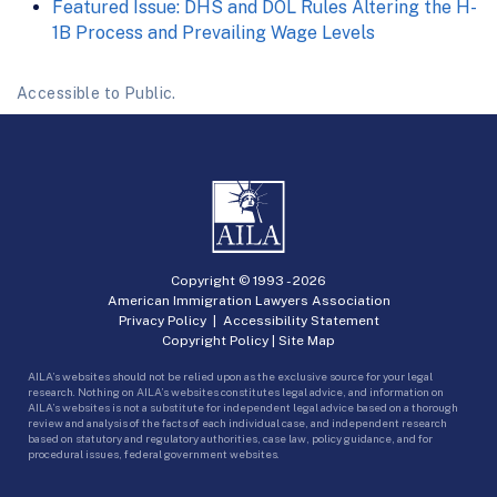
Featured Issue: DHS and DOL Rules Altering the H-
1B Process and Prevailing Wage Levels
Accessible to Public.
Copyright © 1993 -
2026
American Immigration Lawyers Association
Privacy Policy
|
Accessibility Statement
Copyright Policy
|
Site Map
AILA’s websites should not be relied upon as the exclusive source for your legal
research. Nothing on AILA’s websites constitutes legal advice, and information on
AILA’s websites is not a substitute for independent legal advice based on a thorough
review and analysis of the facts of each individual case, and independent research
based on statutory and regulatory authorities, case law, policy guidance, and for
procedural issues, federal government websites.