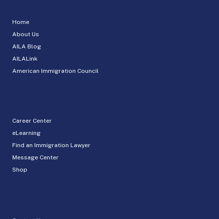
Home
About Us
AILA Blog
AILALink
American Immigration Council
Career Center
eLearning
Find an Immigration Lawyer
Message Center
Shop