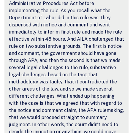
Administrative Procedures Act before
implementing the rule. As you recall what the
Department of Labor did in this rule was, they
dispensed with notice and comment and went
immediately to interim final rule and made the rule
effective within 48 hours. And AILA challenged that
rule on two substantive grounds. The first is notice
and comment, the government should have gone
through APA, and then the second is that we made
several legal challenges to the rule, substantive
legal challenges, based on the fact that
methodology was faulty, that it contradicted the
other areas of the law, and so we made several
different challenges. What ended up happening
with the case is that we agreed that with regard to
the notice and comment claim, the APA rulemaking,
that we would proceed straight to summary
judgment. In other words, the court didn't need to
decide the injunction or anything, we could move