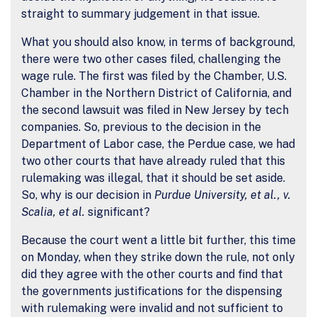
straight to summary judgement in that issue.
What you should also know, in terms of background,
there were two other cases filed, challenging the
wage rule. The first was filed by the Chamber, U.S.
Chamber in the Northern District of California, and
the second lawsuit was filed in New Jersey by tech
companies. So, previous to the decision in the
Department of Labor case, the Perdue case, we had
two other courts that have already ruled that this
rulemaking was illegal, that it should be set aside.
So, why is our decision in
Purdue University, et al., v.
Scalia, et al.
significant?
Because the court went a little bit further, this time
on Monday, when they strike down the rule, not only
did they agree with the other courts and find that
the governments justifications for the dispensing
with rulemaking were invalid and not sufficient to