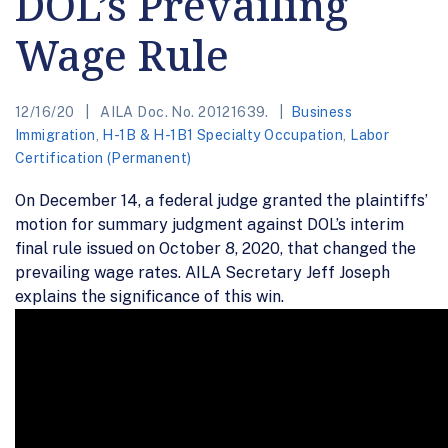
DOL’s Prevailing
Wage Rule
12/16/20
AILA Doc. No. 20121639.
Business
Immigration
,
H-1B & H-1B1 Specialty Occupation
,
Labor
Certification (Permanent)
On December 14, a federal judge granted the plaintiffs’
motion for summary judgment against DOL’s interim
final rule issued on October 8, 2020, that changed the
prevailing wage rates. AILA Secretary Jeff Joseph
explains the significance of this win.