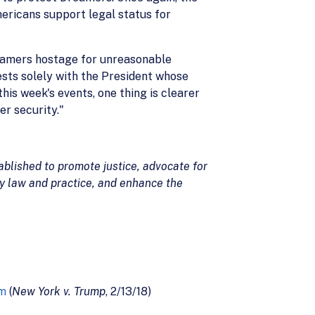
mericans support legal status for
reamers hostage for unreasonable
ests solely with the President whose
his week's events, one thing is clearer
er security."
blished to promote justice, advocate for
ty law and practice, and enhance the
am
(
New York v. Trump
, 2/13/18)