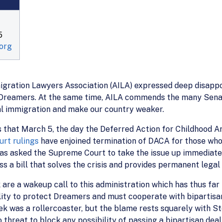
5
org
gration Lawyers Association (AILA) expressed deep disappoi
reamers. At the same time, AILA commends the many Senato
al immigration and make our country weaker.
ns that March 5, the day the Deferred Action for Childhood A
urt rulings
have enjoined termination of DACA for those wh
as asked the Supreme Court to take the issue up immediatel
s a bill that solves the crisis and provides permanent legal
are a wakeup call to this administration which has thus fa
ity to protect Dreamers and must cooperate with bipartisan
ek was a rollercoaster, but the blame rests squarely with St
hreat to block any possibility of passing a bipartisan deal