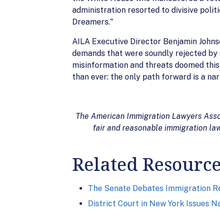
administration resorted to divisive poli
Dreamers."
AILA Executive Director Benjamin Johnso
demands that were soundly rejected by 6
misinformation and threats doomed this d
than ever: the only path forward is a na
The American Immigration Lawyers Associ
fair and reasonable immigration law
Related Resourc
The Senate Debates Immigration R
District Court in New York Issues 