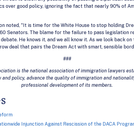
tics over good policy, ignoring the fact that nearly 90% of A
n noted, "It is time for the White House to stop holding D
0 Senators. The blame for the failure to pass legislation r
ebate. He knows it, and we all know it. As we look back on t
rrow deal that pairs the Dream Act with smart, sensible bord
###
ation is the national association of immigration lawyers esta
 and policy, advance the quality of immigration and nationali
professional development of its members.
es
eform
Nationwide Injunction Against Rescission of the DACA Progr