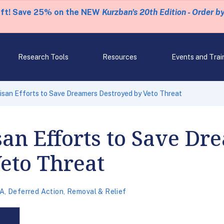
eft! Save 25% on the NEW
Kurzban's 20th Edition - Order b
Research Tools
Resources
Events and Trai
isan Efforts to Save Dreamers Destroyed by Veto Threat
san Efforts to Save Dr
eto Threat
A
,
Deferred Action
,
Removal & Relief