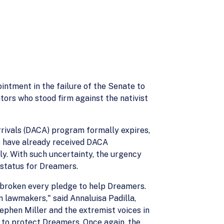
ntment in the failure of the Senate to
rs who stood firm against the nativist
rrivals (DACA) program formally expires,
o have already received DACA
y. With such uncertainty, the urgency
 status for Dreamers.
r broken every pledge to help Dreamers.
 lawmakers," said Annaluisa Padilla,
ephen Miller and the extremist voices in
 to protect Dreamers. Once again, the