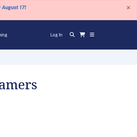
×
y August 17!
ning
Log In
eamers