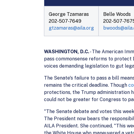
George Tzamaras
Belle Woods
202-507-7649
202-507-767
gtzamaras@aila.org
bwoods@aila.
WASHINGTON, D.C.
- The American Immi
pass commonsense reforms to protect D
voices demanding legislation to gut leg
The Senate's failure to pass a bill mea
remains the critical deadline. Though
co
protections, the Trump administration h
could not be greater for Congress to pas
"The Senate debate and votes this week 
The President now bears the responsibil
AILA President. She continued, "This we
the White House who maneuvered a veto t