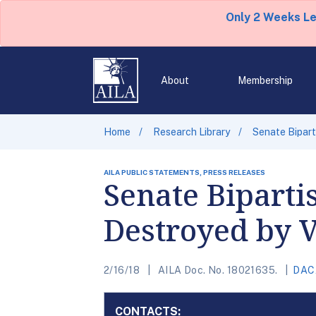
Only 2 Weeks L
About
Membership
Home
Research Library
Senate Bipart
AILA PUBLIC STATEMENTS, PRESS RELEASES
Senate Biparti
Destroyed by V
2/16/18
AILA Doc. No. 18021635.
DAC
CONTACTS: