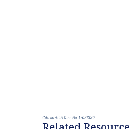
Cite as AILA Doc. No. 17021330.
Related Resourc