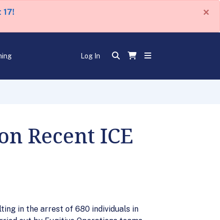
×
 17!
ning
Log In
on Recent ICE
ng in the arrest of 680 individuals in