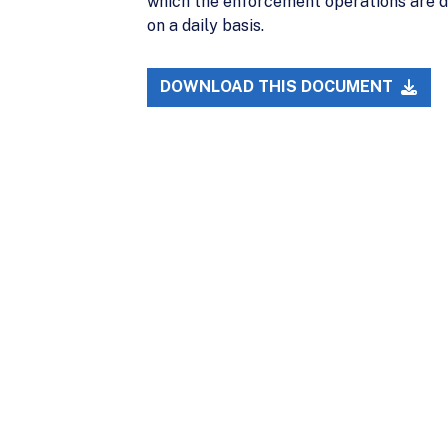
which the enforcement operations are de
on a daily basis.
DOWNLOAD THIS DOCUMENT