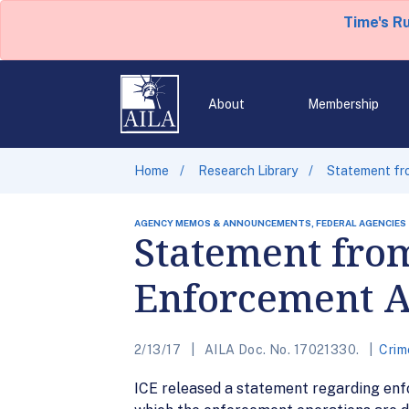
Time's R
About
Membership
Home
Research Library
Statement fr
AGENCY MEMOS & ANNOUNCEMENTS, FEDERAL AGENCIES
Statement from
Enforcement A
2/13/17
AILA Doc. No. 17021330.
Crim
ICE released a statement regarding enfo