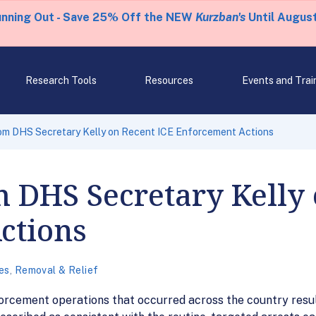
unning Out - Save 25% Off the NEW
Kurzban's
Until August
Research Tools
Resources
Events and Trai
om DHS Secretary Kelly on Recent ICE Enforcement Actions
 DHS Secretary Kelly 
ctions
es
,
Removal & Relief
rcement operations that occurred across the country resulti