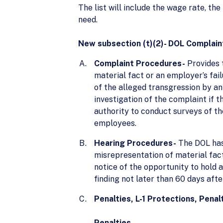
The list will include the wage rate, th
need.
New subsection (t)(2)- DOL Complain
Complaint Procedures-
Provides 
material fact or an employer’s fai
of the alleged transgression by an
investigation of the complaint if t
authority to conduct surveys of t
employees.
Hearing Procedures-
The DOL has 
misrepresentation of material fact 
notice of the opportunity to hold a
finding not later than 60 days aft
Penalties, L-1 Protections, Penalt
Penalties-