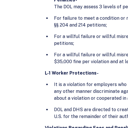
The DOL may assess 3 levels of pen
For failure to meet a condition or 
§§ 204 and 214 petitions;
For a willful failure or willful mi
petitions;
For a willful failure or willful m
$35,000 fine per violation and at 
L-1 Worker Protections-
It is a violation for employers who 
any other manner discriminate ag
about a violation or cooperated in 
DOL and DHS are directed to creat
U.S. for the remainder of their aut
Violations Regarding Fees and Penal