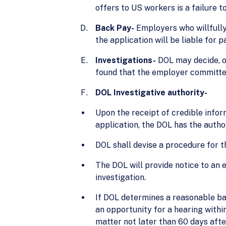
offers to US workers is a failure t
Back Pay-
Employers who willfully 
the application will be liable for
Investigations-
DOL may decide, on
found that the employer committed
DOL Investigative authority-
Upon the receipt of credible infor
application, the DOL has the author
DOL shall devise a procedure for t
The DOL will provide notice to an 
investigation.
If DOL determines a reasonable basi
an opportunity for a hearing within
matter not later than 60 days afte