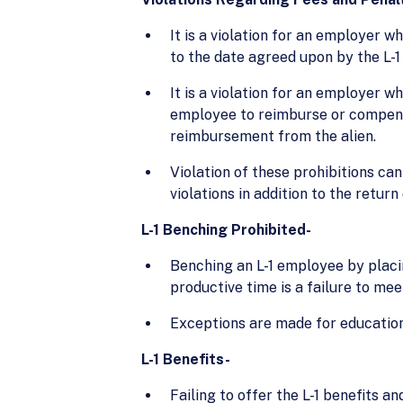
It is a violation for an employer w
to the date agreed upon by the L-1
It is a violation for an employer w
employee to reimburse or compensat
reimbursement from the alien.
Violation of these prohibitions can
violations in addition to the retur
L-1 Benching Prohibited-
Benching an L-1 employee by placin
productive time is a failure to mee
Exceptions are made for education
L-1 Benefits-
Failing to offer the L-1 benefits a