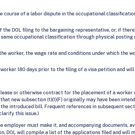
the course of a labor dispute in the occupational classificat
the DOL filing to the bargaining representative, or, if there
same occupational classification through physical posting o
 the worker, the wage rate and conditions under which the w
orker 180 days prior to the filing of a visa petition and wil
lease or otherwise contract for the placement of a worker w
that new subsection (t)(1)(F) originally may have been inten
the introduced bill. Frequent references in subsequent sections
larify this issue.)
, the employer must make it, and accompanying documents, ava
on, DOL will compile a list of the applications filed and will 