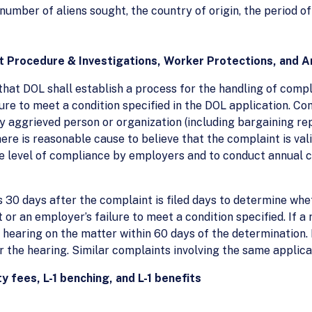
e number of aliens sought, the country of origin, the period
t Procedure & Investigations, Worker Protections, and A
that DOL shall establish a process for the handling of comp
lure to meet a condition specified in the DOL application. C
y aggrieved person or organization (including bargaining re
here is reasonable cause to believe that the complaint is val
he level of compliance by employers and to conduct annual c
30 days after the complaint is filed days to determine whet
or an employer’s failure to meet a condition specified. If a 
 hearing on the matter within 60 days of the determination. I
er the hearing. Similar complaints involving the same appli
y fees, L-1 benching, and L-1 benefits