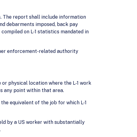
. The report shall include information
s and debarments imposed, back pay
 compiled on L-1 statistics mandated in
her enforcement-related authority
or physical location where the L-1 work
s any point within that area.
the equivalent of the job for which L-1
held by a US worker with substantially
.