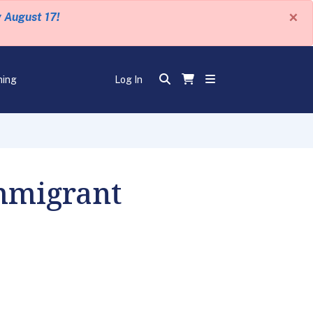
×
y August 17!
ning
Log In
mmigrant