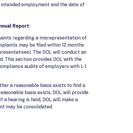
 of intended employment and the date of
nnual Report
laints regarding a misrepresentation of
omplaints may be filed within 12 months
presentatives). The DOL will conduct an
id. This section provides DOL with the
ompliance audits of employers with L-1
her a reasonable basis exists to find a
reasonable basis exists, DOL will provide
f a hearing is held, DOL will make a
cant may be consolidated.