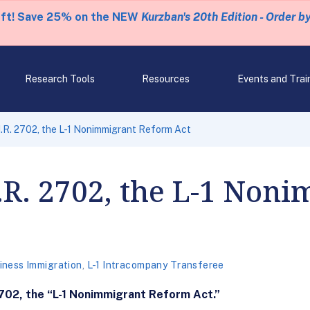
eft! Save 25% on the NEW
Kurzban's 20th Edition - Order b
Research Tools
Resources
Events and Trai
R. 2702, the L-1 Nonimmigrant Reform Act
R. 2702, the L-1 Noni
iness Immigration
,
L-1 Intracompany Transferee
702, the “L-1 Nonimmigrant Reform Act.”