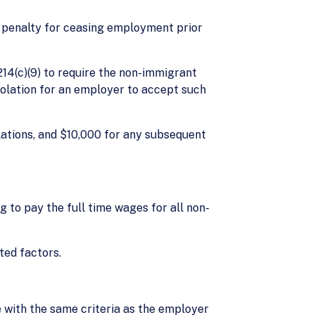
y a penalty for ceasing employment prior
§214(c)(9) to require the non-immigrant
iolation for an employer to accept such
iolations, and $10,000 for any subsequent
g to pay the full time wages for all non-
ted factors.
ce with the same criteria as the employer