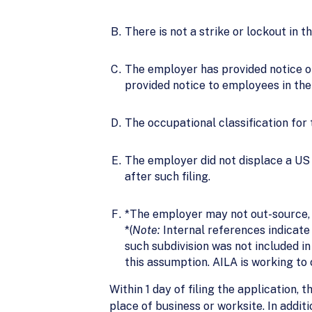
There is not a strike or lockout in 
The employer has provided notice of 
provided notice to employees in the 
The occupational classification for
The employer did not displace a US w
after such filing.
*The employer may not out-source, 
*(
Note:
Internal references indicate 
such subdivision was not included in 
this assumption. AILA is working to c
Within 1 day of filing the application
place of business or worksite. In additi