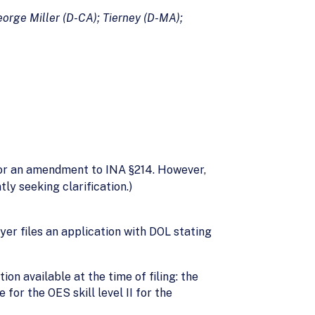
orge Miller (D-CA); Tierney (D-MA);
 for an amendment to INA §214. However,
ly seeking clarification.)
yer files an application with DOL stating
on available at the time of filing: the
or the OES skill level II for the