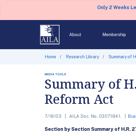
Only 2 Weeks L
About
Membership
Home
Research Library
Summary of H.
MEDIA TOOLS
Summary of H.
Reform Act
7/18/03
AILA Doc. No. 03071841.
Bus
Section by Section Summary of H.R. 2