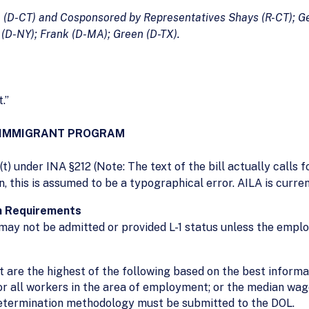
o (D-CT) and Cosponsored by Representatives Shays (R-CT); Ge
(D-NY); Frank (D-MA); Green (D-TX).
.”
NONIMMIGRANT PROGRAM
t) under INA §212 (Note: The text of the bill actually calls
 this is assumed to be a typographical error. AILA is current
on Requirements
 may not be admitted or provided L-1 status unless the emplo
are the highest of the following based on the best informati
 all workers in the area of employment; or the median wage f
determination methodology must be submitted to the DOL.