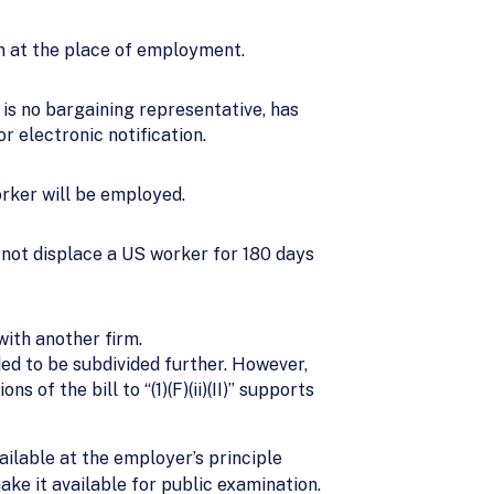
ion at the place of employment.
 is no bargaining representative, has
r electronic notification.
orker will be employed.
l not displace a US worker for 180 days
ith another firm.
ded to be subdivided further. However,
 of the bill to “(1)(F)(ii)(II)” supports
ilable at the employer’s principle
make it available for public examination.