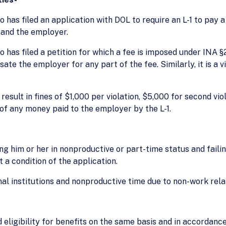
ho has filed an application with DOL to require an L-1 to pa
 and the employer.
ho has filed a petition for which a fee is imposed under INA 
e the employer for any part of the fee. Similarly, it is a v
 result in fines of $1,000 per violation, $5,000 for second v
n of any money paid to the employer by the L-1.
g him or her in nonproductive or part-time status and failin
t a condition of the application.
al institutions and nonproductive time due to non-work rela
nd eligibility for benefits on the same basis and in accordan