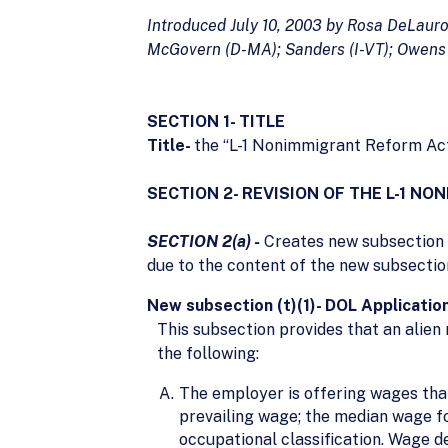
Introduced July 10, 2003 by Rosa DeLaur
McGovern (D-MA); Sanders (I-VT); Owens 
SECTION 1- TITLE
Title-
the “L-1 Nonimmigrant Reform Act
SECTION 2- REVISION OF THE L-1 
SECTION 2(a) -
Creates new subsection (
due to the content of the new subsection,
New subsection (t)(1)- DOL Applicati
This subsection provides that an alien
the following:
The employer is offering wages that 
prevailing wage; the median wage for
occupational classification. Wage 