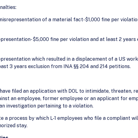
alties:
misrepresentation of a material fact-$1,000 fine per violati
srepresentation- $5,000 fine per violation and at least 2 yea
isrepresentation which resulted in a displacement of a US wor
least 3 years exclusion from INA §§ 204 and 214 petitions.
have filed an application with DOL to intimidate, threaten, re
ainst an employee, former employee or an applicant for em
an investigation pertaining to a violation.
e a process by which L-1 employees who file a compliant wi
horized stay.
ties-