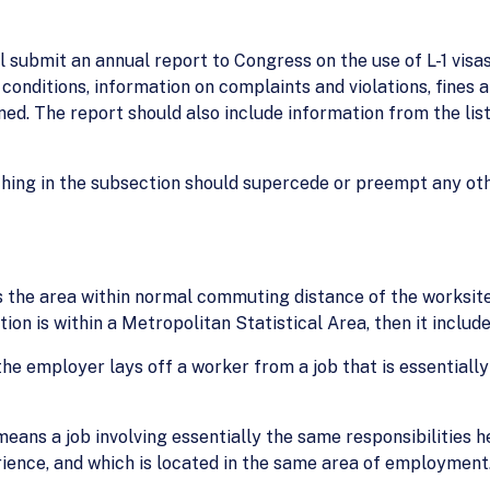
submit an annual report to Congress on the use of L-1 visas
 conditions, information on complaints and violations, fine
d. The report should also include information from the list
hing in the subsection should supercede or preempt any ot
he area within normal commuting distance of the worksite 
tion is within a Metropolitan Statistical Area, then it include
e employer lays off a worker from a job that is essentially 
means a job involving essentially the same responsibilities 
rience, and which is located in the same area of employment