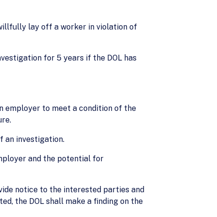
lfully lay off a worker in violation of
estigation for 5 years if the DOL has
an employer to meet a condition of the
ure.
 an investigation.
mployer and the potential for
vide notice to the interested parties and
sted, the DOL shall make a finding on the