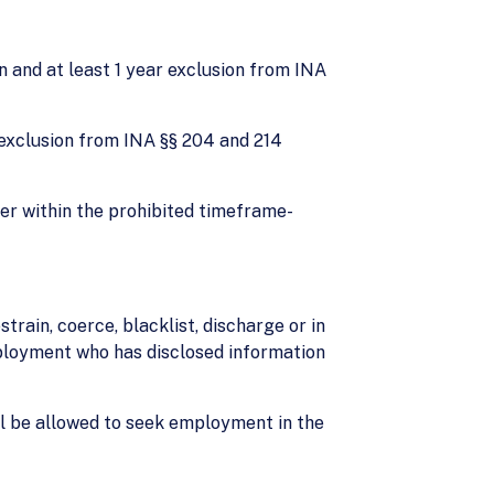
on and at least 1 year exclusion from INA
rs exclusion from INA §§ 204 and 214
ker within the prohibited timeframe-
strain, coerce, blacklist, discharge or in
ployment who has disclosed information
ll be allowed to seek employment in the