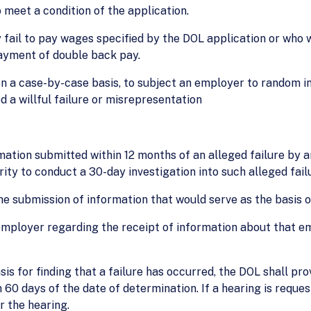
o meet a condition of the application.
fail to pay wages specified by the DOL application or who wil
 payment of double back pay.
 a case-by-case basis, to subject an employer to random inv
 a willful failure or misrepresentation
mation submitted within 12 months of an alleged failure by 
ity to conduct a 30-day investigation into such alleged fail
he submission of information that would serve as the basis of
employer regarding the receipt of information about that e
s for finding that a failure has occurred, the DOL shall pro
 60 days of the date of determination. If a hearing is reque
r the hearing.