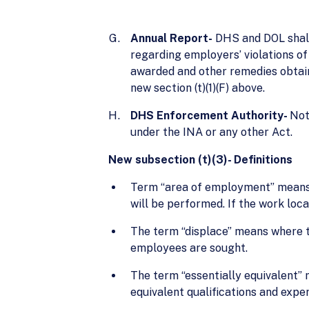
Annual Report-
DHS and DOL shall 
regarding employers’ violations of
awarded and other remedies obtaine
new section (t)(1)(F) above.
DHS Enforcement Authority-
Not
under the INA or any other Act.
New subsection (t)(3)- Definitions
Term “area of employment” means t
will be performed. If the work loca
The term “displace” means where th
employees are sought.
The term “essentially equivalent” 
equivalent qualifications and expe