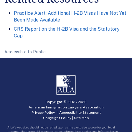
Practice Alert: Additional H-2B Visas Have Not Yet
Been Made Available
CRS Report on the H-2B Visa and the Statutory
Cap
Accessible to Public.
Copyright © 1993 -
2026
American Immigration Lawyers Association
Privacy Policy
|
Accessibility Statement
Copyright Policy
|
Site Map
AILA’s websites should not be relied upon as the exclusive source for your legal
research. Nothing on AILA’s websites constitutes legal advice, and information on