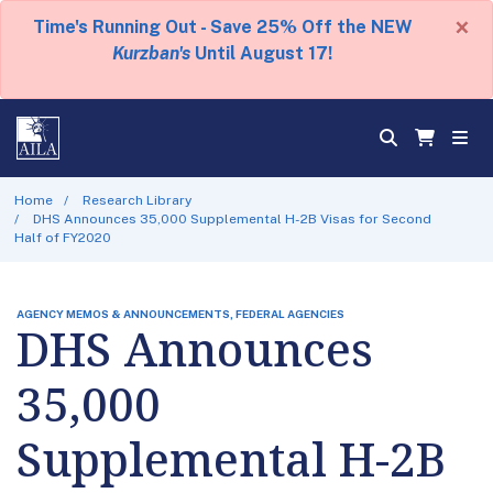
×
Time's Running Out - Save 25% Off the NEW
Kurzban's
Until August 17!
Home
Research Library
DHS Announces 35,000 Supplemental H-2B Visas for Second
Half of FY2020
AGENCY MEMOS & ANNOUNCEMENTS, FEDERAL AGENCIES
DHS Announces
35,000
Supplemental H-2B