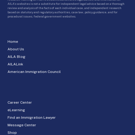
AILA’s websites is not a substitute for independent legal advice based on a thorough
review and analysis of the facts of each individual case, and independent research
based on statutory and regulatory authorities, case law, policy guidance, and for
procedural issues, federal government websites.
Home
About Us
AILA Blog
AILALink
American Immigration Council
Career Center
eLearning
Find an Immigration Lawyer
Message Center
Shop