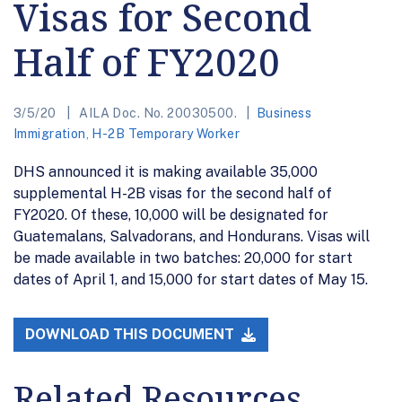
Visas for Second
Half of FY2020
3/5/20
AILA Doc. No. 20030500.
Business
Immigration
,
H-2B Temporary Worker
DHS announced it is making available 35,000
supplemental H-2B visas for the second half of
FY2020. Of these, 10,000 will be designated for
Guatemalans, Salvadorans, and Hondurans. Visas will
be made available in two batches: 20,000 for start
dates of April 1, and 15,000 for start dates of May 15.
DOWNLOAD THIS DOCUMENT
Related Resources