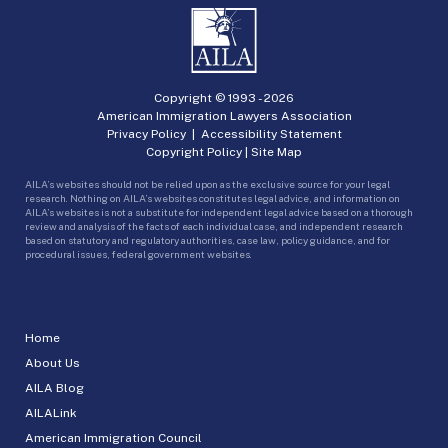
Copyright © 1993 -
2026
American Immigration Lawyers Association
Privacy Policy
|
Accessibility Statement
Copyright Policy
|
Site Map
AILA’s websites should not be relied upon as the exclusive source for your legal
research. Nothing on AILA’s websites constitutes legal advice, and information on
AILA’s websites is not a substitute for independent legal advice based on a thorough
review and analysis of the facts of each individual case, and independent research
based on statutory and regulatory authorities, case law, policy guidance, and for
procedural issues, federal government websites.
Home
About Us
AILA Blog
AILALink
American Immigration Council