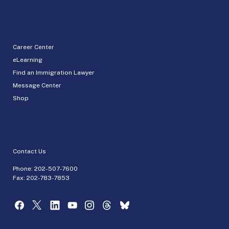
Career Center
eLearning
Find an Immigration Lawyer
Message Center
Shop
Contact Us
Phone:
202-507-7600
Fax: 202-783-7853