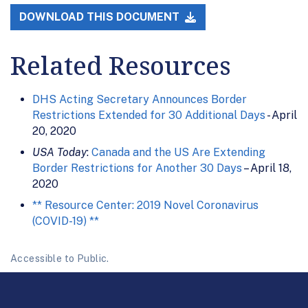
DOWNLOAD THIS DOCUMENT
Related Resources
DHS Acting Secretary Announces Border
Restrictions Extended for 30 Additional Days
- April
20, 2020
USA Today
:
Canada and the US Are Extending
Border Restrictions for Another 30 Days
– April 18,
2020
** Resource Center: 2019 Novel Coronavirus
(COVID-19) **
Accessible to Public.