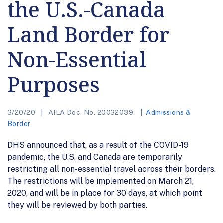
the U.S.-Canada
Land Border for
Non-Essential
Purposes
3/20/20
AILA Doc. No. 20032039.
Admissions &
Border
DHS announced that, as a result of the COVID-19
pandemic, the U.S. and Canada are temporarily
restricting all non-essential travel across their borders.
The restrictions will be implemented on March 21,
2020, and will be in place for 30 days, at which point
they will be reviewed by both parties.