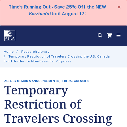
×
Time's Running Out - Save 25% Off the NEW
Kurzban's
Until August 17!
Home
Research Library
Temporary Restriction of Travelers Crossing the U.S.-Canada
Land Border for Non-Essential Purposes
AGENCY MEMOS & ANNOUNCEMENTS, FEDERAL AGENCIES
Temporary
Restriction of
Travelers Crossing