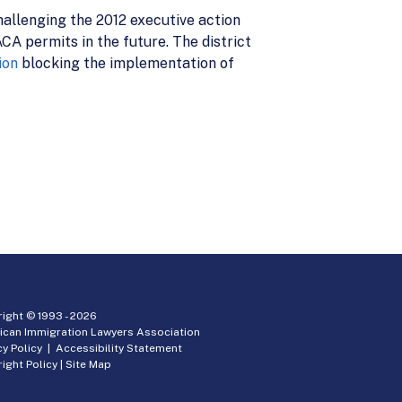
hallenging the 2012 executive action
A permits in the future. The district
ion
blocking the implementation of
ight © 1993 -
2026
ican Immigration Lawyers Association
cy Policy
|
Accessibility Statement
ight Policy
|
Site Map