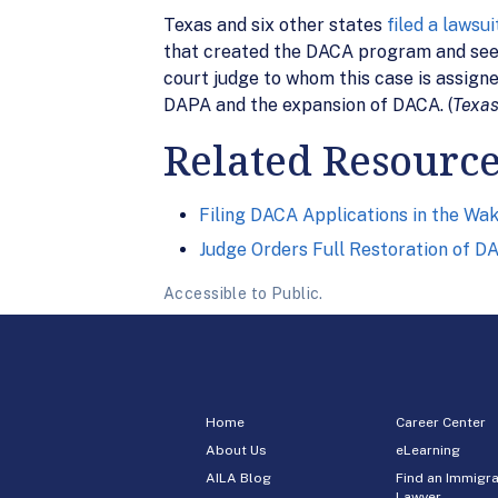
Texas and six other states
filed a lawsui
that created the DACA program and seeki
court judge to whom this case is assign
DAPA and the expansion of DACA. (
Texas
Related Resourc
Filing DACA Applications in the Wak
Judge Orders Full Restoration of D
Accessible to Public.
Home
Career Center
About Us
eLearning
AILA Blog
Find an Immigra
Lawyer