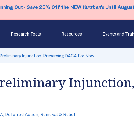
unning Out - Save 25% Off the NEW
Kurzban's
Until August
Research Tools
Resources
Events and Trai
Preliminary Injunction, Preserving DACA For Now
reliminary Injunction
A
,
Deferred Action
,
Removal & Relief