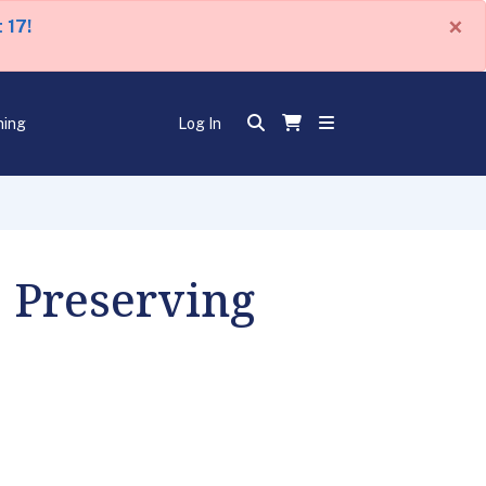
×
 17!
ning
Log In
, Preserving