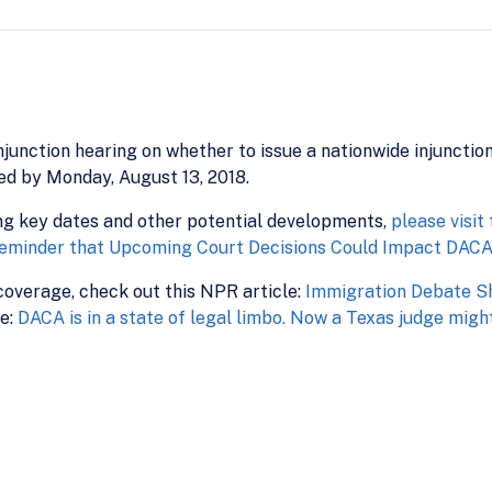
junction hearing on whether to issue a nationwide injunction
ted by Monday, August 13, 2018.
ng key dates and other potential developments,
please visit
eminder that Upcoming Court Decisions Could Impact DAC
overage, check out this NPR article:
Immigration Debate Sh
le:
DACA is in a state of legal limbo. Now a Texas judge might r