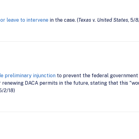
for leave to intervene
in the case. (
Texas v. United States
, 5/8
de preliminary injunction
to prevent the federal government
 renewing DACA permits in the future, stating that this "w
 5/2/18)