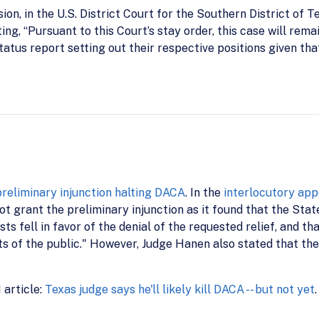
on, in the U.S. District Court for the Southern District of T
ing, “Pursuant to this Court’s stay order, this case will remai
t status report setting out their respective positions given t
preliminary injunction halting DACA
. In the
interlocutory app
ot grant the preliminary injunction as it found that the Stat
sts fell in favor of the denial of the requested relief, and th
ts of the public." However, Judge Hanen also stated that the
 article:
Texas judge says he'll likely kill DACA -- but not yet
.