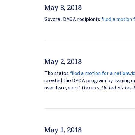
May 8, 2018
Several DACA recipients
filed a motion 
May 2, 2018
The states
filed a motion for a nationwi
created the DACA program by issuing or
over two years." (
Texas v. United States
,
May 1, 2018