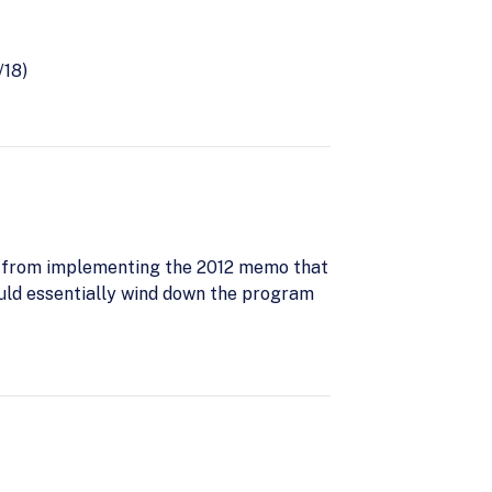
/18)
 from implementing the 2012 memo that
ould essentially wind down the program