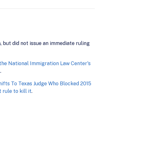
, but did not issue an immediate ruling
 the National Immigration Law Center's
A
.
ifts To Texas Judge Who Blocked 2015
ule to kill it
.