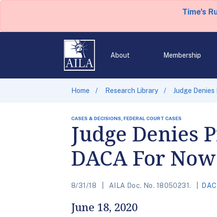
Time's R
About
Membership
Home
Research Library
Judge Denies 
CASES & DECISIONS, FEDERAL COURT CASES
Judge Denies P
DACA For Now
8/31/18
AILA Doc. No. 18050231.
DAC
June 18, 2020