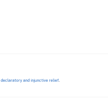
eclaratory and injunctive relief
.