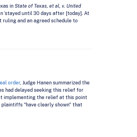
exas in
State of Texas, et al, v. United
n ‘stayed until 30 days after [today]. At
hat ruling and an agreed schedule to
eal order
, Judge Hanen summarized the
es had delayed seeking this relief for
at implementing the relief at this point
 plaintiffs "have clearly shown" that