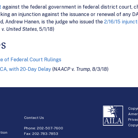
t
against the federal government in federal district court, c
ng an injunction against the issuance or renewal of any DAC
ed, Andrew Hanen, is the judge who issued the
2/16/15 injunct
 v. United States
, 5/1/18)
es
e of Federal Court Rulings
ACA, with 20-Day Delay
(
NAACP v. Trump
, 8/3/18)
Copyr
Amer
Contact Us
Priva
Copyr
Phone:
202-507-7600
tion
Fax: 202-783-7853