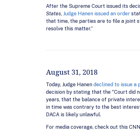
After the Supreme Court issued its decisi
States
,
Judge Hanen issued an order
stat
that time, the parties are to file a join
resolve this matter.”
August 31, 2018
Today, Judge Hanen
declined to issue a 
decision by stating that the "Court did n
years, that the balance of private intere
in time was contrary to the best interes
DACA is likely unlawful.
For media coverage, check out this CNN