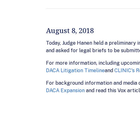
August 8, 2018
Today, Judge Hanen held a preliminary in
and asked for legal briefs to be submit
For more information, including upcomi
DACA Litigation Timeline
and
CLINIC's R
For background information and media c
DACA Expansion
and read this Vox artic