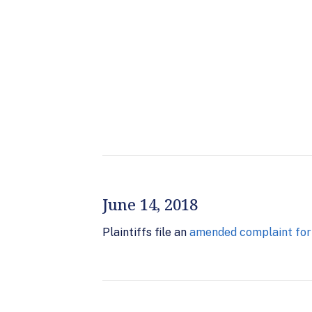
June 14, 2018
Plaintiffs file an
amended complaint for d