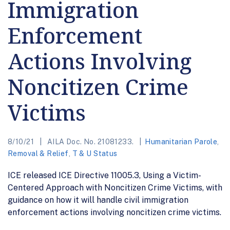
Immigration
Enforcement
Actions Involving
Noncitizen Crime
Victims
8/10/21
AILA Doc. No. 21081233.
Humanitarian Parole
,
Removal & Relief
,
T & U Status
ICE released ICE Directive 11005.3, Using a Victim-
Centered Approach with Noncitizen Crime Victims, with
guidance on how it will handle civil immigration
enforcement actions involving noncitizen crime victims.