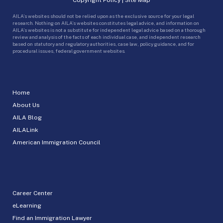
AILA’s websites should not be relied upon as the exclusive source for your legal
research. Nothing on AILA’s websites constitutes legal advice, and information on
AILA’s websites is not a substitute for independent legal advice based on a thorough
review and analysis of the facts of each individual case, and independent research
based on statutory and regulatory authorities, case law, policy guidance, and for
procedural issues, federal government websites.
Home
About Us
AILA Blog
AILALink
American Immigration Council
Career Center
eLearning
Find an Immigration Lawyer