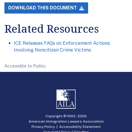
DOWNLOAD THIS DOCUMENT
Related Resources
ICE Releases FAQs on Enforcement Actions
Involving Noncitizen Crime Victims
Accessible to Public.
Copyright © 1993 -
2026
American Immigration Lawyers Association
Privacy Policy
|
Accessibility Statement
Copyright Policy
|
Site Map