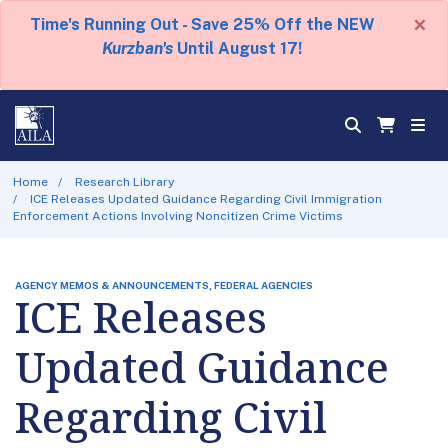
×
Time's Running Out - Save 25% Off the NEW
Kurzban's
Until August 17!
Home
Research Library
ICE Releases Updated Guidance Regarding Civil Immigration
Enforcement Actions Involving Noncitizen Crime Victims
AGENCY MEMOS & ANNOUNCEMENTS, FEDERAL AGENCIES
ICE Releases
Updated Guidance
Regarding Civil