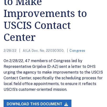
to Make
Improvements to
USCIS Contact
Center
2/28/22
AILA Doc. No. 22030300.
Congress
On 2/28/22, 47 members of Congress led by
Representative Grijalva (D-AZ) sent a letter to DHS
urging the agency to make improvements to the USCIS
Contact Center, specifically the scheduling process for
local field office appointments, to ensure it reflects
USCIS’s customer-oriented mission.
DOWNLOAD THIS DOCUMENT