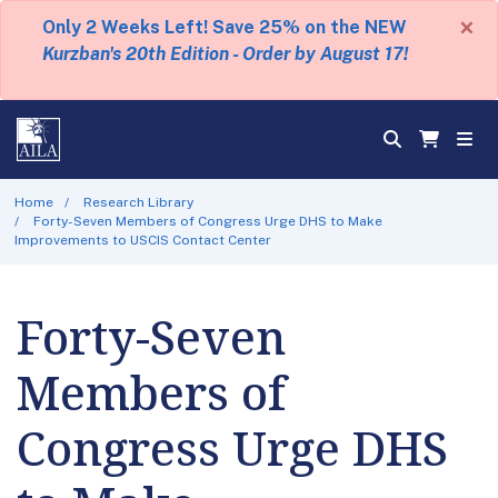
×
Only 2 Weeks Left! Save 25% on the NEW
Kurzban's 20th Edition - Order by August 17!
Home
Research Library
Forty-Seven Members of Congress Urge DHS to Make
Improvements to USCIS Contact Center
Forty-Seven
Members of
Congress Urge DHS