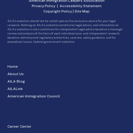
American Immigration Lawyers Association
Privacy Policy
|
Accessibility Statement
Copyright Policy
|
Site Map
AILA’s websites should not be relied upon as the exclusive source for your legal
research. Nothing on AILA’s websites constitutes legal advice, and information on
AILA’s websites is not a substitute for independent legal advice based on a thorough
review and analysis of the facts of each individual case, and independent research
based on statutory and regulatory authorities, case law, policy guidance, and for
procedural issues, federal government websites.
Home
About Us
AILA Blog
AILALink
American Immigration Council
Career Center