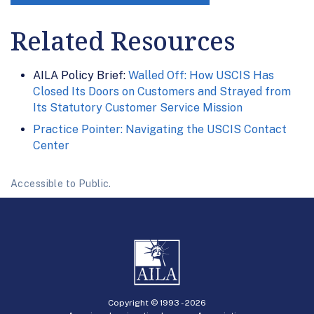
Related Resources
AILA Policy Brief:
Walled Off: How USCIS Has
Closed Its Doors on Customers and Strayed from
Its Statutory Customer Service Mission
Practice Pointer: Navigating the USCIS Contact
Center
Accessible to Public.
Copyright © 1993 -
2026