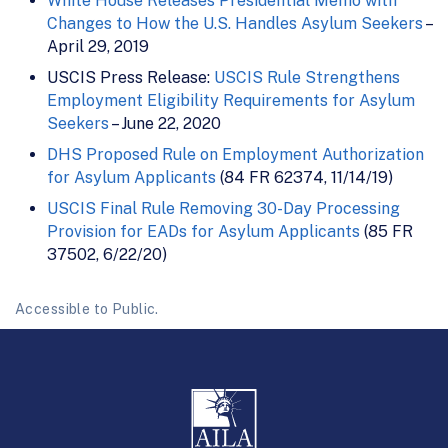
White House Releases Presidential Memo with
Changes to How the U.S. Handles Asylum Seekers
–
April 29, 2019
USCIS Press Release:
USCIS Rule Strengthens
Employment Eligibility Requirements for Asylum
Seekers
– June 22, 2020
DHS Proposed Rule on Employment Authorization
for Asylum Applicants
(84 FR 62374, 11/14/19)
USCIS Final Rule Removing 30-Day Processing
Provision for EADs for Asylum Applicants
(85 FR
37502, 6/22/20)
Accessible to Public.