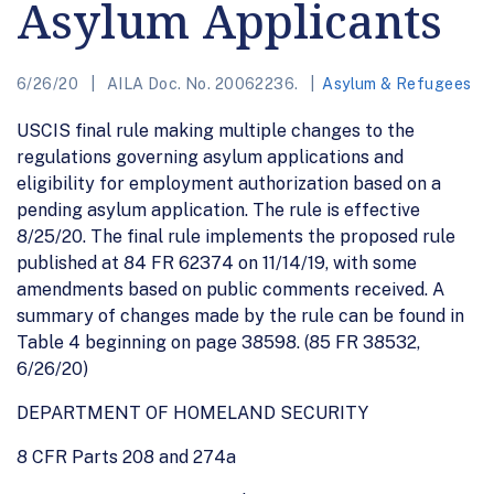
Asylum Applicants
6/26/20
AILA Doc. No. 20062236.
Asylum & Refugees
USCIS final rule making multiple changes to the
regulations governing asylum applications and
eligibility for employment authorization based on a
pending asylum application. The rule is effective
8/25/20. The final rule implements the proposed rule
published at 84 FR 62374 on 11/14/19, with some
amendments based on public comments received. A
summary of changes made by the rule can be found in
Table 4 beginning on page 38598. (85 FR 38532,
6/26/20)
DEPARTMENT OF HOMELAND SECURITY
8 CFR Parts 208 and 274a