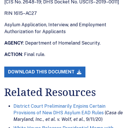
[CIS No. 2648–19; DHS Docket No. USCIS– 2019–0011]
RIN 1615–AC27
Asylum Application, Interview, and Employment
Authorization for Applicants
AGENCY
: Department of Homeland Security.
ACTION
: Final rule.
DOWNLOAD THIS DOCUMENT
Related Resources
District Court Preliminarily Enjoins Certain
Provisions of New DHS Asylum EAD Rules
(
Casa de
Maryland, Inc., et al. v. Wolf, et al.
, 9/11/20)