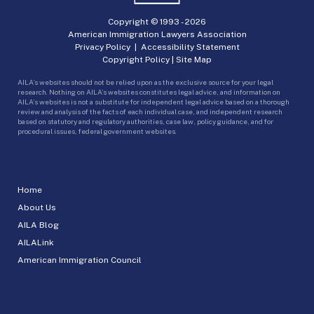
Copyright © 1993 -
2026
American Immigration Lawyers Association
Privacy Policy
|
Accessibility Statement
Copyright Policy
|
Site Map
AILA’s websites should not be relied upon as the exclusive source for your legal
research. Nothing on AILA’s websites constitutes legal advice, and information on
AILA’s websites is not a substitute for independent legal advice based on a thorough
review and analysis of the facts of each individual case, and independent research
based on statutory and regulatory authorities, case law, policy guidance, and for
procedural issues, federal government websites.
Home
About Us
AILA Blog
AILALink
American Immigration Council