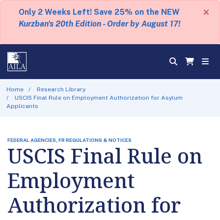
×
Only 2 Weeks Left! Save 25% on the NEW
Kurzban's 20th Edition - Order by August 17!
Home
Research Library
USCIS Final Rule on Employment Authorization for Asylum
Applicants
FEDERAL AGENCIES, FR REGULATIONS & NOTICES
USCIS Final Rule on
Employment
Authorization for