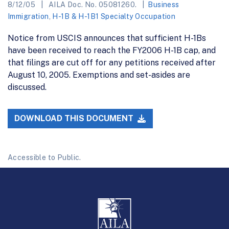
8/12/05
AILA Doc. No. 05081260.
Business
Immigration
,
H-1B & H-1B1 Specialty Occupation
Notice from USCIS announces that sufficient H-1Bs
have been received to reach the FY2006 H-1B cap, and
that filings are cut off for any petitions received after
August 10, 2005. Exemptions and set-asides are
discussed.
DOWNLOAD THIS DOCUMENT
Accessible to Public.