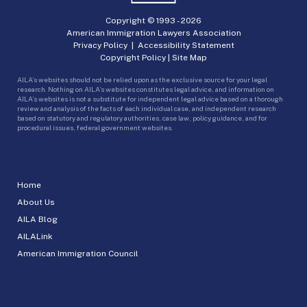
Copyright © 1993 -
2026
American Immigration Lawyers Association
Privacy Policy
|
Accessibility Statement
Copyright Policy
|
Site Map
AILA’s websites should not be relied upon as the exclusive source for your legal
research. Nothing on AILA’s websites constitutes legal advice, and information on
AILA’s websites is not a substitute for independent legal advice based on a thorough
review and analysis of the facts of each individual case, and independent research
based on statutory and regulatory authorities, case law, policy guidance, and for
procedural issues, federal government websites.
Home
About Us
AILA Blog
AILALink
American Immigration Council