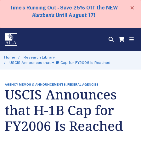
×
Time's Running Out - Save 25% Off the NEW
Kurzban's
Until August 17!
Home
Research Library
USCIS Announces that H-1B Cap for FY2006 Is Reached
AGENCY MEMOS & ANNOUNCEMENTS, FEDERAL AGENCIES
USCIS Announces
that H-1B Cap for
FY2006 Is Reached