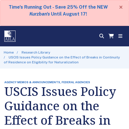
×
Time's Running Out - Save 25% Off the NEW
Kurzban's
Until August 17!
Home
Research Library
USCIS Issues Policy Guidance on the Effect of Breaks in Continuity
of Residence on Eligibility for Naturalization
AGENCY MEMOS & ANNOUNCEMENTS, FEDERAL AGENCIES
USCIS Issues Policy
Guidance on the
Effect of Breaks in