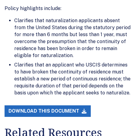
Policy highlights include:
Clarifies that naturalization applicants absent
from the United States during the statutory period
for more than 6 months but less than 1 year, must
overcome the presumption that the continuity of
residence has been broken in order to remain
eligible for naturalization.
Clarifies that an applicant who USCIS determines
to have broken the continuity of residence must
establish a new period of continuous residence; the
requisite duration of that period depends on the
basis upon which the applicant seeks to naturalize.
DOWNLOAD THIS DOCUMENT
Related Resources