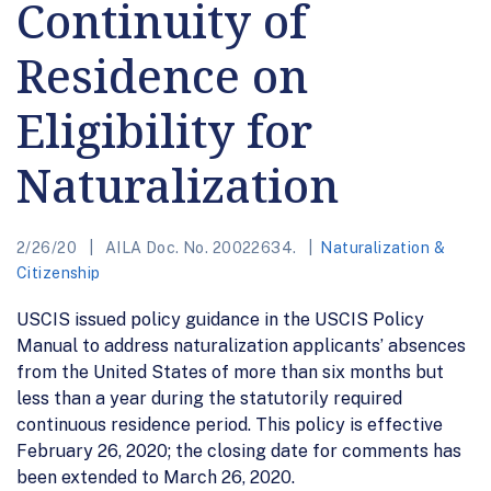
Continuity of
Residence on
Eligibility for
Naturalization
2/26/20
AILA Doc. No. 20022634.
Naturalization &
Citizenship
USCIS issued policy guidance in the USCIS Policy
Manual to address naturalization applicants’ absences
from the United States of more than six months but
less than a year during the statutorily required
continuous residence period. This policy is effective
February 26, 2020; the closing date for comments has
been extended to March 26, 2020.