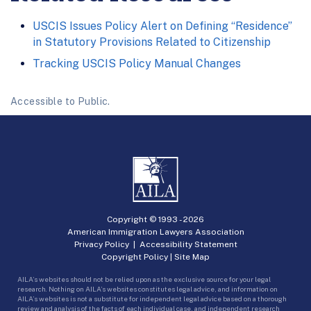
USCIS Issues Policy Alert on Defining “Residence”
in Statutory Provisions Related to Citizenship
Tracking USCIS Policy Manual Changes
Accessible to Public.
Copyright © 1993 -
2026
American Immigration Lawyers Association
Privacy Policy
|
Accessibility Statement
Copyright Policy
|
Site Map
AILA’s websites should not be relied upon as the exclusive source for your legal
research. Nothing on AILA’s websites constitutes legal advice, and information on
AILA’s websites is not a substitute for independent legal advice based on a thorough
review and analysis of the facts of each individual case, and independent research