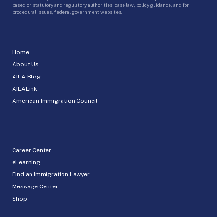
based on statutory and regulatory authorities, case law, policy guidance, and for
procedural issues, federal government websites.
Home
About Us
AILA Blog
AILALink
American Immigration Council
Career Center
eLearning
Find an Immigration Lawyer
Message Center
Shop