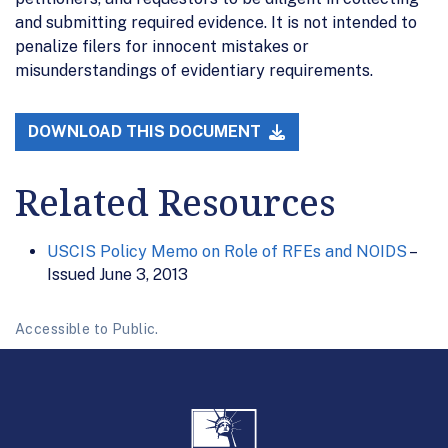
and submitting required evidence. It is not intended to
penalize filers for innocent mistakes or
misunderstandings of evidentiary requirements.
DOWNLOAD THIS DOCUMENT
Related Resources
USCIS Policy Memo on Role of RFEs and NOIDS
–
Issued June 3, 2013
Accessible to Public.