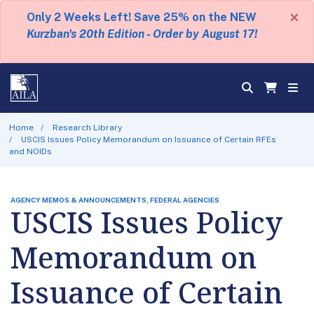
×
Only 2 Weeks Left! Save 25% on the NEW
Kurzban's 20th Edition - Order by August 17!
Home
Research Library
USCIS Issues Policy Memorandum on Issuance of Certain RFEs
and NOIDs
AGENCY MEMOS & ANNOUNCEMENTS, FEDERAL AGENCIES
USCIS Issues Policy
Memorandum on
Issuance of Certain