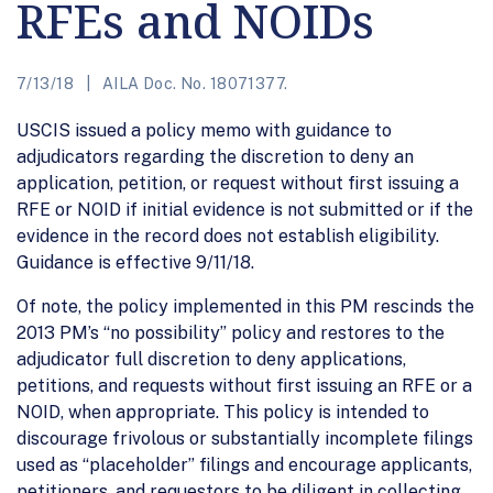
RFEs and NOIDs
7/13/18
AILA Doc. No. 18071377.
USCIS issued a policy memo with guidance to
adjudicators regarding the discretion to deny an
application, petition, or request without first issuing a
RFE or NOID if initial evidence is not submitted or if the
evidence in the record does not establish eligibility.
Guidance is effective 9/11/18.
Of note, the policy implemented in this PM rescinds the
2013 PM’s “no possibility” policy and restores to the
adjudicator full discretion to deny applications,
petitions, and requests without first issuing an RFE or a
NOID, when appropriate. This policy is intended to
discourage frivolous or substantially incomplete filings
used as “placeholder” filings and encourage applicants,
petitioners, and requestors to be diligent in collecting