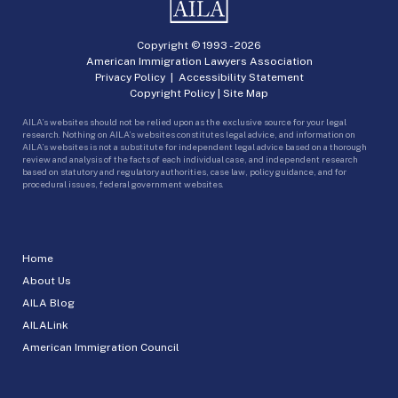
Copyright © 1993 -
2026
American Immigration Lawyers Association
Privacy Policy
|
Accessibility Statement
Copyright Policy
|
Site Map
AILA’s websites should not be relied upon as the exclusive source for your legal
research. Nothing on AILA’s websites constitutes legal advice, and information on
AILA’s websites is not a substitute for independent legal advice based on a thorough
review and analysis of the facts of each individual case, and independent research
based on statutory and regulatory authorities, case law, policy guidance, and for
procedural issues, federal government websites.
Home
About Us
AILA Blog
AILALink
American Immigration Council