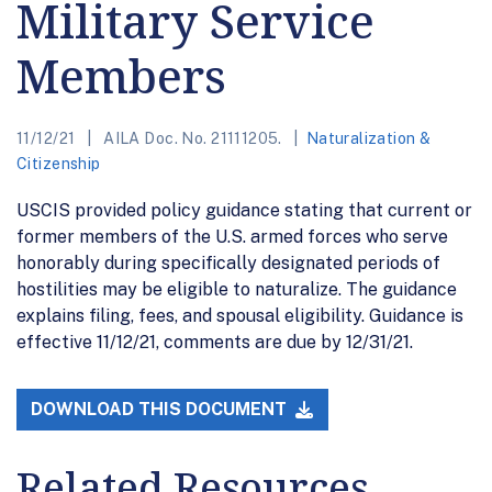
Military Service
Members
11/12/21
AILA Doc. No. 21111205.
Naturalization &
Citizenship
USCIS provided policy guidance stating that current or
former members of the U.S. armed forces who serve
honorably during specifically designated periods of
hostilities may be eligible to naturalize. The guidance
explains filing, fees, and spousal eligibility. Guidance is
effective 11/12/21, comments are due by 12/31/21.
DOWNLOAD THIS DOCUMENT
Related Resources