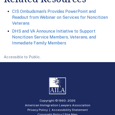
CIS Ombudsman's Provides PowerPoint and
Readout from Webinar on Services for Noncitizen
Veterans
DHS and VA Announce Initiative to Support
Noncitizen Service Members, Veterans, and
Immediate Family Members
Accessible to Public.
Copyright © 1993 -
2026
American Immigration Lawyers Association
Privacy Policy
|
Accessibility Statement
Copyright Policy
|
Site Map