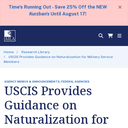
×
Time's Running Out - Save 25% Off the NEW
Kurzban's
Until August 17!
Home
Research Library
USCIS Provides Guidance on Naturalization for Military Service
Members
AGENCY MEMOS & ANNOUNCEMENTS, FEDERAL AGENCIES
USCIS Provides
Guidance on
Naturalization for