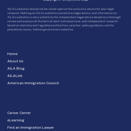
AILA’s websites should not be relied upon as the exclusive source for your legal
research. Nothing on AILA’s websites constitutes legal advice, and information on
AILA’s websites is not a substitute for independent legal advice based on a thorough
review and analysis of the facts of each individual case, and independent research
based on statutory and regulatory authorities, case law, policy guidance, and for
procedural issues, federal government websites.
Home
About Us
AILA Blog
AILALink
American Immigration Council
Career Center
eLearning
Find an Immigration Lawyer