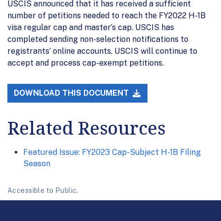
USCIS announced that it has received a sufficient
number of petitions needed to reach the FY2022 H-1B
visa regular cap and master’s cap. USCIS has
completed sending non-selection notifications to
registrants’ online accounts. USCIS will continue to
accept and process cap-exempt petitions.
DOWNLOAD THIS DOCUMENT
Related Resources
Featured Issue: FY2023 Cap-Subject H-1B Filing
Season
Accessible to Public.