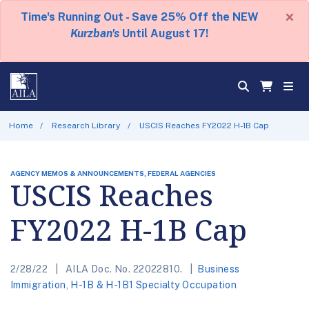
×
Time's Running Out - Save 25% Off the NEW
Kurzban's
Until August 17!
Home
Research Library
USCIS Reaches FY2022 H-1B Cap
AGENCY MEMOS & ANNOUNCEMENTS, FEDERAL AGENCIES
USCIS Reaches
FY2022 H-1B Cap
2/28/22
AILA Doc. No. 22022810.
Business
Immigration
,
H-1B & H-1B1 Specialty Occupation