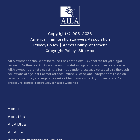
Copyright © 1993 -
2026
American Immigration Lawyers Association
Privacy Policy
|
Accessibility Statement
Copyright Policy
|
Site Map
AILA’s websites should not be relied upon as the exclusive source for your legal
research. Nothing on AILA’s websites constitutes legal advice, and information on
AILA’s websites is not a substitute for independent legal advice based on a thorough
review and analysis of the facts of each individual case, and independent research
based on statutory and regulatory authorities, case law, policy guidance, and for
procedural issues, federal government websites.
Home
About Us
AILA Blog
AILALink
American Immigration Council