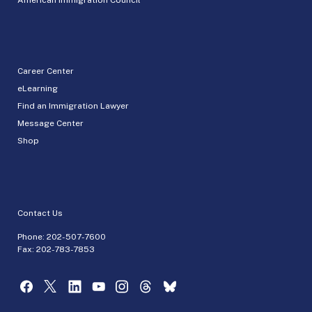
Career Center
eLearning
Find an Immigration Lawyer
Message Center
Shop
Contact Us
Phone:
202-507-7600
Fax: 202-783-7853