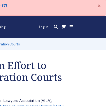
×
 17!
ning
Log In
ration Courts
 Effort to
ration Courts
n Lawyers Association (AILA),