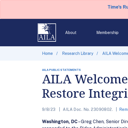
Time's R
About
Membership
Home
Research Library
AILA Welcomes
AILA PUBLIC STATEMENTS
AILA Welcomes 
Restore Integr
9/8/23
AILA Doc. No. 23090802.
Remo
Washington, DC
– Greg Chen, Senior Di