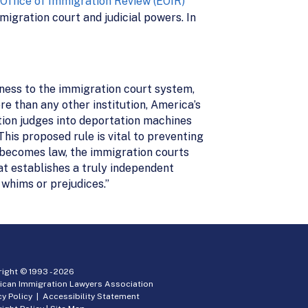
Office of Immigration Review (EOIR)
igration court and judicial powers. In
rness to the immigration court system,
 than any other institution, America’s
ion judges into deportation machines
his proposed rule is vital to preventing
n becomes law, the immigration courts
at establishes a truly independent
 whims or prejudices.”
ight © 1993 -
2026
ican Immigration Lawyers Association
cy Policy
|
Accessibility Statement