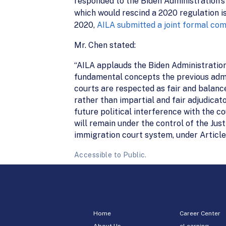
responded to the Biden Administration’
which would rescind a 2020 regulation i
2020,
AILA submitted a joint formal co
Mr. Chen stated:
“AILA applauds the Biden Administration
fundamental concepts the previous admin
courts are respected as fair and balan
rather than impartial and fair adjudicat
future political interference with the c
will remain under the control of the Ju
immigration court system, under Article I
Accessible to Public.
Home
Career Center