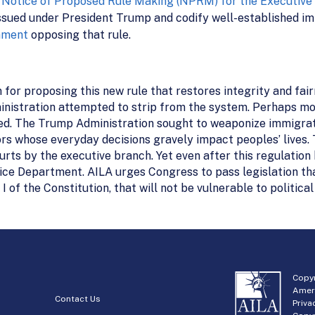
s
Notice of Proposed Rule Making (NPRM) for the Executive 
ssued under President Trump and codify well-established imm
mment
opposing that rule.
 for proposing this new rule that restores integrity and fai
istration attempted to strip from the system. Perhaps more
ced. The Trump Administration sought to weaponize immigrat
ors whose everyday decisions gravely impact peoples’ lives. T
ourts by the executive branch. Yet even after this regulatio
stice Department. AILA urges Congress to pass legislation th
 of the Constitution, that will not be vulnerable to political
Copyr
Amer
Contact Us
Priva