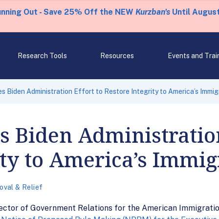
unning Out - Save 25% Off the NEW
Kurzban's
Until August
Research Tools
Resources
Events and Trai
 Biden Administration Effort to Restore Integrity to America’s Immig
Biden Administration
ity to America’s Immig
val & Relief
rector of Government Relations for the American Immigratio