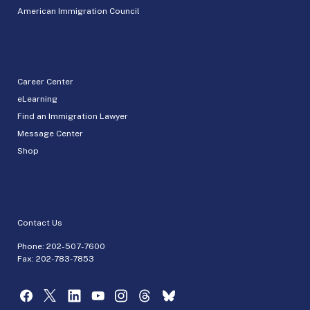
American Immigration Council
Career Center
eLearning
Find an Immigration Lawyer
Message Center
Shop
Contact Us
Phone:
202-507-7600
Fax: 202-783-7853