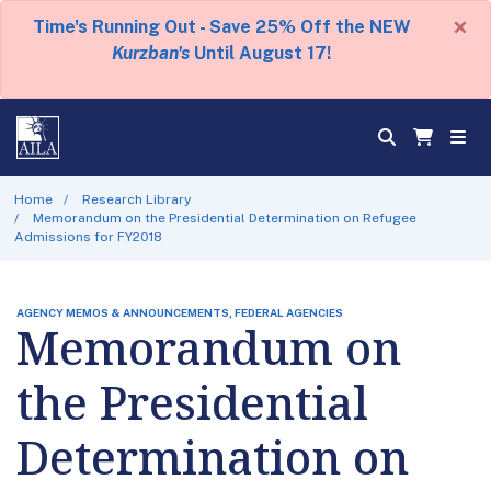
×
Time's Running Out - Save 25% Off the NEW
Kurzban's
Until August 17!
Home
Research Library
Memorandum on the Presidential Determination on Refugee
Admissions for FY2018
AGENCY MEMOS & ANNOUNCEMENTS, FEDERAL AGENCIES
Memorandum on
the Presidential
Determination on