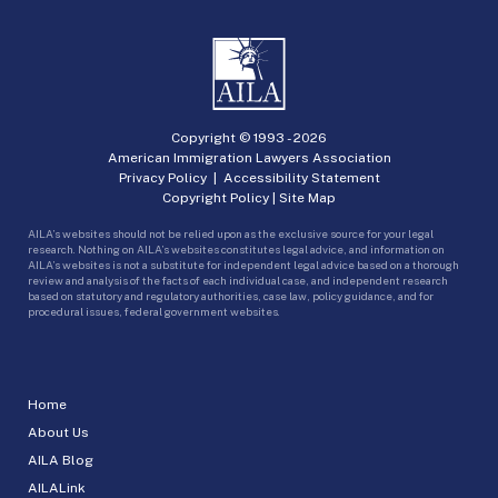
Copyright © 1993 -
2026
American Immigration Lawyers Association
Privacy Policy
|
Accessibility Statement
Copyright Policy
|
Site Map
AILA’s websites should not be relied upon as the exclusive source for your legal
research. Nothing on AILA’s websites constitutes legal advice, and information on
AILA’s websites is not a substitute for independent legal advice based on a thorough
review and analysis of the facts of each individual case, and independent research
based on statutory and regulatory authorities, case law, policy guidance, and for
procedural issues, federal government websites.
Home
About Us
AILA Blog
AILALink