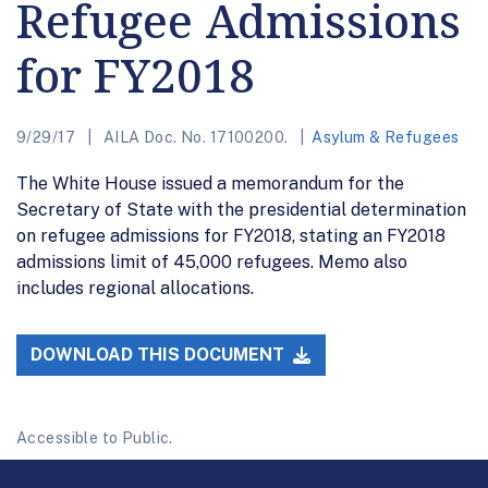
Refugee Admissions
for FY2018
9/29/17
AILA Doc. No. 17100200.
Asylum & Refugees
The White House issued a memorandum for the
Secretary of State with the presidential determination
on refugee admissions for FY2018, stating an FY2018
admissions limit of 45,000 refugees. Memo also
includes regional allocations.
DOWNLOAD THIS DOCUMENT
Accessible to Public.