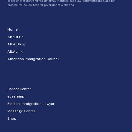
based on statutory and regulatory authorities, case law, policy guidance, and for
procedural issues, federal government websites.
Home
About Us
AILA Blog
AILALink
American Immigration Council
Career Center
eLearning
Find an Immigration Lawyer
Message Center
Shop