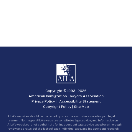
Copyright © 1993 -
2026
American Immigration Lawyers Association
Privacy Policy
|
Accessibility Statement
Copyright Policy
|
Site Map
AILA’s websites should not be relied upon as the exclusive source for your legal
research. Nothing on AILA’s websites constitutes legal advice, and information on
AILA’s websites is not a substitute for independent legal advice based on a thorough
review and analysis of the facts of each individual case, and independent research