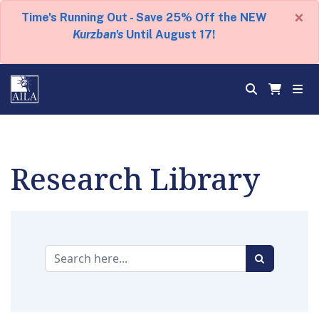
×
Time's Running Out - Save 25% Off the NEW
Kurzban's
Until August 17!
Research Library