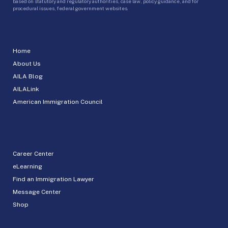
based on statutory and regulatory authorities, case law, policy guidance, and for
procedural issues, federal government websites.
Home
About Us
AILA Blog
AILALink
American Immigration Council
Career Center
eLearning
Find an Immigration Lawyer
Message Center
Shop