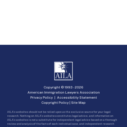
Copyright © 1993 -
2026
American Immigration Lawyers Association
Privacy Policy
|
Accessibility Statement
Copyright Policy
|
Site Map
AILA’s websites should not be relied upon as the exclusive source for your legal
research. Nothing on AILA’s websites constitutes legal advice, and information on
AILA’s websites is not a substitute for independent legal advice based on a thorough
review and analysis of the facts of each individual case, and independent research