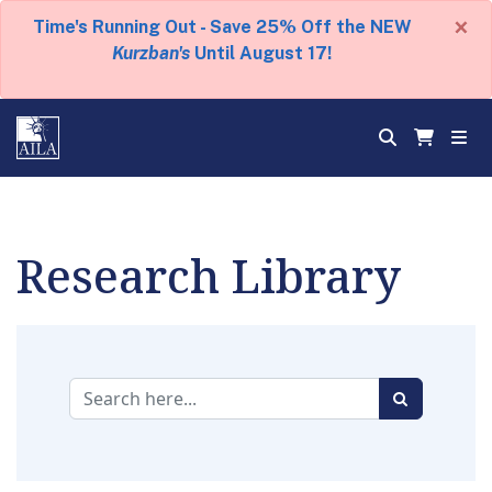
×
Time's Running Out - Save 25% Off the NEW
Kurzban's
Until August 17!
Research Library