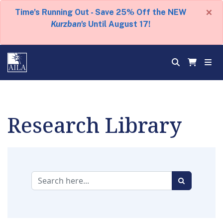
×
Time's Running Out - Save 25% Off the NEW
Kurzban's
Until August 17!
Research Library