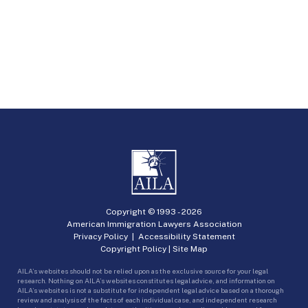
Copyright © 1993 -
2026
American Immigration Lawyers Association
Privacy Policy
|
Accessibility Statement
Copyright Policy
|
Site Map
AILA’s websites should not be relied upon as the exclusive source for your legal
research. Nothing on AILA’s websites constitutes legal advice, and information on
AILA’s websites is not a substitute for independent legal advice based on a thorough
review and analysis of the facts of each individual case, and independent research