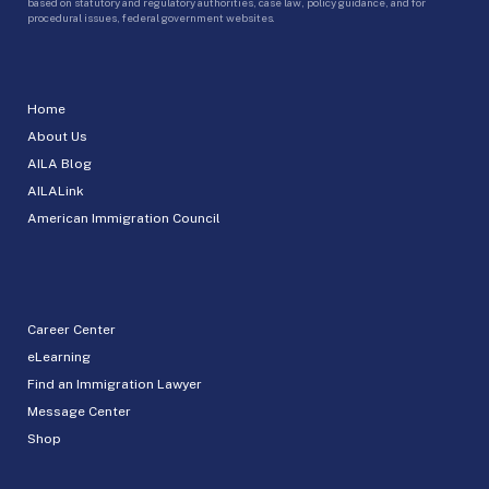
based on statutory and regulatory authorities, case law, policy guidance, and for
procedural issues, federal government websites.
Home
About Us
AILA Blog
AILALink
American Immigration Council
Career Center
eLearning
Find an Immigration Lawyer
Message Center
Shop