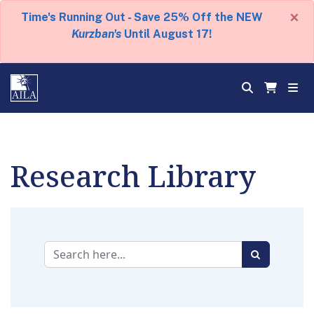
×
Time's Running Out - Save 25% Off the NEW
Kurzban's
Until August 17!
Research Library