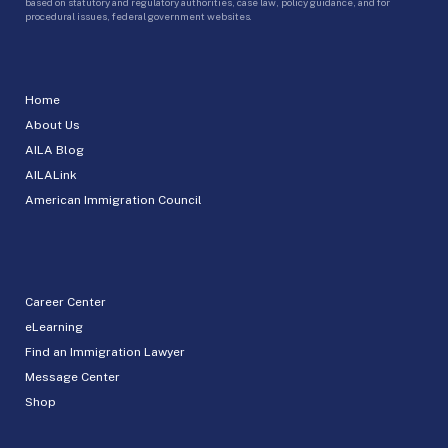
based on statutory and regulatory authorities, case law, policy guidance, and for
procedural issues, federal government websites.
Home
About Us
AILA Blog
AILALink
American Immigration Council
Career Center
eLearning
Find an Immigration Lawyer
Message Center
Shop