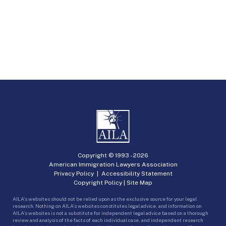
Copyright © 1993 -
2026
American Immigration Lawyers Association
Privacy Policy
|
Accessibility Statement
Copyright Policy
|
Site Map
AILA’s websites should not be relied upon as the exclusive source for your legal
research. Nothing on AILA’s websites constitutes legal advice, and information on
AILA’s websites is not a substitute for independent legal advice based on a thorough
review and analysis of the facts of each individual case, and independent research