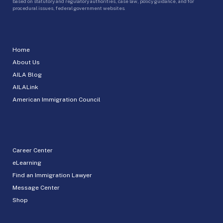
based on statutory and regulatory authorities, case law, policy guidance, and for
procedural issues, federal government websites.
Home
About Us
AILA Blog
AILALink
American Immigration Council
Career Center
eLearning
Find an Immigration Lawyer
Message Center
Shop