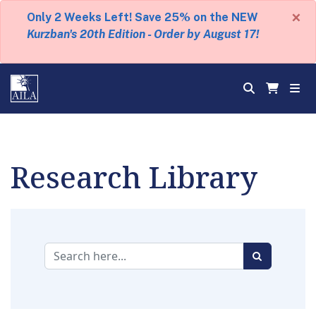
×
Only 2 Weeks Left! Save 25% on the NEW
Kurzban's 20th Edition - Order by August 17!
Research Library