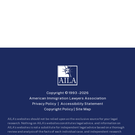
Copyright © 1993 -
2026
American Immigration Lawyers Association
Privacy Policy
|
Accessibility Statement
Copyright Policy
|
Site Map
AILA’s websites should not be relied upon as the exclusive source for your legal
research. Nothing on AILA’s websites constitutes legal advice, and information on
AILA’s websites is not a substitute for independent legal advice based on a thorough
review and analysis of the facts of each individual case, and independent research