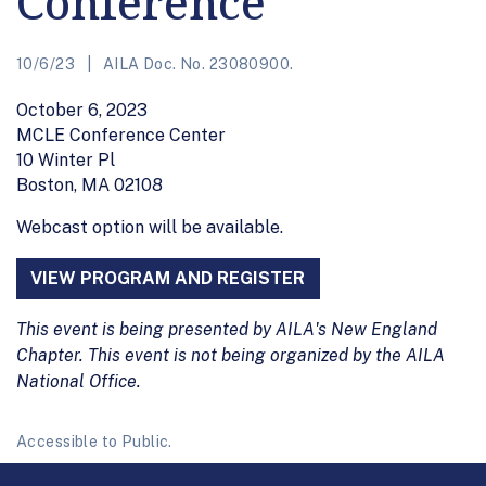
Conference
10/6/23
AILA Doc. No. 23080900.
October 6, 2023
MCLE Conference Center
10 Winter Pl
Boston, MA 02108
Webcast option will be available.
VIEW PROGRAM AND REGISTER
This event is being presented by AILA's New England
Chapter. This event is not being organized by the AILA
National Office.
Accessible to Public.