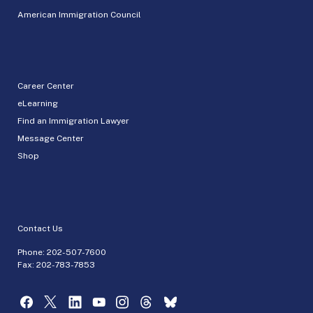
American Immigration Council
Career Center
eLearning
Find an Immigration Lawyer
Message Center
Shop
Contact Us
Phone:
202-507-7600
Fax: 202-783-7853