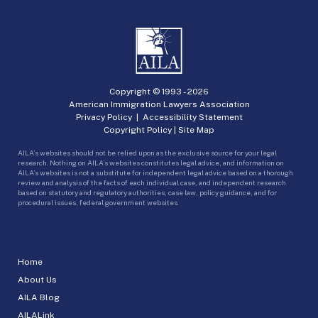
Copyright © 1993 -
2026
American Immigration Lawyers Association
Privacy Policy
|
Accessibility Statement
Copyright Policy
|
Site Map
AILA’s websites should not be relied upon as the exclusive source for your legal
research. Nothing on AILA’s websites constitutes legal advice, and information on
AILA’s websites is not a substitute for independent legal advice based on a thorough
review and analysis of the facts of each individual case, and independent research
based on statutory and regulatory authorities, case law, policy guidance, and for
procedural issues, federal government websites.
Home
About Us
AILA Blog
AILALink