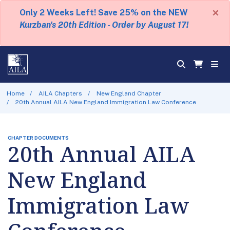
×
Only 2 Weeks Left! Save 25% on the NEW
Kurzban's 20th Edition - Order by August 17!
Home
AILA Chapters
New England Chapter
20th Annual AILA New England Immigration Law Conference
CHAPTER DOCUMENTS
20th Annual AILA
New England
Immigration Law