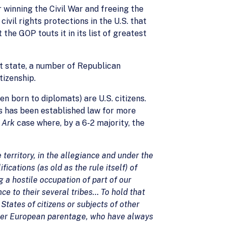
 winning the Civil War and freeing the
vil rights protections in the U.S. that
he GOP touts it in its list of greatest
hat state, a number of Republican
tizenship.
n born to diplomats) are U.S. citizens.
s has been established law for more
 Ark
case where, by a 6-2 majority, the
territory, in the allegiance and under the
fications (as old as the rule itself) of
g a hostile occupation of part of our
nce to their several tribes… To hold that
States of citizens or subjects of other
other European parentage, who have always