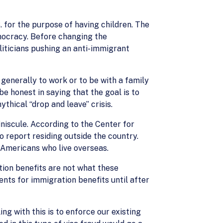
S. for the purpose of having children. The
mocracy. Before changing the
liticians pushing an anti-immigrant
s generally to work or to be with a family
e honest in saying that the goal is to
thical “drop and leave” crisis.
iniscule. According to the Center for
o report residing outside the country.
 Americans who live overseas.
tion benefits are not what these
nts for immigration benefits until after
ng with this is to enforce our existing