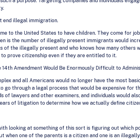
or such a purpose. Targeting companies and individuals engage
y.
t end illegal immigration.
me to the United States to have children. They come for jobs
n is the number of illegally present immigrants would incr
ks of the illegally present and who knows how many others wo
prove citizenship even if they are entitled to it.
e 14th Amendment Would Be Enormously Difficult to Admini
plex and all Americans would no longer have the most basic p
 to go through a legal process that would be expensive for t
 of lawyers and other examiners, and individuals would als
ars of litigation to determine how we actually define citizen
th looking at something of this sort is figuring out which po
t when one of the parents is a citizen and one is an illega