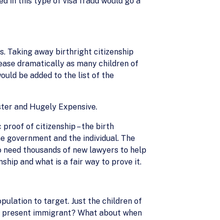
d in this type of visa fraud would go a
. Taking away birthright citizenship
ease dramatically as many children of
uld be added to the list of the
ster and Hugely Expensive.
roof of citizenship – the birth
he government and the individual. The
o need thousands of new lawyers to help
ship and what is a fair way to prove it.
pulation to target. Just the children of
lly present immigrant? What about when