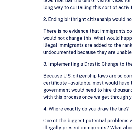
laws that bar the use of visitor visas f
long way to curtailing this sort of activit
2. Ending birthright citizenship would no
There is no evidence that immigrants co
would not change this. What would happe
illegal immigrants are added to the ran
undocumented because they are unable to 
3. Implementing a Drastic Change to th
Because U.S. citizenship laws are so com
certificate – available, most would have
government would need to hire thousands
with this process once we get through ye
4. Where exactly do you draw the line?
One of the biggest potential problems wi
illegally present immigrants? What abou