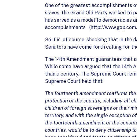
One of the greatest accomplishments of 
slaves, the Grand Old Party worked to pa
has served as a model to democracies aro
accomplishments (http://www.gop.com/
So it is, of course, shocking that in the
Senators have come forth calling for the
The 14th Amendment guarantees that all c
While some have argued that the 14th Am
than a century. The Supreme Court remo
Supreme Court held that:
The fourteenth amendment reaffirms the an
protection of the country, including all ch
children of foreign sovereigns or their mi
territory, and with the single exception o
the fourteenth amendment of the constitut
countries, would be to deny citizenship 