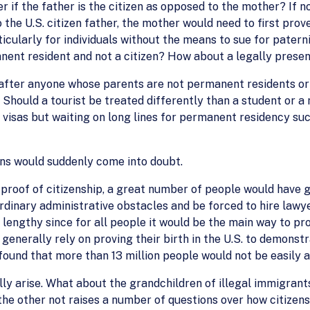
 if the father is the citizen as opposed to the mother? If no
 the U.S. citizen father, the mother would need to first prov
ticularly for individuals without the means to sue for paterni
anent resident and not a citizen? How about a legally pres
 after anyone whose parents are not permanent residents or 
Should a tourist be treated differently than a student or 
visas but waiting on long lines for permanent residency su
cans would suddenly come into doubt.
r proof of citizenship, a great number of people would have g
rdinary administrative obstacles and be forced to hire lawye
lengthy since for all people it would be the main way to pr
e generally rely on proving their birth in the U.S. to demonst
und that more than 13 million people would not be easily ab
ly arise. What about the grandchildren of illegal immigrant
the other not raises a number of questions over how citizens