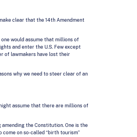
make clear that the 14th Amendment
 one would assume that millions of
rights and enter the U.S. Few except
ber of lawmakers have lost their
easons why we need to steer clear of an
might assume that there are millions of
 amending the Constitution. One is the
o come on so-called “birth tourism”