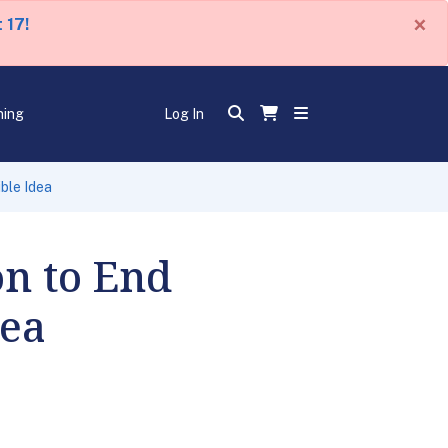
×
 17!
ning
Log In
ible Idea
on to End
dea