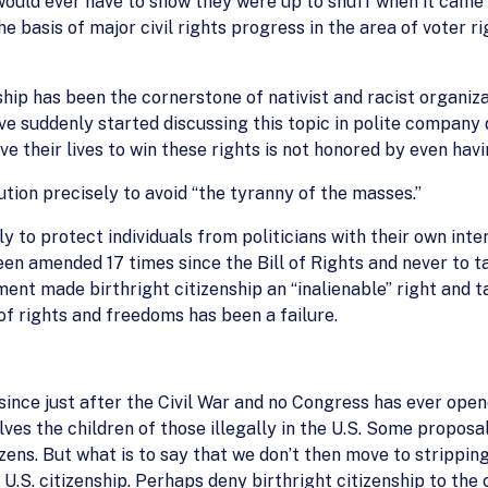
would ever have to show they were up to snuff when it came to
asis of major civil rights progress in the area of voter rig
ship has been the cornerstone of nativist and racist organiz
suddenly started discussing this topic in polite company d
ve their lives to win these rights is not honored by even havi
tution precisely to avoid “the tyranny of the masses.”
 to protect individuals from politicians with their own inte
een amended 17 times since the Bill of Rights and never to t
nt made birthright citizenship an “inalienable” right and ta
f rights and freedoms has been a failure.
nce just after the Civil War and no Congress has ever open
olves the children of those illegally in the U.S. Some proposa
zens. But what is to say that we don’t then move to strippin
 U.S. citizenship. Perhaps deny birthright citizenship to the