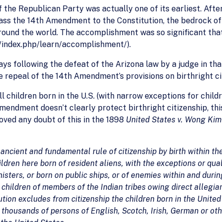
the Republican Party was actually one of its earliest. After
ss the 14th Amendment to the Constitution, the bedrock of ci
und the world. The accomplishment was so significant that t
index.php/learn/accomplishment/).
 days following the defeat of the Arizona law by a judge in t
 repeal of the 14th Amendment’s provisions on birthright ci
hildren born in the U.S. (with narrow exceptions for childre
endment doesn’t clearly protect birthright citizenship, thi
ved any doubt of this in the 1898
United States v. Wong Kim
cient and fundamental rule of citizenship by birth within the 
ildren here born of resident aliens, with the exceptions or quali
nisters, or born on public ships, or of enemies within and durin
f children of members of the Indian tribes owing direct allegia
ion excludes from citizenship the children born in the United 
to thousands of persons of English, Scotch, Irish, German or 