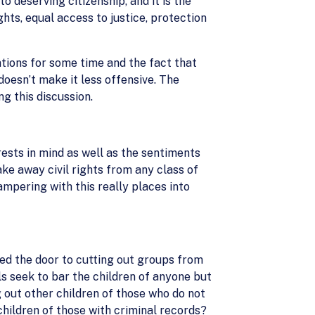
 deserving citizenship, and it is the
hts, equal access to justice, protection
ations for some time and the fact that
oesn’t make it less offensive. The
ng this discussion.
rests in mind as well as the sentiments
ake away civil rights from any class of
mpering with this really places into
ed the door to cutting out groups from
ls seek to bar the children of anyone but
g out other children of those who do not
 children of those with criminal records?