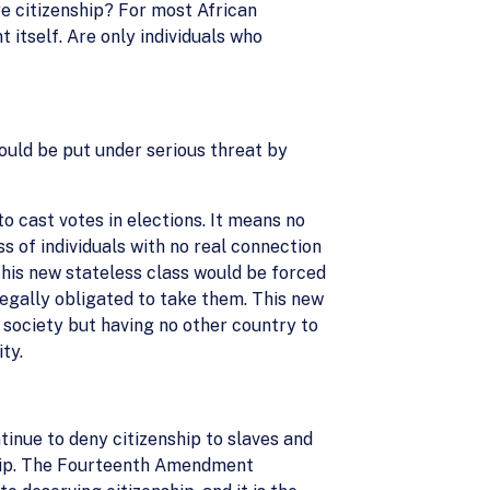
ire citizenship? For most African
 itself. Are only individuals who
ould be put under serious threat by
 cast votes in elections. It means no
ass of individuals with no real connection
 This new stateless class would be forced
legally obligated to take them. This new
n society but having no other country to
ty.
inue to deny citizenship to slaves and
nship. The Fourteenth Amendment