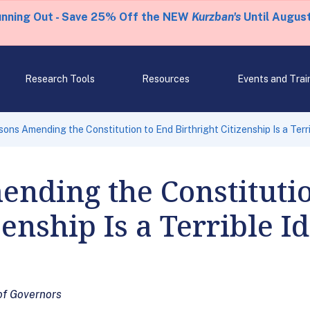
unning Out - Save 25% Off the NEW
Kurzban's
Until August
Research Tools
Resources
Events and Trai
ons Amending the Constitution to End Birthright Citizenship Is a Terr
nding the Constituti
zenship Is a Terrible I
of Governors