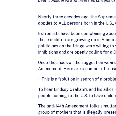
been considered and treats as citizens of
Nearly three decades ago, the Supreme
applies to ALL persons born in the U.S.,
Extremists have been complaining about 
these children are growing up in America
politicians on the fringe were willing t
inhibitions and are openly calling for a
Once the shock of the suggestion wears o
Amendment. Here are a number of reas
1. This is a “solution in search of a probl
To hear Lindsey Graham’s and his allies’
people coming to the U.S. to have childre
The anti-14th Amendment folks simultane
group of mothers that is illegally prese