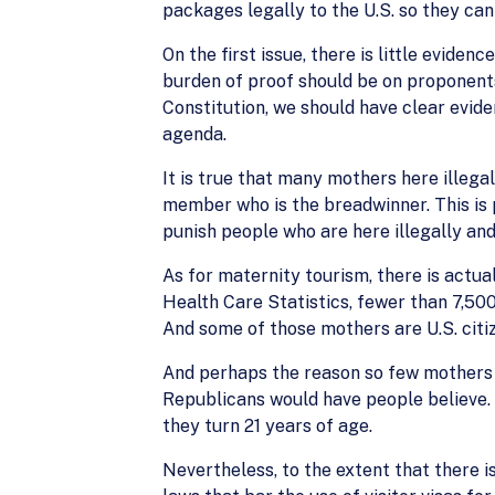
packages legally to the U.S. so they can 
On the first issue, there is little evide
burden of proof should be on proponent
Constitution, we should have clear evid
agenda.
It is true that many mothers here illegal
member who is the breadwinner. This is 
punish people who are here illegally and
As for maternity tourism, there is actua
Health Care Statistics, fewer than 7,500
And some of those mothers are U.S. citi
And perhaps the reason so few mothers c
Republicans would have people believe. 
they turn 21 years of age.
Nevertheless, to the extent that there is