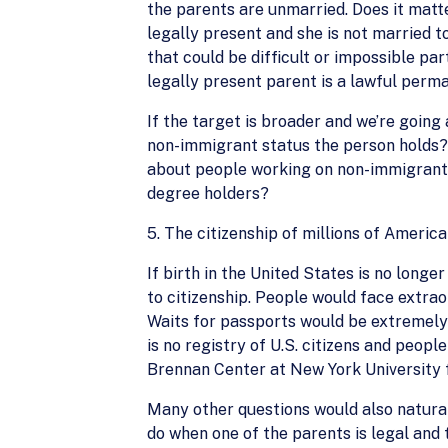
the parents are unmarried. Does it matter
legally present and she is not married to
that could be difficult or impossible par
legally present parent is a lawful perm
If the target is broader and we’re going
non-immigrant status the person holds? 
about people working on non-immigrant 
degree holders?
5. The citizenship of millions of Ameri
If birth in the United States is no longe
to citizenship. People would face extrao
Waits for passports would be extremely 
is no registry of U.S. citizens and peopl
Brennan Center at New York University fo
Many other questions would also natural
do when one of the parents is legal and 