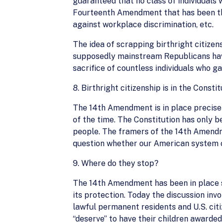
guaranteed that no class of individuals 
Fourteenth Amendment that has been the b
against workplace discrimination, etc.
The idea of scrapping birthright citizen
supposedly mainstream Republicans have 
sacrifice of countless individuals who ga
8. Birthright citizenship is in the Consti
The 14th Amendment is in place precisely
of the time. The Constitution has only b
people. The framers of the 14th Amendme
question whether our American system o
9. Where do they stop?
The 14th Amendment has been in place si
its protection. Today the discussion inv
lawful permanent residents and U.S. citi
“deserve” to have their children awarded