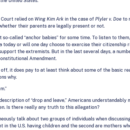
 the United States.
 Court relied on
Wing Kim Ark
in the case of
Plyler v. Doe
to 
 whether their parents are legally present or not.
so-called “anchor babies” for some time. To listen to them,
 today or will one day choose to exercise their citizenship 
o support the extremists. But in the last several days, a num
 Constitutional Amendment.
ff, it does pay to at least think about some of the basic r
ons why.
em.”
 description of “drop and leave,” Americans understandably 
n. Is there really any truth to this allegation?
ously talk about two groups of individuals when discussing
nt in the U.S. having children and the second are mothers wh