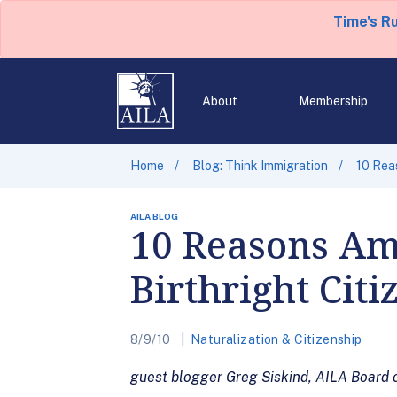
Time's R
About
Membership
Home
Blog: Think Immigration
10 Reas
AILA BLOG
10 Reasons Ame
Birthright Citi
8/9/10
Naturalization & Citizenship
guest blogger Greg Siskind, AILA Board 