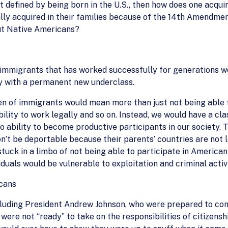
 not defined by being born in the U.S., then how does one acqu
ally acquired in their families because of the 14th Amendment
ut Native Americans?
 immigrants that has worked successfully for generations w
y with a permanent new underclass.
en of immigrants would mean more than just not being able to
 ability to work legally and so on. Instead, we would have a cl
no ability to become productive participants in our society.
on’t be deportable because their parents’ countries are not 
stuck in a limbo of not being able to participate in America
iduals would be vulnerable to exploitation and criminal activi
icans
ncluding President Andrew Johnson, who were prepared to cont
 were not “ready” to take on the responsibilities of citize