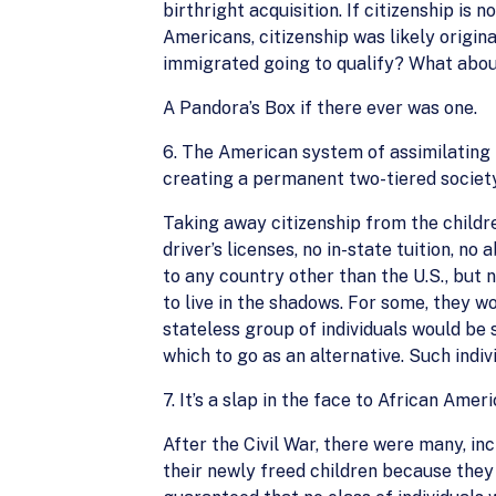
birthright acquisition. If citizenship is
Americans, citizenship was likely origin
immigrated going to qualify? What abo
A Pandora’s Box if there ever was one.
6. The American system of assimilating
creating a permanent two-tiered societ
Taking away citizenship from the childr
driver’s licenses, no in-state tuition, no
to any country other than the U.S., but 
to live in the shadows. For some, they w
stateless group of individuals would be 
which to go as an alternative. Such indiv
7. It’s a slap in the face to African Amer
After the Civil War, there were many, i
their newly freed children because they