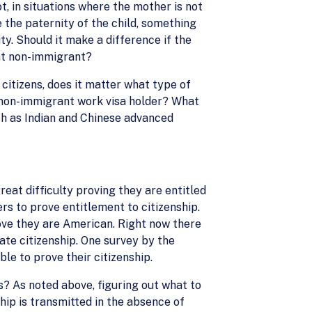
t, in situations where the mother is not
e the paternity of the child, something
ty. Should it make a difference if the
ent non-immigrant?
citizens, does it matter what type of
a non-immigrant work visa holder? What
ch as Indian and Chinese advanced
reat difficulty proving they are entitled
rs to prove entitlement to citizenship.
ove they are American. Right now there
rate citizenship. One survey by the
le to prove their citizenship.
s? As noted above, figuring out what to
hip is transmitted in the absence of