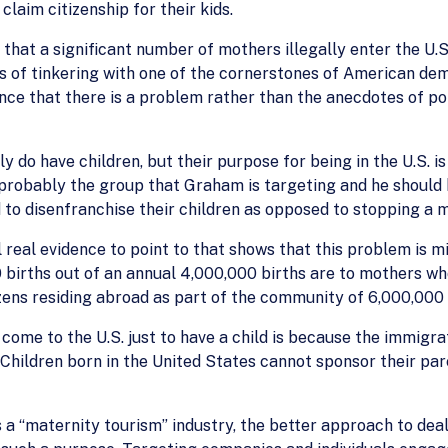
claim citizenship for their kids.
nce that a significant number of mothers illegally enter the U.
s of tinkering with one of the cornerstones of American de
ence that there is a problem rather than the anecdotes of po
ly do have children, but their purpose for being in the U.S. i
probably the group that Graham is targeting and he should b
 to disenfranchise their children as opposed to stopping a my
l real evidence to point to that shows that this problem is m
 births out of an annual 4,000,000 births are to mothers wh
zens residing abroad as part of the community of 6,000,000
ome to the U.S. just to have a child is because the immigra
Children born in the United States cannot sponsor their pare
 a “maternity tourism” industry, the better approach to deali