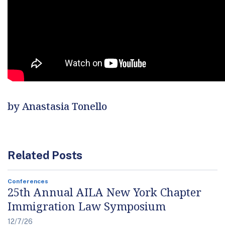
by Anastasia Tonello
Related Posts
Conferences
25th Annual AILA New York Chapter
Immigration Law Symposium
12/7/26