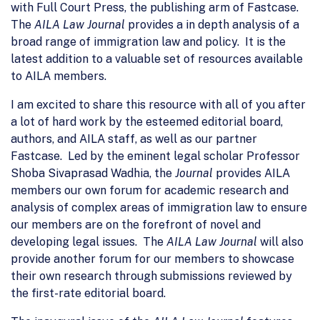
with Full Court Press, the publishing arm of Fastcase.
The
AILA Law Journal
provides a in depth analysis of a
broad range of immigration law and policy. It is the
latest addition to a valuable set of resources available
to AILA members.
I am excited to share this resource with all of you after
a lot of hard work by the esteemed editorial board,
authors, and AILA staff, as well as our partner
Fastcase. Led by the eminent legal scholar Professor
Shoba Sivaprasad Wadhia, the
Journal
provides AILA
members our own forum for academic research and
analysis of complex areas of immigration law to ensure
our members are on the forefront of novel and
developing legal issues. The
AILA Law Journal
will also
provide another forum for our members to showcase
their own research through submissions reviewed by
the first-rate editorial board.