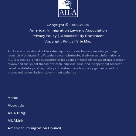
Copyright © 1993 -
2026
American Immigration Lawyers Association
Privacy Policy
|
Accessibility Statement
Copyright Policy
|
Site Map
AILA’s websites should not be relied upon as the exclusive source for your legal
research. Nothing on AILA’s websites constitutes legal advice, and information on
AILA’s websites is not a substitute for independent legal advice based on a thorough
review and analysis of the facts of each individual case, and independent research
based on statutory and regulatory authorities, case law, policy guidance, and for
procedural issues, federal government websites.
Home
About Us
AILA Blog
AILALink
American Immigration Council