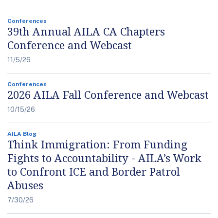
Conferences
39th Annual AILA CA Chapters
Conference and Webcast
11/5/26
Conferences
2026 AILA Fall Conference and Webcast
10/15/26
AILA Blog
Think Immigration: From Funding
Fights to Accountability - AILA’s Work
to Confront ICE and Border Patrol
Abuses
7/30/26