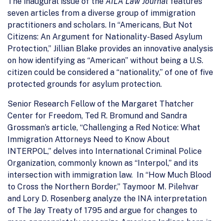
The inaugural issue of the
AILA Law Journal
features
seven articles from a diverse group of immigration
practitioners and scholars. In “Americans, But Not
Citizens: An Argument for Nationality-Based Asylum
Protection,” Jillian Blake provides an innovative analysis
on how identifying as “American” without being a U.S.
citizen could be considered a “nationality,” of one of five
protected grounds for asylum protection.
Senior Research Fellow of the Margaret Thatcher
Center for Freedom, Ted R. Bromund and Sandra
Grossman’s article, “Challenging a Red Notice: What
Immigration Attorneys Need to Know About
INTERPOL,” delves into International Criminal Police
Organization, commonly known as “Interpol,” and its
intersection with immigration law. In “How Much Blood
to Cross the Northern Border,” Taymoor M. Pilehvar
and Lory D. Rosenberg analyze the INA interpretation
of The Jay Treaty of 1795 and argue for changes to