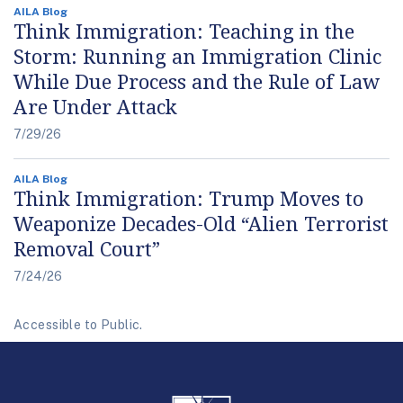
AILA Blog
Think Immigration: Teaching in the
Storm: Running an Immigration Clinic
While Due Process and the Rule of Law
Are Under Attack
7/29/26
AILA Blog
Think Immigration: Trump Moves to
Weaponize Decades-Old “Alien Terrorist
Removal Court”
7/24/26
Accessible to Public.