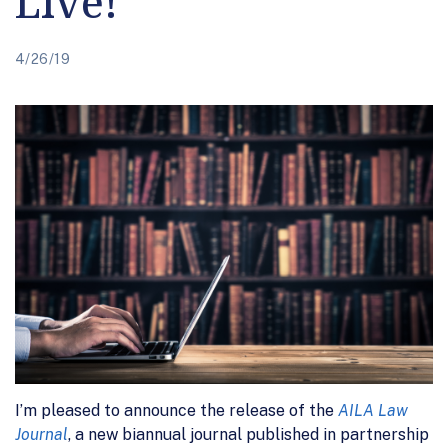
Live!
4/26/19
I’m pleased to announce the release of the
AILA Law
Journal
, a new biannual journal published in partnership