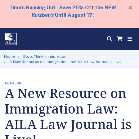
×
Time's Running Out - Save 25% Off the NEW
Kurzban's
Until August 17!
Home
Blog: Think Immigration
A New Resource on Immigration Law: AILA Law Journal is Live!
AILA BLOG
A New Resource on
Immigration Law:
AILA Law Journal is