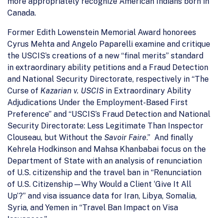
more appropriately recognize American Indians born in
Canada.
Former Edith Lowenstein Memorial Award honorees
Cyrus Mehta and Angelo Paparelli examine and critique
the USCIS’s creations of a new “final merits” standard
in extraordinary ability petitions and a Fraud Detection
and National Security Directorate, respectively in “The
Curse of
Kazarian v. USCIS
in Extraordinary Ability
Adjudications Under the Employment-Based First
Preference” and “USCIS’s Fraud Detection and National
Security Directorate: Less Legitimate Than Inspector
Clouseau, but Without the
Savoir Faire
.” And finally
Kehrela Hodkinson and Mahsa Khanbabai focus on the
Department of State with an analysis of renunciation
of U.S. citizenship and the travel ban in “Renunciation
of U.S. Citizenship—Why Would a Client ‘Give It All
Up’?” and visa issuance data for Iran, Libya, Somalia,
Syria, and Yemen in “Travel Ban Impact on Visa