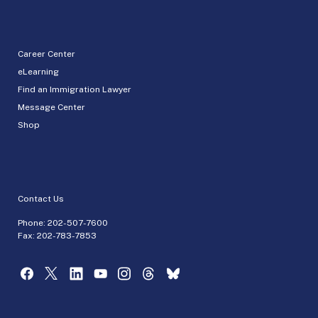
Career Center
eLearning
Find an Immigration Lawyer
Message Center
Shop
Contact Us
Phone:
202-507-7600
Fax: 202-783-7853