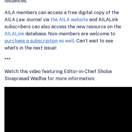
Issuances.”
AILA members can access a free digital copy of the
AILA Law Journal
via
the AILA website
and AILALink
subscribers can also access the new resource on the
AILALink
database. Non-members are welcome to
purchase a subscription
as well
. Can’t wait to see
what’s in the next issue!
***
Watch this video featuring Editor-in-Chief Shoba
Sivaprasad Wadhia for more information: