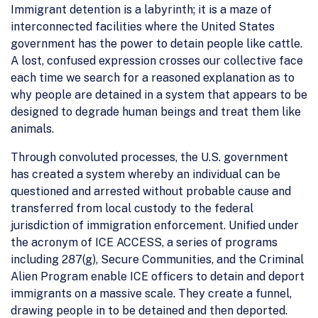
Immigrant detention is a labyrinth; it is a maze of
interconnected facilities where the United States
government has the power to detain people like cattle.
A lost, confused expression crosses our collective face
each time we search for a reasoned explanation as to
why people are detained in a system that appears to be
designed to degrade human beings and treat them like
animals.
Through convoluted processes, the U.S. government
has created a system whereby an individual can be
questioned and arrested without probable cause and
transferred from local custody to the federal
jurisdiction of immigration enforcement. Unified under
the acronym of ICE ACCESS, a series of programs
including 287(g), Secure Communities, and the Criminal
Alien Program enable ICE officers to detain and deport
immigrants on a massive scale. They create a funnel,
drawing people in to be detained and then deported.