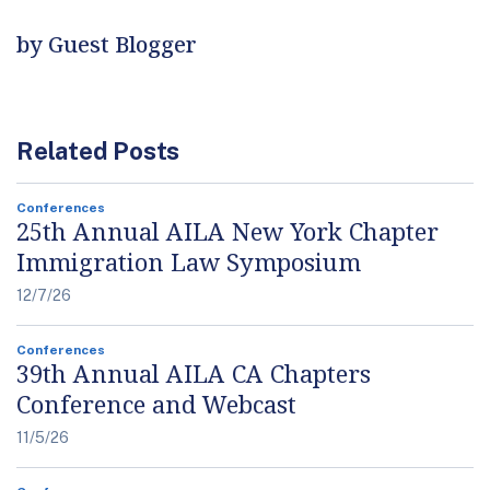
by Guest Blogger
Related Posts
Conferences
25th Annual AILA New York Chapter
Immigration Law Symposium
12/7/26
Conferences
39th Annual AILA CA Chapters
Conference and Webcast
11/5/26