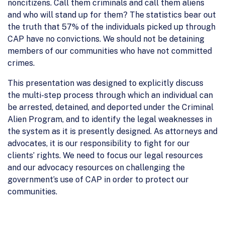
noncitizens. Call them criminals and call them aliens
and who will stand up for them? The statistics bear out
the truth that 57% of the individuals picked up through
CAP have no convictions. We should not be detaining
members of our communities who have not committed
crimes.
This presentation was designed to explicitly discuss
the multi-step process through which an individual can
be arrested, detained, and deported under the Criminal
Alien Program, and to identify the legal weaknesses in
the system as it is presently designed. As attorneys and
advocates, it is our responsibility to fight for our
clients’ rights. We need to focus our legal resources
and our advocacy resources on challenging the
government’s use of CAP in order to protect our
communities.