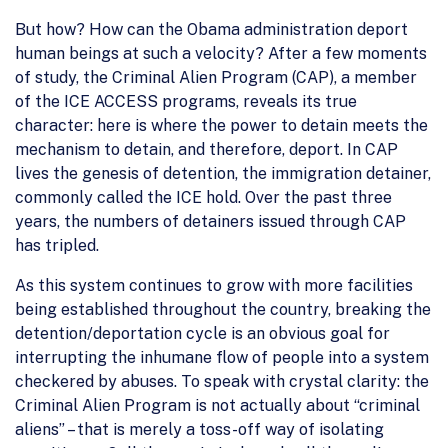
But how? How can the Obama administration deport
human beings at such a velocity? After a few moments
of study, the Criminal Alien Program (CAP), a member
of the ICE ACCESS programs, reveals its true
character: here is where the power to detain meets the
mechanism to detain, and therefore, deport. In CAP
lives the genesis of detention, the immigration detainer,
commonly called the ICE hold. Over the past three
years, the numbers of detainers issued through CAP
has tripled.
As this system continues to grow with more facilities
being established throughout the country, breaking the
detention/deportation cycle is an obvious goal for
interrupting the inhumane flow of people into a system
checkered by abuses. To speak with crystal clarity: the
Criminal Alien Program is not actually about “criminal
aliens” – that is merely a toss-off way of isolating