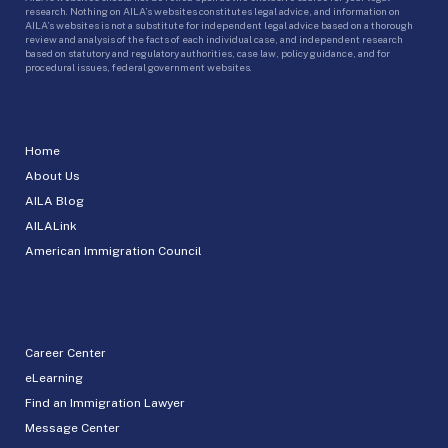
research. Nothing on AILA’s websites constitutes legal advice, and information on
AILA’s websites is not a substitute for independent legal advice based on a thorough
review and analysis of the facts of each individual case, and independent research
based on statutory and regulatory authorities, case law, policy guidance, and for
procedural issues, federal government websites.
Home
About Us
AILA Blog
AILALink
American Immigration Council
Career Center
eLearning
Find an Immigration Lawyer
Message Center