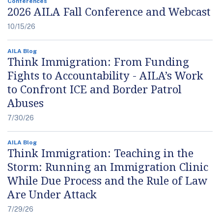
Conferences
2026 AILA Fall Conference and Webcast
10/15/26
AILA Blog
Think Immigration: From Funding
Fights to Accountability - AILA’s Work
to Confront ICE and Border Patrol
Abuses
7/30/26
AILA Blog
Think Immigration: Teaching in the
Storm: Running an Immigration Clinic
While Due Process and the Rule of Law
Are Under Attack
7/29/26