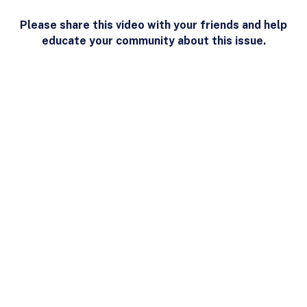
Please share this video with your friends and help
educate your community about this issue.