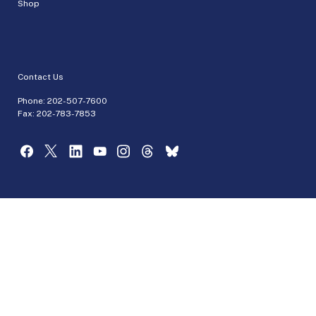
Shop
Contact Us
Phone:
202-507-7600
Fax: 202-783-7853