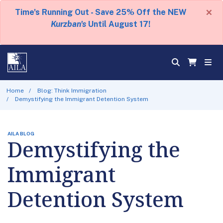
×
Time's Running Out - Save 25% Off the NEW
Kurzban's
Until August 17!
Home
Blog: Think Immigration
Demystifying the Immigrant Detention System
AILA BLOG
Demystifying the
Immigrant
Detention System