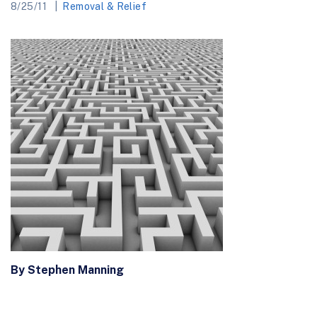
8/25/11
Removal & Relief
By Stephen Manning