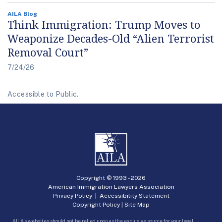
AILA Blog
Think Immigration: Trump Moves to
Weaponize Decades-Old “Alien Terrorist
Removal Court”
7/24/26
Accessible to Public.
Copyright © 1993 -
2026
American Immigration Lawyers Association
Privacy Policy
|
Accessibility Statement
Copyright Policy
|
Site Map
AILA’s websites should not be relied upon as the exclusive source for your legal