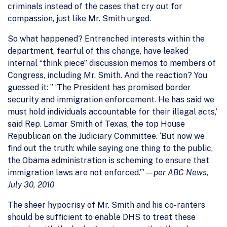
criminals instead of the cases that cry out for
compassion, just like Mr. Smith urged.
So what happened? Entrenched interests within the
department, fearful of this change, have leaked
internal “think piece” discussion memos to members of
Congress, including Mr. Smith. And the reaction? You
guessed it: ” ‘The President has promised border
security and immigration enforcement. He has said we
must hold individuals accountable for their illegal acts,’
said Rep. Lamar Smith of Texas, the top House
Republican on the Judiciary Committee. ‘But now we
find out the truth: while saying one thing to the public,
the Obama administration is scheming to ensure that
immigration laws are not enforced.’”—
per ABC News,
July 30, 2010
The sheer hypocrisy of Mr. Smith and his co-ranters
should be sufficient to enable DHS to treat these