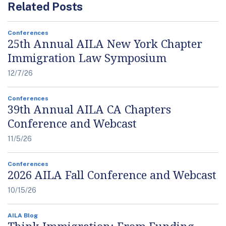
Related Posts
Conferences
25th Annual AILA New York Chapter
Immigration Law Symposium
12/7/26
Conferences
39th Annual AILA CA Chapters
Conference and Webcast
11/5/26
Conferences
2026 AILA Fall Conference and Webcast
10/15/26
AILA Blog
Think Immigration: From Funding