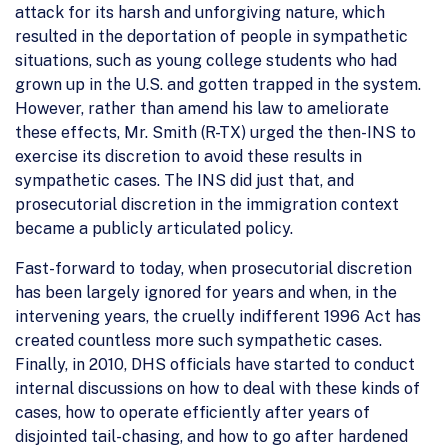
attack for its harsh and unforgiving nature, which
resulted in the deportation of people in sympathetic
situations, such as young college students who had
grown up in the U.S. and gotten trapped in the system.
However, rather than amend his law to ameliorate
these effects, Mr. Smith (R-TX) urged the then-INS to
exercise its discretion to avoid these results in
sympathetic cases. The INS did just that, and
prosecutorial discretion in the immigration context
became a publicly articulated policy.
Fast-forward to today, when prosecutorial discretion
has been largely ignored for years and when, in the
intervening years, the cruelly indifferent 1996 Act has
created countless more such sympathetic cases.
Finally, in 2010, DHS officials have started to conduct
internal discussions on how to deal with these kinds of
cases, how to operate efficiently after years of
disjointed tail-chasing, and how to go after hardened