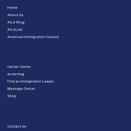
Home
About Us
AILA Blog
AILALink
American Immigration Council
Career Center
eLearning
Find an Immigration Lawyer
Message Center
Shop
Contact Us