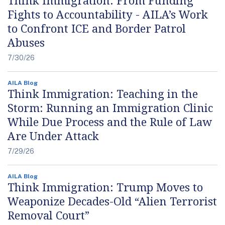
Fights to Accountability - AILA’s Work
to Confront ICE and Border Patrol
Abuses
7/30/26
AILA Blog
Think Immigration: Teaching in the
Storm: Running an Immigration Clinic
While Due Process and the Rule of Law
Are Under Attack
7/29/26
AILA Blog
Think Immigration: Trump Moves to
Weaponize Decades-Old “Alien Terrorist
Removal Court”