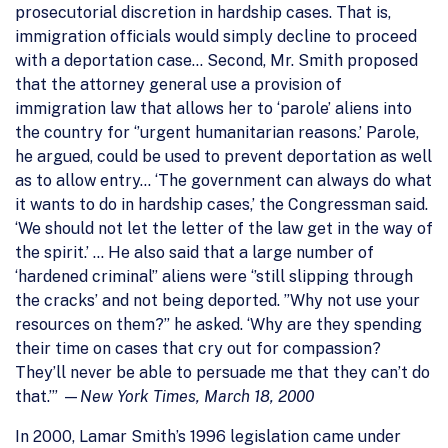
prosecutorial discretion in hardship cases. That is,
immigration officials would simply decline to proceed
with a deportation case… Second, Mr. Smith proposed
that the attorney general use a provision of
immigration law that allows her to ‘parole’ aliens into
the country for ‘’urgent humanitarian reasons.’ Parole,
he argued, could be used to prevent deportation as well
as to allow entry… ‘The government can always do what
it wants to do in hardship cases,’ the Congressman said.
‘We should not let the letter of the law get in the way of
the spirit.’ … He also said that a large number of
‘hardened criminal’’ aliens were ‘’still slipping through
the cracks’ and not being deported. ”Why not use your
resources on them?” he asked. ‘Why are they spending
their time on cases that cry out for compassion?
They’ll never be able to persuade me that they can’t do
that.’” —
New York Times, March 18, 2000
In 2000, Lamar Smith’s 1996 legislation came under