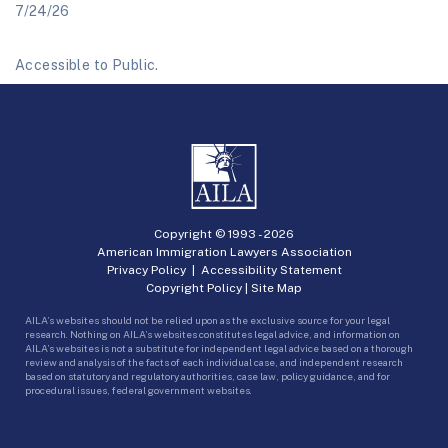
7/24/26
Accessible to Public.
Copyright © 1993 -
2026
American Immigration Lawyers Association
Privacy Policy
|
Accessibility Statement
Copyright Policy
|
Site Map
AILA’s websites should not be relied upon as the exclusive source for your legal
research. Nothing on AILA’s websites constitutes legal advice, and information on
AILA’s websites is not a substitute for independent legal advice based on a thorough
review and analysis of the facts of each individual case, and independent research
based on statutory and regulatory authorities, case law, policy guidance, and for
procedural issues, federal government websites.