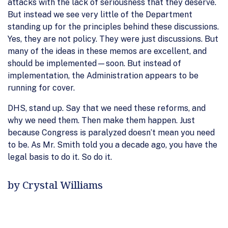
attacks with the lack of seriousness that they deserve.
But instead we see very little of the Department
standing up for the principles behind these discussions.
Yes, they are not policy. They were just discussions. But
many of the ideas in these memos are excellent, and
should be implemented—soon. But instead of
implementation, the Administration appears to be
running for cover.
DHS, stand up. Say that we need these reforms, and
why we need them. Then make them happen. Just
because Congress is paralyzed doesn’t mean you need
to be. As Mr. Smith told you a decade ago, you have the
legal basis to do it. So do it.
by Crystal Williams