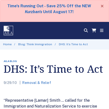
×
Time's Running Out - Save 25% Off the NEW
Kurzban's
Until August 17!
Home
Blog: Think Immigration
DHS: It’s Time to Act
AILA BLOG
DHS: It’s Time to Act
9/29/10
Removal & Relief
“Representative [Lamar] Smith … called for the
Immigration and Naturalization Service to exercise