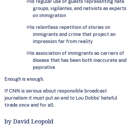
His regular use of guests representing hate
·
groups, vigilantes, and nativists as experts
on immigration
His relentless repetition of stories on
·
immigrants and crime that project an
impression far from reality
His association of immigrants as carriers of
·
disease that has been both inaccurate and
pejorative
Enough is enough.
If CNN is serious about responsible broadcast
journalism it must put an end to Lou Dobbs’ hateful
tirade once and for all.
by David Leopold