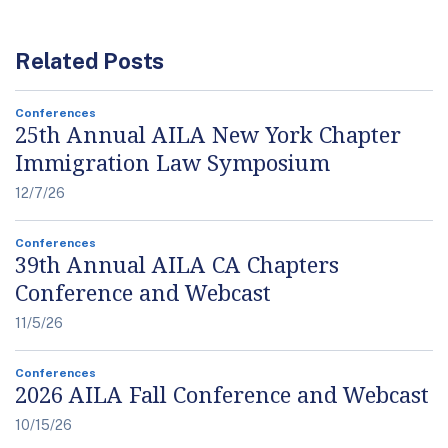
Related Posts
Conferences
25th Annual AILA New York Chapter
Immigration Law Symposium
12/7/26
Conferences
39th Annual AILA CA Chapters
Conference and Webcast
11/5/26
Conferences
2026 AILA Fall Conference and Webcast
10/15/26