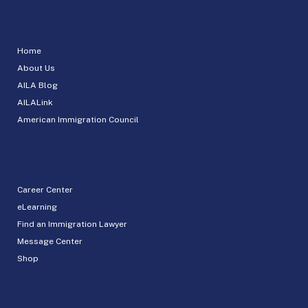
Home
About Us
AILA Blog
AILALink
American Immigration Council
Career Center
eLearning
Find an Immigration Lawyer
Message Center
Shop