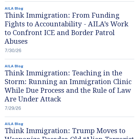
AILA Blog
Think Immigration: From Funding
Fights to Accountability - AILA’s Work
to Confront ICE and Border Patrol
Abuses
7/30/26
AILA Blog
Think Immigration: Teaching in the
Storm: Running an Immigration Clinic
While Due Process and the Rule of Law
Are Under Attack
7/29/26
AILA Blog
Think Immigration: Trump Moves to
Weaponize Decades-Old “Alien Terrorist