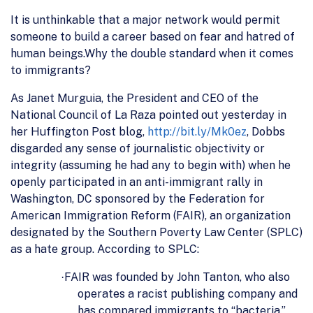
It is unthinkable that a major network would permit
someone to build a career based on fear and hatred of
human beings.Why the double standard when it comes
to immigrants?
As Janet Murguia, the President and CEO of the
National Council of La Raza pointed out yesterday in
her Huffington Post blog,
http://bit.ly/Mk0ez
, Dobbs
disgarded any sense of journalistic objectivity or
integrity (assuming he had any to begin with) when he
openly participated in an anti-immigrant rally in
Washington, DC sponsored by the Federation for
American Immigration Reform (FAIR), an organization
designated by the Southern Poverty Law Center (SPLC)
as a hate group. According to SPLC:
FAIR was founded by John Tanton, who also
·
operates a racist publishing company and
has compared immigrants to “bacteria.”