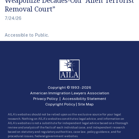
Removal Court”
7/24/26
Accessible to Public.
Copyright © 1993 -
2026
American Immigration Lawyers Association
Privacy Policy
|
Accessibility Statement
Copyright Policy
|
Site Map
AILA’s websites should not be relied upon as the exclusive source for your legal
research. Nothing on AILA’s websites constitutes legal advice, and information on
AILA’s websites is not a substitute for independent legal advice based on a thorough
review and analysis of the facts of each individual case, and independent research
based on statutory and regulatory authorities, case law, policy guidance, and for
procedural issues, federal government websites.