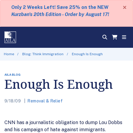
×
Only 2 Weeks Left! Save 25% on the NEW
Kurzban's 20th Edition - Order by August 17!
Home
Blog: Think Immigration
Enough Is Enough
AILA BLOG
Enough Is Enough
9/18/09
Removal & Relief
CNN has a journalistic obligation to dump Lou Dobbs
and his campaign of hate against immigrants.