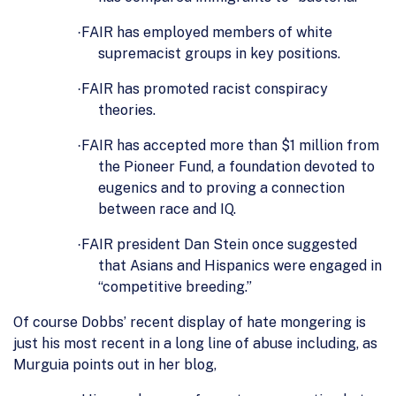
FAIR has employed members of white
·
supremacist groups in key positions.
FAIR has promoted racist conspiracy
·
theories.
FAIR has accepted more than $1 million from
·
the Pioneer Fund, a foundation devoted to
eugenics and to proving a connection
between race and IQ.
FAIR president Dan Stein once suggested
·
that Asians and Hispanics were engaged in
“competitive breeding.”
Of course Dobbs’ recent display of hate mongering is
just his most recent in a long line of abuse including, as
Murguia points out in her blog,