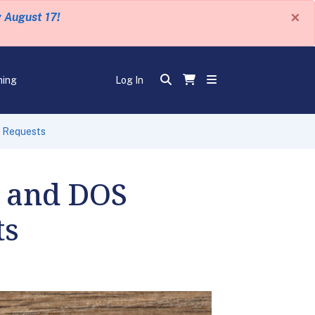
×
y August 17!
ning
Log In
d Requests
S and DOS
ts