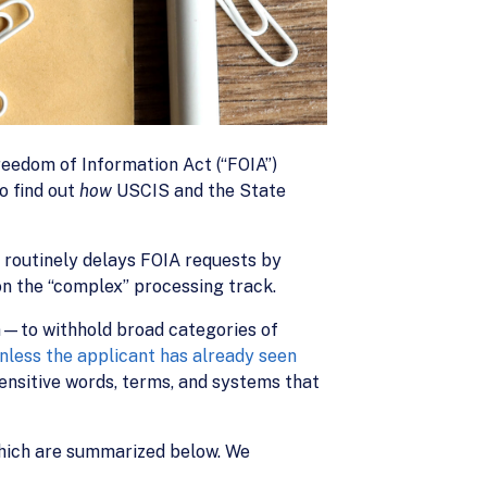
reedom of Information Act (“FOIA”)
o find out
how
USCIS and the State
 routinely delays FOIA requests by
on the “complex” processing track.
—to withhold broad categories of
nless the applicant has already seen
sensitive words, terms, and systems that
which are summarized below. We