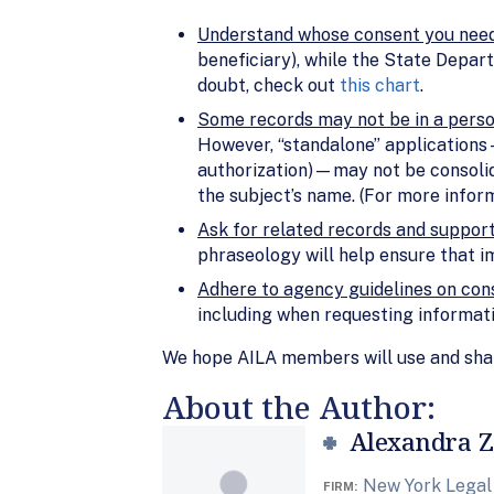
Understand whose consent you nee
beneficiary), while the State Depar
doubt, check out
this chart
.
Some records may not be in a person
However, “standalone” applications— 
authorization)—may not be consolidat
the subject’s name. (For more infor
Ask for related records and suppo
phraseology will help ensure that i
Adhere to agency guidelines on cons
including when requesting informat
We hope AILA members will use and share
About the Author:
Alexandra Z
New York Legal
FIRM