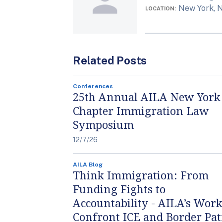
New York, 
LOCATION
Related Posts
Conferences
25th Annual AILA New York
Chapter Immigration Law
Symposium
12/7/26
AILA Blog
Think Immigration: From
Funding Fights to
Accountability - AILA’s Work
Confront ICE and Border Pat