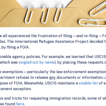
e all experienced the frustration of filing—and re-filing—F
files. The International Refugee Assistance Project decided t
y filing a FOIA.
nable agency policies. For example, we learned that USCIS
 (which was
singled out by name
), by placing these requests 
e exemptions—particularly the law enforcement exemption
partment refuses to release
any
documents or information
u
pose of FOIA. Meanwhile, USCIS maintains a
sizable list
of 
rcement exception.
ps and tricks for requesting immigration records, some of 
 we found
here
.