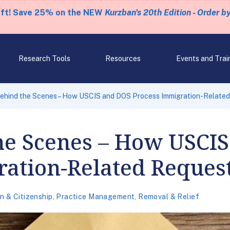
eft! Save 25% on the NEW
Kurzban's 20th Edition - Order b
Research Tools
Resources
Events and Trai
ehind the Scenes – How USCIS and DOS Process Immigration-Relate
he Scenes – How USCI
ration-Related Reques
n & Citizenship
,
Practice Management
,
Removal & Relief