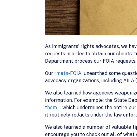
As immigrants’ rights advocates, we hav
requests in order to obtain our clients’ 
Department process our FOIA requests…b
Our “
meta-FOIA”
unearthed some questio
advocacy organizations, including AILA
We also learned how agencies weaponiz
information. For example: the State De
them
—which undermines the entire pur
it routinely redacts under the law enfo
We also learned a number of valuable ti
encourage you to check out all of what