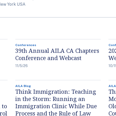
New York USA
Conferences
Con
39th Annual AILA CA Chapters
20
Conference and Webcast
We
11/5/26
10/1
AILA Blog
AILA
Think Immigration: Teaching
Th
in the Storm: Running an
Mo
 to
Immigration Clinic While Due
Ol
rol
Process and the Rule of Law
Co