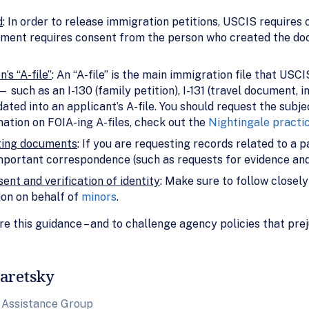
d
: In order to release immigration petitions, USCIS requires c
tment requires consent from the person who created the docu
’s “A-file”
: An “A-file” is the main immigration file that USCI
such as an I-130 (family petition), I-131 (travel document, i
ed into an applicant’s A-file. You should request the subject
mation on FOIA-ing A-files, check out the
Nightingale practi
rting documents
: If you are requesting records related to a pa
mportant correspondence (such as requests for evidence and
ent and verification of identity
: Make sure to follow closel
ion on behalf of
minors
.
 this guidance – and to challenge agency policies that prej
aretsky
 Assistance Group