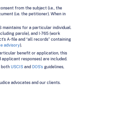
onsent from the subject (i.e., the
ment (i.e. the petitioner). When in
S maintains for a particular individual.
ncluding parole), and I-765 (work
’s A-file and “all records” containing
ce advisory
).
rticular benefit or application, this
 applicant responses) are included.
y both
USCIS
and
DOS’s
guidelines,
udice advocates and our clients.