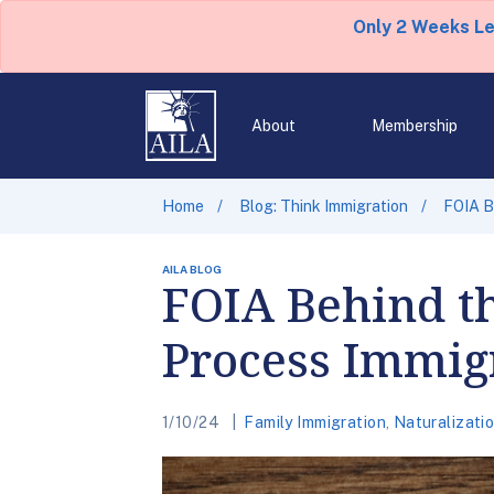
Only 2 Weeks L
About
Membership
Home
Blog: Think Immigration
FOIA B
AILA BLOG
FOIA Behind t
Process Immig
1/10/24
Family Immigration
,
Naturalizatio