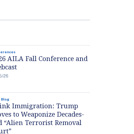
ferences
26 AILA Fall Conference and
bcast
5/26
 Blog
ink Immigration: Trump
ves to Weaponize Decades-
d “Alien Terrorist Removal
urt”