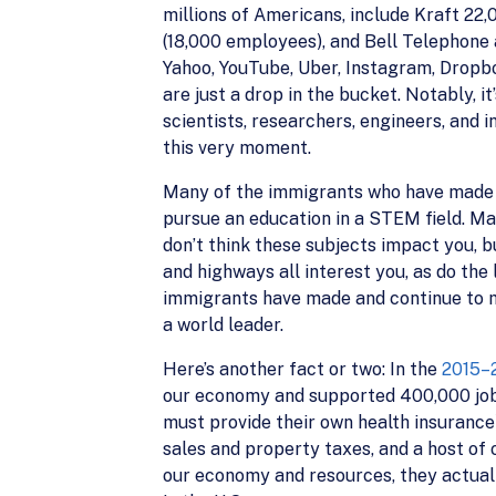
millions of Americans, include Kraft 22
(18,000 employees), and Bell Telephone 
Yahoo, YouTube, Uber, Instagram, Dropb
are just a drop in the bucket. Notably, 
scientists, researchers, engineers, and i
this very moment.
Many of the immigrants who have made inc
pursue an education in a STEM field. Ma
don’t think these subjects impact you, b
and highways all interest you, as do the 
immigrants have made and continue to mak
a world leader.
Here’s another fact or two: In the
2015–2
our economy and supported 400,000 jobs. 
must provide their own health insurance),
sales and property taxes, and a host of
our economy and resources, they actua