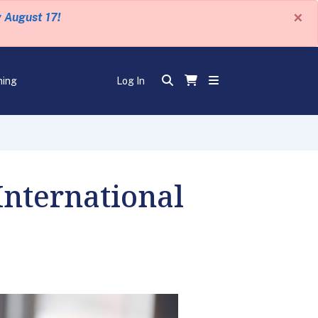
×
y August 17!
ning
Log In
International