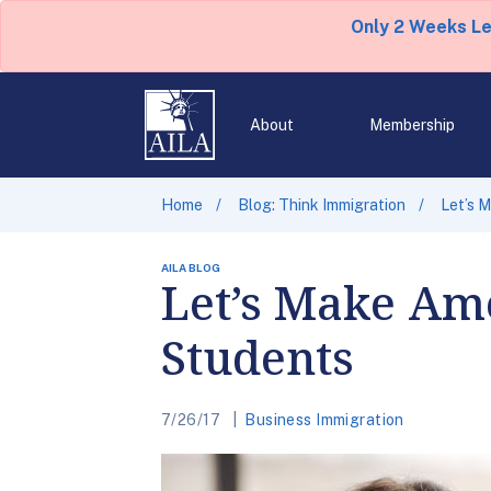
Only 2 Weeks L
About
Membership
Home
Blog: Think Immigration
Let’s 
AILA BLOG
Let’s Make Ame
Students
7/26/17
Business Immigration