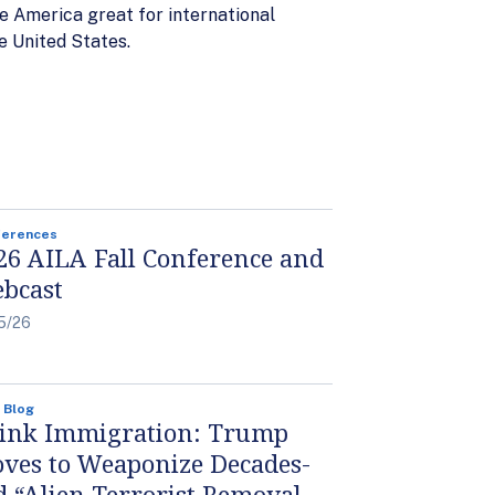
ke America great for international
e United States.
ferences
26 AILA Fall Conference and
bcast
5/26
 Blog
ink Immigration: Trump
ves to Weaponize Decades-
d “Alien Terrorist Removal