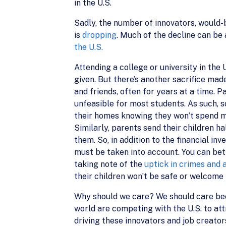
in the U.S.
Sadly, the number of innovators, would-
is
dropping
. Much of the decline can be
the U.S.
Attending a college or university in the 
given. But there’s another sacrifice mad
and friends, often for years at a time. P
unfeasible for most students. As such, s
their homes knowing they won’t spend maj
Similarly, parents send their children 
them. So, in addition to the financial in
must be taken into account. You can bet
taking note of the
uptick in crimes and 
their children won’t be safe or welcome 
Why should we care? We should care bec
world are competing with the U.S. to att
driving these innovators and job creato