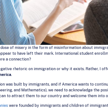
 dose of misery in the form of misinformation about immigra
ppear to have left their mark. International student enrollm
here a connection?
gative rhetoric on immigration or why it exists. Rather, I off
merica
.
n was built by immigrants, and if America wants to continue 
neering, and Mathematics), we need to acknowledge the pos
can to attract them to our country and welcome them into 
anies
were founded by immigrants and children of immigran