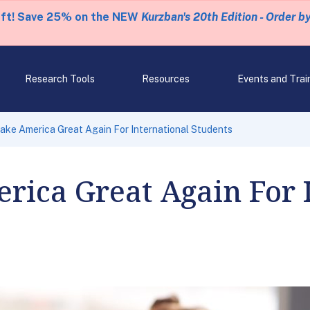
eft! Save 25% on the NEW
Kurzban's 20th Edition - Order b
Research Tools
Resources
Events and Trai
Make America Great Again For International Students
rica Great Again For 