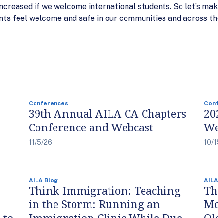
increased if we welcome international students. So let’s ma
nts feel welcome and safe in our communities and across th
Conferences
Con
39th Annual AILA CA Chapters
20
Conference and Webcast
We
11/5/26
10/1
AILA Blog
AILA
Think Immigration: Teaching
Th
in the Storm: Running an
Mo
 to
Immigration Clinic While Due
Ol