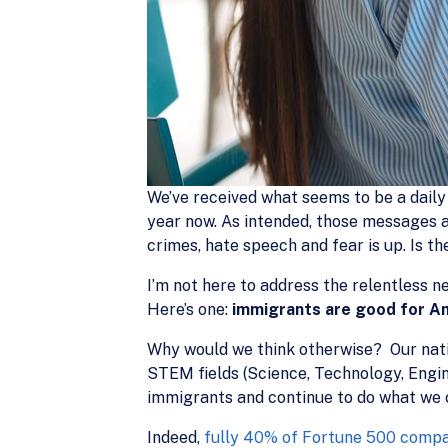
We’ve received what seems to be a daily
year now. As intended, those messages a
crimes, hate speech and fear is up. Is t
I’m not here to address the relentless ne
Here’s one:
immigrants are good for A
Why would we think otherwise? Our natio
STEM fields (Science, Technology, Engi
immigrants and continue to do what we 
Indeed,
fully 40% of Fortune 500 comp