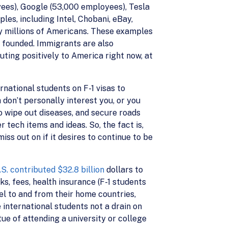
yees), Google (53,000 employees), Tesla
s, including Intel, Chobani, eBay,
y millions of Americans. These examples
e founded. Immigrants are also
buting positively to America right now, at
rnational students on F-1 visas to
don’t personally interest you, or you
to wipe out diseases, and secure roads
r tech items and ideas. So, the fact is,
ss out on if it desires to continue to be
S. contributed $32.8 billion
dollars to
s, fees, health insurance (F-1 students
vel to and from their home countries,
international students not a drain on
ue of attending a university or college