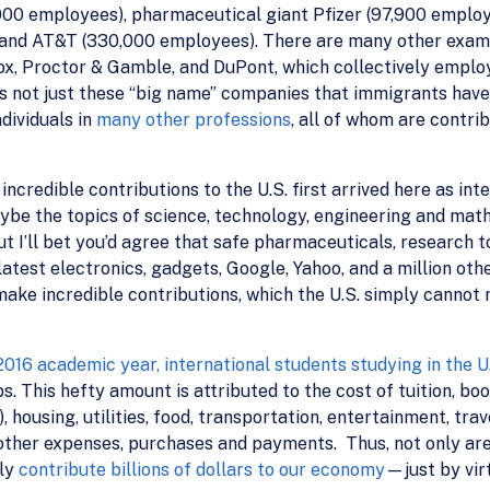
,000 employees), pharmaceutical giant Pfizer (97,900 emplo
and AT&T (330,000 employees). There are many other example
ox, Proctor & Gamble, and DuPont, which collectively emplo
it’s not just these “big name” companies that immigrants hav
ndividuals in
many other professions
, all of whom are contri
redible contributions to the U.S. first arrived here as inte
ybe the topics of science, technology, engineering and math 
ut I’ll bet you’d agree that safe pharmaceuticals, research 
latest electronics, gadgets, Google, Yahoo, and a million othe
e incredible contributions, which the U.S. simply cannot mi
016 academic year, international students studying in the U.
This hefty amount is attributed to the cost of tuition, book
 housing, utilities, food, transportation, entertainment, tra
 other expenses, purchases and payments. Thus, not only are 
lly
contribute billions of dollars to our economy
—just by virt