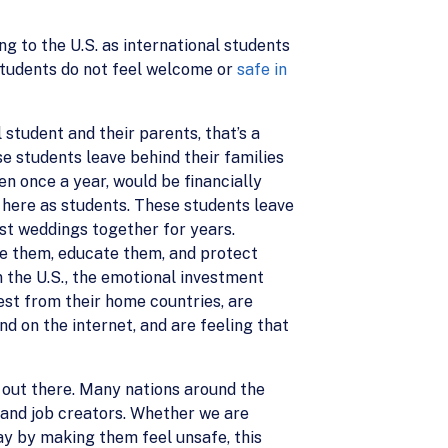
g to the U.S. as international students
 students do not feel welcome or
safe in
 student and their parents, that’s a
se students leave behind their families
ven once a year, would be financially
e here as students. These students leave
ast weddings together for years.
me them, educate them, and protect
n the U.S., the emotional investment
est from their home countries, are
d on the internet, and are feeling that
out there. Many nations around the
, and job creators. Whether we are
y by making them feel unsafe, this