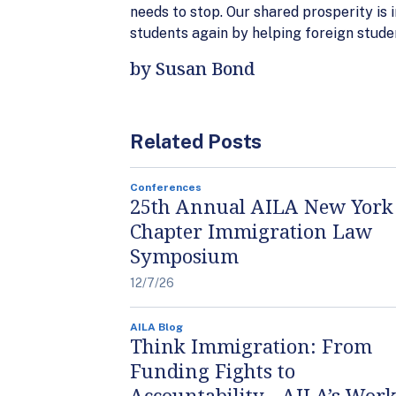
needs to stop. Our shared prosperity is 
students again by helping foreign stude
by Susan Bond
Related Posts
Conferences
25th Annual AILA New York
Chapter Immigration Law
Symposium
12/7/26
AILA Blog
Think Immigration: From
Funding Fights to
Accountability - AILA’s Work