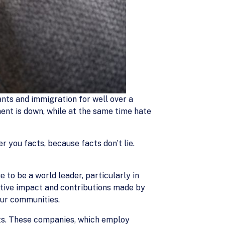
nts and immigration for well over a
ent is down, while at the same time hate
er you facts, because facts don’t lie.
to be a world leader, particularly in
itive impact and contributions made by
our communities.
ts. These companies, which employ