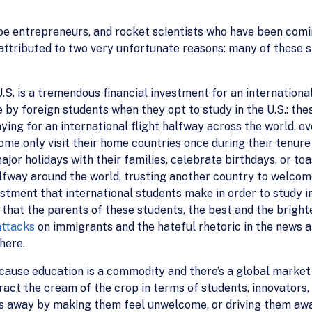
be entrepreneurs, and rocket scientists who have been comin
 attributed to two very unfortunate reasons: many of these
U.S. is a tremendous financial investment for an international
e by foreign students when they opt to study in the U.S.: the
aying for an international flight halfway across the world, e
ome only visit their home countries once during their tenur
or holidays with their families, celebrate birthdays, or to
halfway around the world, trusting another country to welco
vestment that international students make in order to study i
 that the parents of these students, the best and the bright
attacks
on immigrants and the hateful rhetoric in the news an
here.
ause education is a commodity and there’s a global market 
ract the cream of the crop in terms of students, innovators
rs away by making them feel unwelcome, or driving them awa