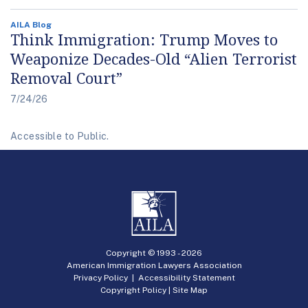
AILA Blog
Think Immigration: Trump Moves to
Weaponize Decades-Old “Alien Terrorist
Removal Court”
7/24/26
Accessible to Public.
Copyright © 1993 -
2026
American Immigration Lawyers Association
Privacy Policy
|
Accessibility Statement
Copyright Policy
|
Site Map