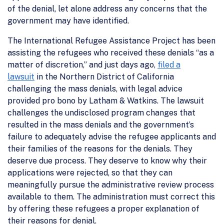
of the denial, let alone address any concerns that the
government may have identified.
The International Refugee Assistance Project has been
assisting the refugees who received these denials “as a
matter of discretion,” and just days ago,
filed a
lawsuit
in the Northern District of California
challenging the mass denials, with legal advice
provided pro bono by Latham & Watkins. The lawsuit
challenges the undisclosed program changes that
resulted in the mass denials and the government’s
failure to adequately advise the refugee applicants and
their families of the reasons for the denials. They
deserve due process. They deserve to know why their
applications were rejected, so that they can
meaningfully pursue the administrative review process
available to them. The administration must correct this
by offering these refugees a proper explanation of
their reasons for denial.