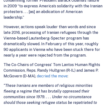
condemning former President Barack Obama’s failure
in 2009 “to express America’s solidarity with the Iranian
protesters . . . [as] an abdication of American
leadership.”
However, actions speak louder than words and since
late 2016, processing of Iranian refugees through the
Vienna-based Lautenberg-Specter program has
dramatically slowed. In February of this year, roughly
90 applicants in Vienna who have been stuck there for
nearly a year were rejected from the program.
The Co-Chairs of Congress’ Tom Lantos Human Rights
Commission, Reps. Randy Hultgren (R-IL) and James P.
McGovern (D-MA),
decried the move
:
“These Iranians are members of religious minorities
fleeing a regime that has brutally oppressed their
communities since 1979. . . . Under no circumstance
should those seeking refugee status be repatriated to