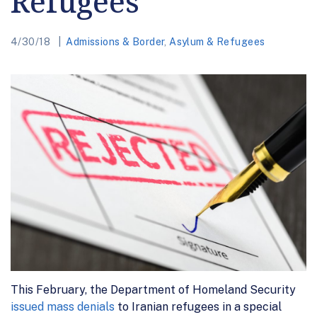
Refugees
4/30/18
Admissions & Border
,
Asylum & Refugees
This February, the Department of Homeland Security
issued mass denials
to Iranian refugees in a special