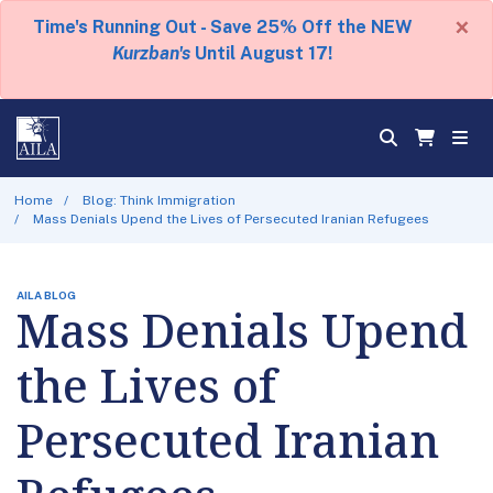
×
Time's Running Out - Save 25% Off the NEW
Kurzban's
Until August 17!
Home
Blog: Think Immigration
Mass Denials Upend the Lives of Persecuted Iranian Refugees
AILA BLOG
Mass Denials Upend
the Lives of
Persecuted Iranian