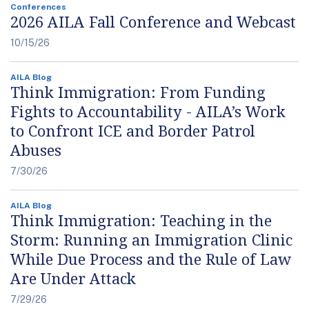
Conferences
2026 AILA Fall Conference and Webcast
10/15/26
AILA Blog
Think Immigration: From Funding
Fights to Accountability - AILA’s Work
to Confront ICE and Border Patrol
Abuses
7/30/26
AILA Blog
Think Immigration: Teaching in the
Storm: Running an Immigration Clinic
While Due Process and the Rule of Law
Are Under Attack
7/29/26