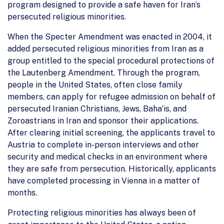
program designed to provide a safe haven for Iran’s
persecuted religious minorities.
When the Specter Amendment was enacted in 2004, it
added persecuted religious minorities from Iran as a
group entitled to the special procedural protections of
the Lautenberg Amendment. Through the program,
people in the United States, often close family
members, can apply for refugee admission on behalf of
persecuted Iranian Christians, Jews, Baha’is, and
Zoroastrians in Iran and sponsor their applications.
After clearing initial screening, the applicants travel to
Austria to complete in-person interviews and other
security and medical checks in an environment where
they are safe from persecution. Historically, applicants
have completed processing in Vienna in a matter of
months.
Protecting religious minorities has always been of