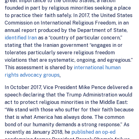
great importance to the United States, a nation
founded in part by religious minorities seeking a place
to practice their faith safely. In 2017, the United States
Commission on International Religious Freedom, in an
annual report produced by the Department of State,
identified Iran
as a “country of particular concern,”
stating that the Iranian government “engages in or
tolerates particularly severe religious freedom
violations that are systematic, ongoing, and egregious.”
This assessment is shared by
international human
rights advocacy groups
.
In October 2017, Vice President Mike Pence delivered a
speech declaring that the Trump Administration would
act to protect religious minorities in the Middle East:
“We stand with those who suffer for their faith because
that is what America has always done. The common
bond of our humanity demands a strong response.” As
recently as January 2018, he
published an op-ed