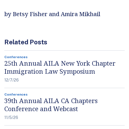
by Betsy Fisher and Amira Mikhail
Related Posts
Conferences
25th Annual AILA New York Chapter
Immigration Law Symposium
12/7/26
Conferences
39th Annual AILA CA Chapters
Conference and Webcast
11/5/26