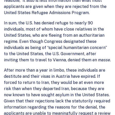
feasible,” it also is
less
information than what most
applicants are given when they are rejected from the
United States Refugee Admissions Program.
In sum, the U.S. has denied refuge to nearly 90
individuals, most of whom have close relatives in the
United States, who are fleeing from an authoritarian
regime. Even though Congress designated these
individuals as being of “special humanitarian concern”
to the United States, the U.S. Government, after
inviting them to travel to Vienna, denied them
en masse
.
After more than a year in limbo, these individuals are
destitute and their visas in Austria have expired. If
forced to return to Iran, they would be at even more
risk than when they departed Iran, because they are
now known to have sought asylum in the United States.
Given that their rejections lack the statutorily required
information regarding the reasons for the denial, the
applicants are unable to meaningfully request a review