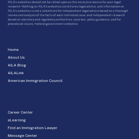
AILA’s websites should not be relied upon as the exclusive source for your legal
research. Nothing on AILA’s websites constitutes legal advice, and information on
AILA’s websites is not a substitute for independent legal advice based on a thorough
review and analysis of the facts of each individual case, and independent research
based on statutory and regulatory authorities, case law, policy guidance, and for
procedural issues, federal government websites.
Home
About Us
AILA Blog
AILALink
American Immigration Council
Career Center
eLearning
Find an Immigration Lawyer
Message Center