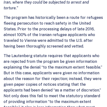
Iran, where they could be subjected to arrest and
torture.”
The program has historically been a route for refugees
fleeing persecution to reach safety in the United
States. Prior to the processing delays of late 2016,
almost 100% of the Iranian refugee applicants who
traveled to Vienna were admitted to the U.S. after
having been thoroughly screened and vetted.
The Lautenberg statute requires that applicants who
are rejected from the program be given information
explaining the denial “to the maximum extent feasible.”
But in this case, applicants were given no information
about the reason for their rejection; instead, they were
given paper copies of notices stating that the
applicants had been denied “as a matter of discretion.”
Not only does this fail to meet the statutory standard
of providing information “to the maximum extent