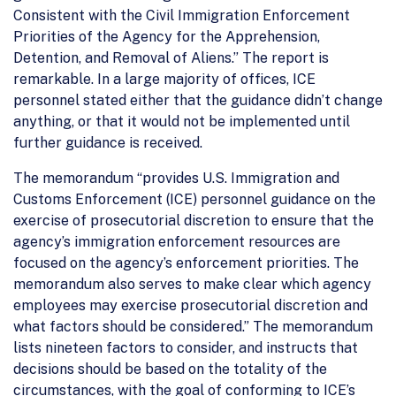
Consistent with the Civil Immigration Enforcement
Priorities of the Agency for the Apprehension,
Detention, and Removal of Aliens.” The report is
remarkable. In a large majority of offices, ICE
personnel stated either that the guidance didn’t change
anything, or that it would not be implemented until
further guidance is received.
The memorandum “provides U.S. Immigration and
Customs Enforcement (ICE) personnel guidance on the
exercise of prosecutorial discretion to ensure that the
agency’s immigration enforcement resources are
focused on the agency’s enforcement priorities. The
memorandum also serves to make clear which agency
employees may exercise prosecutorial discretion and
what factors should be considered.” The memorandum
lists nineteen factors to consider, and instructs that
decisions should be based on the totality of the
circumstances, with the goal of conforming to ICE’s