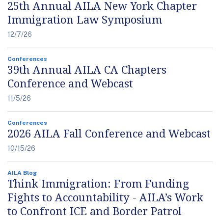
25th Annual AILA New York Chapter
Immigration Law Symposium
12/7/26
Conferences
39th Annual AILA CA Chapters
Conference and Webcast
11/5/26
Conferences
2026 AILA Fall Conference and Webcast
10/15/26
AILA Blog
Think Immigration: From Funding
Fights to Accountability - AILA’s Work
to Confront ICE and Border Patrol