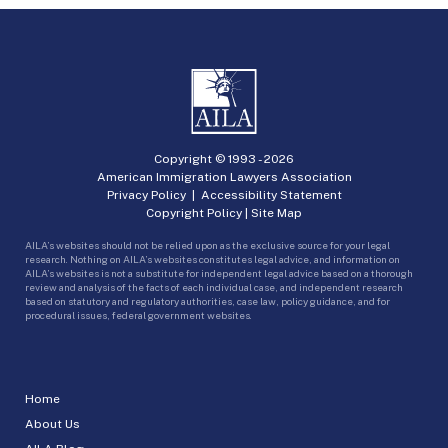
Copyright © 1993 -
2026
American Immigration Lawyers Association
Privacy Policy
|
Accessibility Statement
Copyright Policy
|
Site Map
AILA’s websites should not be relied upon as the exclusive source for your legal
research. Nothing on AILA’s websites constitutes legal advice, and information on
AILA’s websites is not a substitute for independent legal advice based on a thorough
review and analysis of the facts of each individual case, and independent research
based on statutory and regulatory authorities, case law, policy guidance, and for
procedural issues, federal government websites.
Home
About Us