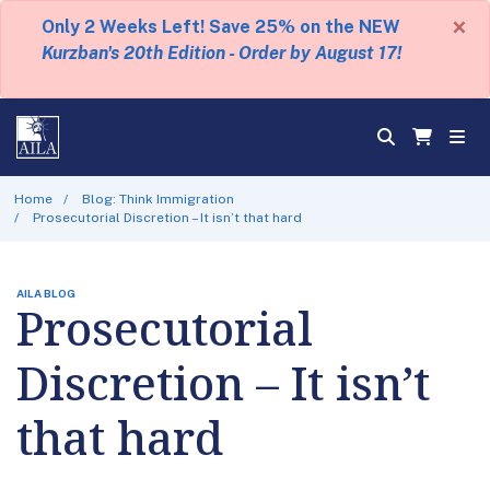
×
Only 2 Weeks Left! Save 25% on the NEW
Kurzban's 20th Edition - Order by August 17!
Home
Blog: Think Immigration
Prosecutorial Discretion – It isn’t that hard
AILA BLOG
Prosecutorial
Discretion – It isn’t
that hard