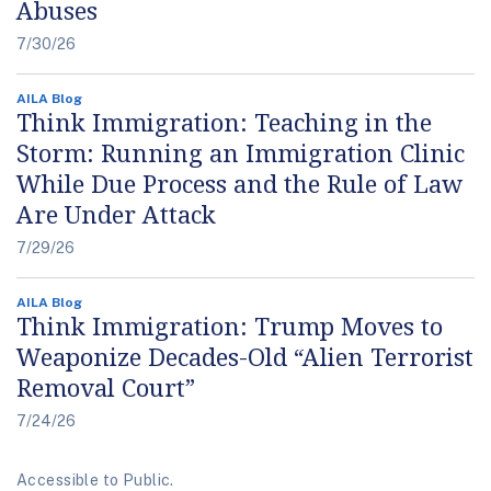
Abuses
7/30/26
AILA Blog
Think Immigration: Teaching in the
Storm: Running an Immigration Clinic
While Due Process and the Rule of Law
Are Under Attack
7/29/26
AILA Blog
Think Immigration: Trump Moves to
Weaponize Decades-Old “Alien Terrorist
Removal Court”
7/24/26
Accessible to Public.