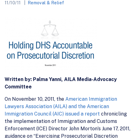
11/10/11
Removal & Relief
Written by: Palma Yanni, AILA Media-Advocacy
Committee
On November 10, 2011, the
American Immigration
Lawyers Association (AILA) and the American
Immigration Council (AIC) issued a report
chronicling
the implementation of Immigration and Customs
Enforcement (ICE) Director John Morton’s June 17, 2011,
guidance on “Exercising Prosecutorial Discretion