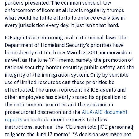
partiers presented. The common sense of law
enforcement officers at all levels regularly trumps
what would be futile efforts to enforce every law in
every jurisdiction every day. It just isn’t that hard.
ICE agents are enforcing civil, not criminal, laws. The
Department of Homeland Security’s priorities have
been clearly set forth in a March 2, 2011, memorandum
th
as well as the June 17
memo, namely the promotion of
national security, border security, public safety, and the
integrity of the immigration system. Only by sensible
use of limited resources can those priorities be
effectuated. The union representing ICE agents and
other employees has clearly stated its opposition to
the enforcement priorities and the guidance on
prosecutorial discretion, and the
AILA/AIC document
reports
on multiple direct refusals to follow
instructions, such as “the ICE union told [ICE personnel]
to ignore the June 17 memo.” “A decision was made not