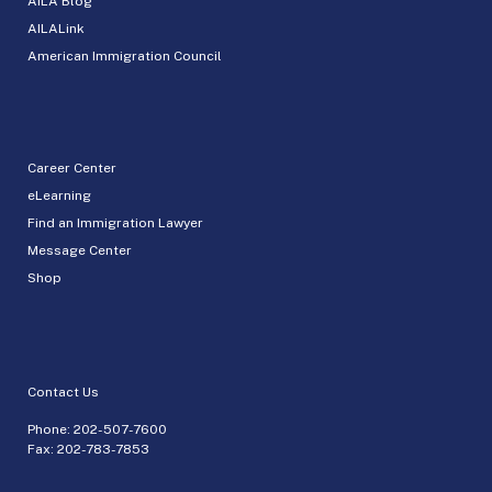
AILA Blog
AILALink
American Immigration Council
Career Center
eLearning
Find an Immigration Lawyer
Message Center
Shop
Contact Us
Phone:
202-507-7600
Fax: 202-783-7853