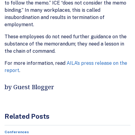
to follow the memo.” ICE “does not consider the memo
binding.” In many workplaces, this is called
insubordination and results in termination of
employment.
These employees do not need further guidance on the
substance of the memorandum; they need a lesson in
the chain of command.
For more information, read
AILA’s press release on the
report
.
by Guest Blogger
Related Posts
Conferences