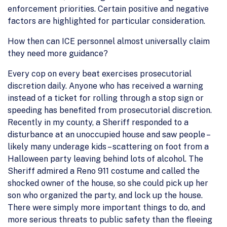
enforcement priorities. Certain positive and negative
factors are highlighted for particular consideration.
How then can ICE personnel almost universally claim
they need more guidance?
Every cop on every beat exercises prosecutorial
discretion daily. Anyone who has received a warning
instead of a ticket for rolling through a stop sign or
speeding has benefited from prosecutorial discretion.
Recently in my county, a Sheriff responded to a
disturbance at an unoccupied house and saw people –
likely many underage kids – scattering on foot from a
Halloween party leaving behind lots of alcohol. The
Sheriff admired a Reno 911 costume and called the
shocked owner of the house, so she could pick up her
son who organized the party, and lock up the house.
There were simply more important things to do, and
more serious threats to public safety than the fleeing