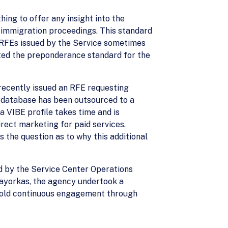
hing to offer any insight into the
 immigration proceedings. This standard
e RFEs issued by the Service sometimes
ted the preponderance standard for the
s recently issued an RFE requesting
E database has been outsourced to a
a VIBE profile takes time and is
rect marketing for paid services.
s the question as to why this additional
d by the Service Center Operations
Mayorkas, the agency undertook a
o hold continuous engagement through