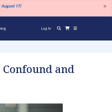
×
y August 17!
ning
Log In
o Confound and