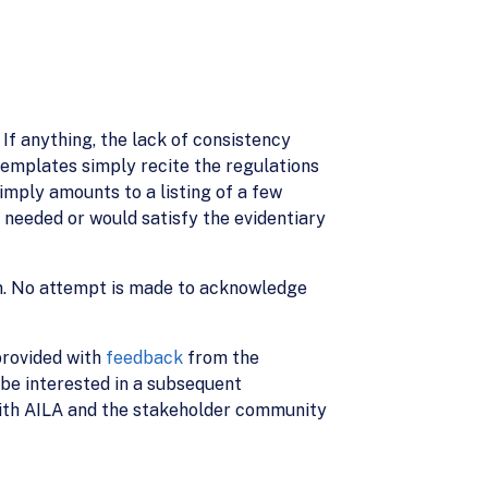
 If anything, the lack of consistency
emplates simply recite the regulations
simply amounts to a listing of a few
s needed or would satisfy the evidentiary
on. No attempt is made to acknowledge
 provided with
feedback
from the
be interested in a subsequent
 with AILA and the stakeholder community