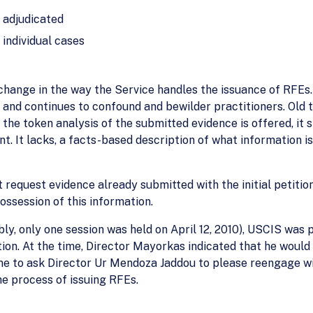
g adjudicated
 individual cases
 change in the way the Service handles the issuance of RFEs.
and continues to confound and bewilder practitioners. Old t
 the token analysis of the submitted evidence is offered, it 
t. It lacks, a facts-based description of what information i
 request evidence already submitted with the initial petiti
ossession of this information.
bly, only one session was held on April 12, 2010), USCIS was
n. At the time, Director Mayorkas indicated that he would 
 time to ask Director Ur Mendoza Jaddou to please reengage
he process of issuing RFEs.