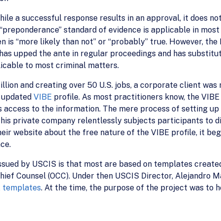
ile a successful response results in an approval, it does not
“preponderance” standard of evidence is applicable in most
en is “more likely than not” or “probably” true. However, th
as upped the ante in regular proceedings and has substitu
icable to most criminal matters.
illion and creating over 50 U.S. jobs, a corporate client wa
n updated
VIBE
profile. As most practitioners know, the VIB
 access to the information. The mere process of setting up 
his private company relentlessly subjects participants to di
ir website about the free nature of the VIBE profile, it beg
ace.
issued by USCIS is that most are based on templates create
Chief Counsel (OCC). Under then USCIS Director, Alejandro 
E templates
. At the time, the purpose of the project was t