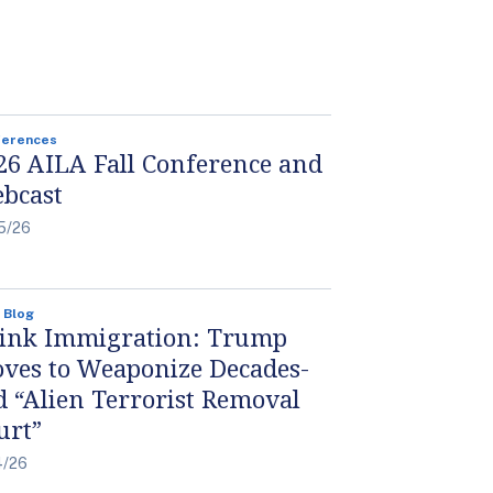
ferences
26 AILA Fall Conference and
bcast
5/26
 Blog
ink Immigration: Trump
ves to Weaponize Decades-
d “Alien Terrorist Removal
urt”
4/26