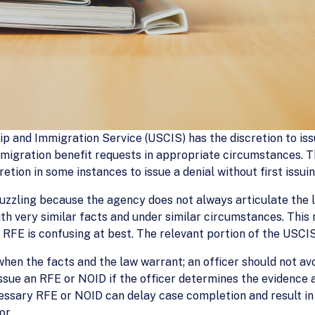
hip and Immigration Service (USCIS) has the discretion to i
mmigration benefit requests in appropriate circumstances. 
retion in some instances to issue a denial without first issu
uzzling because the agency does not always articulate the l
with very similar facts and under similar circumstances. Thi
 RFE is confusing at best. The relevant portion of the USCI
when the facts and the law warrant; an officer should not av
ssue an RFE or NOID if the officer determines the evidence a
ecessary RFE or NOID can delay case completion and result i
or.