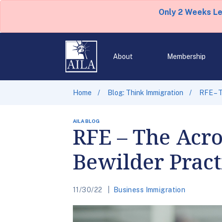
Only 2 Weeks L
About
Membership
Home
Blog: Think Immigration
RFE – 
AILA BLOG
RFE – The Acr
Bewilder Pract
11/30/22
Business Immigration