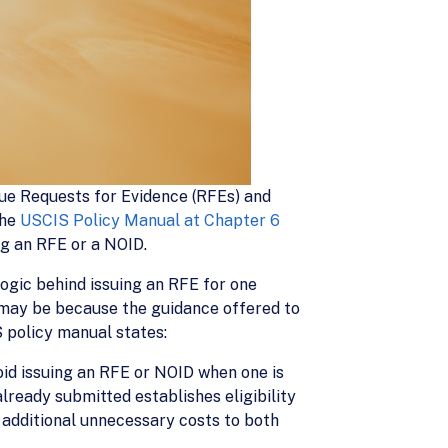
ssue Requests for Evidence (RFEs) and
The
USCIS Policy Manual at Chapter 6
ing an RFE or a NOID.
ogic behind issuing an RFE for one
s may be because the guidance offered to
S policy manual states:
oid issuing an RFE or NOID when one is
lready submitted establishes eligibility
n additional unnecessary costs to both