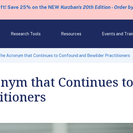
eft! Save 25% on the NEW
Kurzban's 20th Edition - Order b
Research Tools
Resources
Events and Trai
The Acronym that Continues to Confound and Bewilder Practitioners
onym that Continues t
itioners