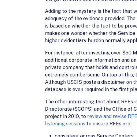
Adding to the mystery is the fact that wh
adequacy of the evidence provided. The 
is based on whether the fact to be prov
makes one wonder whether the Service h
higher evidentiary burden normally appl
For instance, after investing over $50 M
additional corporate information and a
private company that holds and controls
extremely cumbersome. On top of this, t
Although USCIS posts a disclaimer on the
database is even required in the first pl
The other interesting fact about RFEs 
Directorate (SCOPS) and the Office of 
project in 2010, to
review and revise RF
listening sessions
to ensure RFEs are:
consistent across Service Centers