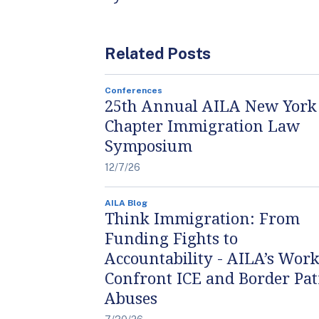
Related Posts
Conferences
25th Annual AILA New York
Chapter Immigration Law
Symposium
12/7/26
AILA Blog
Think Immigration: From
Funding Fights to
Accountability - AILA’s Work
Confront ICE and Border Pat
Abuses