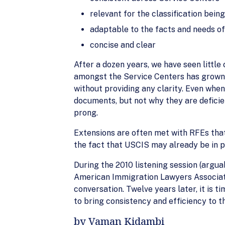
relevant for the classification bein
adaptable to the facts and needs of
concise and clear
After a dozen years, we have seen little
amongst the Service Centers has grown 
without providing any clarity. Even when
documents, but not why they are deficien
prong.
Extensions are often met with RFEs that
the fact that USCIS may already be in p
During the 2010 listening session (argua
American Immigration Lawyers Associatio
conversation. Twelve years later, it is
to bring consistency and efficiency to t
by Vaman Kidambi