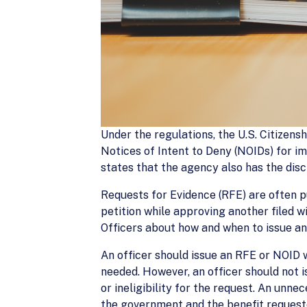
Under the regulations, the U.S. Citizens
Notices of Intent to Deny (NOIDs) for i
states that the agency also has the disc
Requests for Evidence (RFE) are often p
petition while approving another filed 
Officers about how and when to issue an
An officer should issue an RFE or NOID 
needed. However, an officer should not i
or ineligibility for the request. An unn
the government and the benefit request