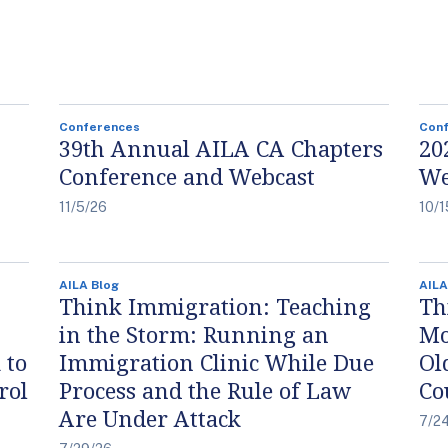
Conferences
Con
39th Annual AILA CA Chapters
20
Conference and Webcast
We
11/5/26
10/1
AILA Blog
AILA
Think Immigration: Teaching
Th
in the Storm: Running an
Mo
 to
Immigration Clinic While Due
Ol
rol
Process and the Rule of Law
Co
Are Under Attack
7/2