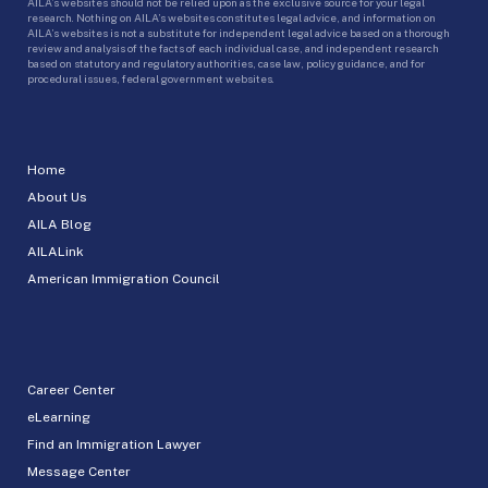
AILA’s websites should not be relied upon as the exclusive source for your legal
research. Nothing on AILA’s websites constitutes legal advice, and information on
AILA’s websites is not a substitute for independent legal advice based on a thorough
review and analysis of the facts of each individual case, and independent research
based on statutory and regulatory authorities, case law, policy guidance, and for
procedural issues, federal government websites.
Home
About Us
AILA Blog
AILALink
American Immigration Council
Career Center
eLearning
Find an Immigration Lawyer
Message Center