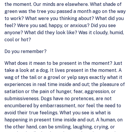
the moment. Our minds are elsewhere. What shade of
green was the tree you passed a month ago on the way
to work? What were you thinking about? What did you
feel? Were you sad, happy, or anxious? Did you see
anyone? What did they look like? Was it cloudy, humid,
cool or hot?
Do you remember?
What does it mean to be present in the moment? Just
take a look at a dog. It lives present in the moment. A
wag of the tail or a growl or yelp says exactly what it
experiences in real time inside and out; the pleasure of
satiation or the pain of hunger, fear, aggression, or
submissiveness. Dogs have no pretences, are not
encumbered by embarrassment, nor feel the need to
avoid their true feelings. What you see is what is
happening in present time inside and out. A human, on
the other hand, can be smiling, laughing, crying, or