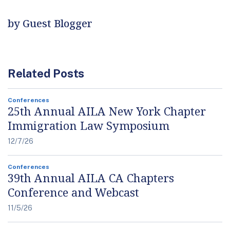
by Guest Blogger
Related Posts
Conferences
25th Annual AILA New York Chapter
Immigration Law Symposium
12/7/26
Conferences
39th Annual AILA CA Chapters
Conference and Webcast
11/5/26