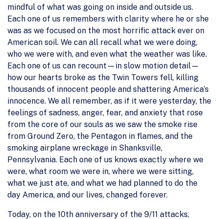
mindful of what was going on inside and outside us.
Each one of us remembers with clarity where he or she
was as we focused on the most horrific attack ever on
American soil. We can all recall what we were doing,
who we were with, and even what the weather was like.
Each one of us can recount—in slow motion detail—
how our hearts broke as the Twin Towers fell, killing
thousands of innocent people and shattering America’s
innocence. We all remember, as if it were yesterday, the
feelings of sadness, anger, fear, and anxiety that rose
from the core of our souls as we saw the smoke rise
from Ground Zero, the Pentagon in flames, and the
smoking airplane wreckage in Shanksville,
Pennsylvania. Each one of us knows exactly where we
were, what room we were in, where we were sitting,
what we just ate, and what we had planned to do the
day America, and our lives, changed forever.
Today, on the 10th anniversary of the 9/11 attacks,