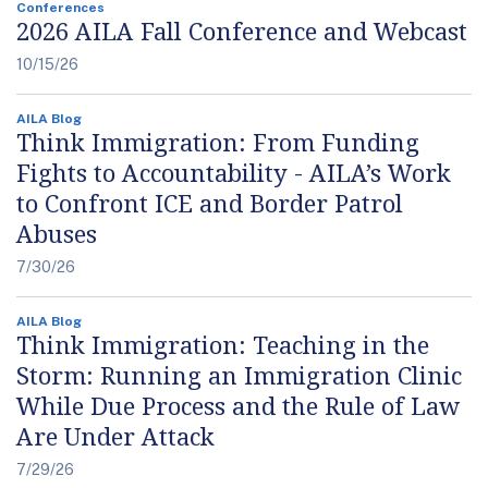
Conferences
2026 AILA Fall Conference and Webcast
10/15/26
AILA Blog
Think Immigration: From Funding
Fights to Accountability - AILA’s Work
to Confront ICE and Border Patrol
Abuses
7/30/26
AILA Blog
Think Immigration: Teaching in the
Storm: Running an Immigration Clinic
While Due Process and the Rule of Law
Are Under Attack
7/29/26