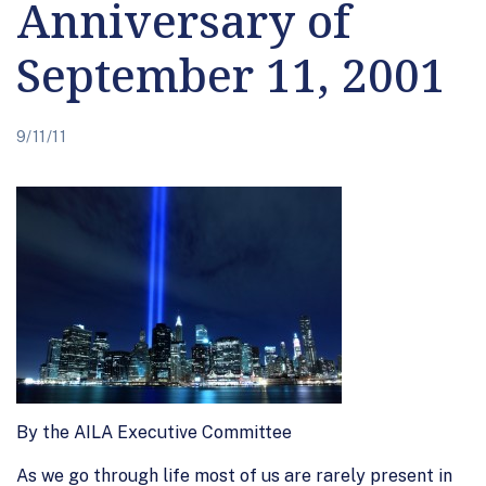
Anniversary of
September 11, 2001
9/11/11
By the AILA Executive Committee
As we go through life most of us are rarely present in