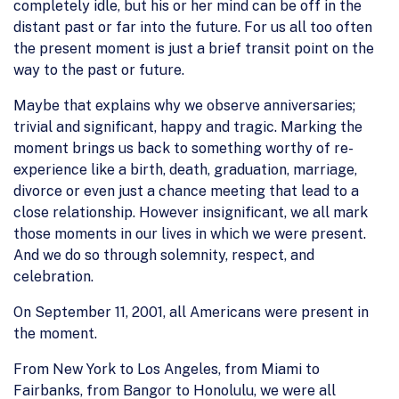
completely idle, but his or her mind can be off in the
distant past or far into the future. For us all too often
the present moment is just a brief transit point on the
way to the past or future.
Maybe that explains why we observe anniversaries;
trivial and significant, happy and tragic. Marking the
moment brings us back to something worthy of re-
experience like a birth, death, graduation, marriage,
divorce or even just a chance meeting that lead to a
close relationship. However insignificant, we all mark
those moments in our lives in which we were present.
And we do so through solemnity, respect, and
celebration.
On September 11, 2001, all Americans were present in
the moment.
From New York to Los Angeles, from Miami to
Fairbanks, from Bangor to Honolulu, we were all