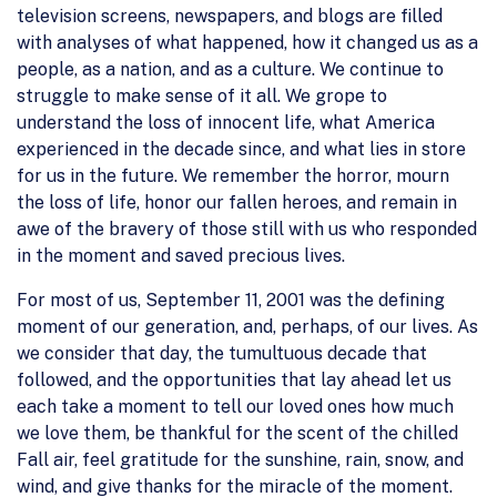
television screens, newspapers, and blogs are filled
with analyses of what happened, how it changed us as a
people, as a nation, and as a culture. We continue to
struggle to make sense of it all. We grope to
understand the loss of innocent life, what America
experienced in the decade since, and what lies in store
for us in the future. We remember the horror, mourn
the loss of life, honor our fallen heroes, and remain in
awe of the bravery of those still with us who responded
in the moment and saved precious lives.
For most of us, September 11, 2001 was the defining
moment of our generation, and, perhaps, of our lives. As
we consider that day, the tumultuous decade that
followed, and the opportunities that lay ahead let us
each take a moment to tell our loved ones how much
we love them, be thankful for the scent of the chilled
Fall air, feel gratitude for the sunshine, rain, snow, and
wind, and give thanks for the miracle of the moment.