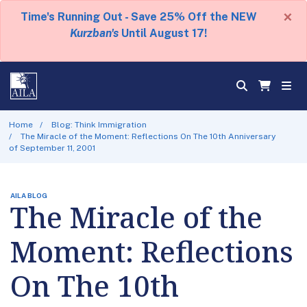
×
Time's Running Out - Save 25% Off the NEW
Kurzban's
Until August 17!
Home
Blog: Think Immigration
The Miracle of the Moment: Reflections On The 10th Anniversary
of September 11, 2001
AILA BLOG
The Miracle of the
Moment: Reflections
On The 10th