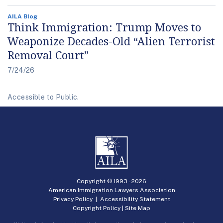
AILA Blog
Think Immigration: Trump Moves to
Weaponize Decades-Old “Alien Terrorist
Removal Court”
7/24/26
Accessible to Public.
Copyright © 1993 -
2026
American Immigration Lawyers Association
Privacy Policy
|
Accessibility Statement
Copyright Policy
|
Site Map