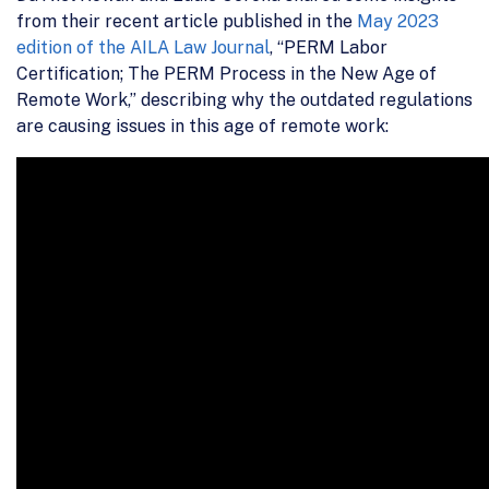
from their recent article published in the
May 2023
edition of the AILA Law Journal
, “PERM Labor
Certification; The PERM Process in the New Age of
Remote Work,” describing why the outdated regulations
are causing issues in this age of remote work: