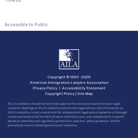
7/24/26
Accessible to Public.
Copyright © 1993 -
2026
American Immigration Lawyers Association
Privacy Policy
|
Accessibility Statement
Copyright Policy
|
Site Map
AILA’s websites should not be relied upon as the exclusive source for your legal
research. Nothing on AILA’s websites constitutes legal advice, and information on
AILA’s websites is not a substitute for independent legal advice based on a thorough
review and analysis of the facts of each individual case, and independent research
based on statutory and regulatory authorities, case law, policy guidance, and for
procedural issues, federal government websites.