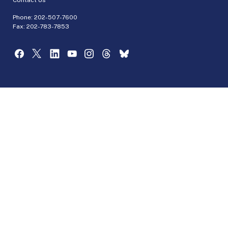
Phone:
202-507-7600
Fax: 202-783-7853