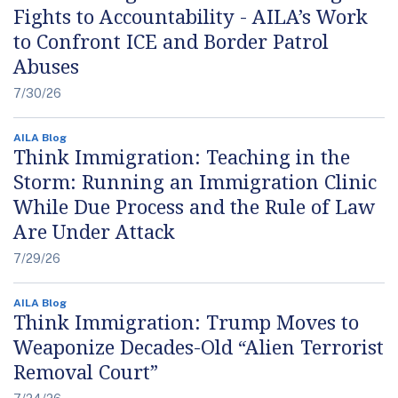
Fights to Accountability - AILA’s Work
to Confront ICE and Border Patrol
Abuses
7/30/26
AILA Blog
Think Immigration: Teaching in the
Storm: Running an Immigration Clinic
While Due Process and the Rule of Law
Are Under Attack
7/29/26
AILA Blog
Think Immigration: Trump Moves to
Weaponize Decades-Old “Alien Terrorist
Removal Court”