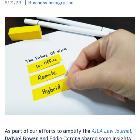
6/21/23
Business Immigration
As part of our efforts to amplify the
AILA Law Journal
,
Da’Niel Rowan and Eddie Corona shared some insights