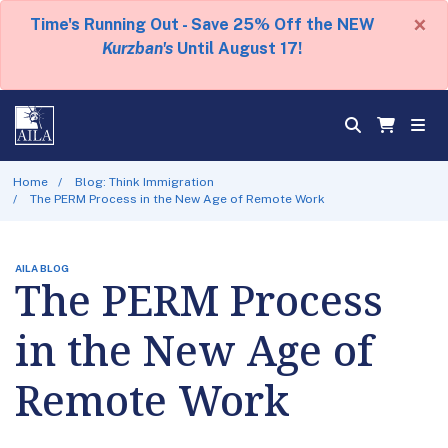
×
Time's Running Out - Save 25% Off the NEW
Kurzban's
Until August 17!
Home
Blog: Think Immigration
The PERM Process in the New Age of Remote Work
AILA BLOG
The PERM Process
in the New Age of
Remote Work