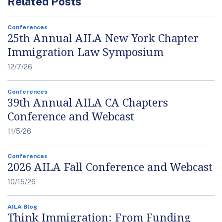
Related Posts
Conferences
25th Annual AILA New York Chapter
Immigration Law Symposium
12/7/26
Conferences
39th Annual AILA CA Chapters
Conference and Webcast
11/5/26
Conferences
2026 AILA Fall Conference and Webcast
10/15/26
AILA Blog
Think Immigration: From Funding