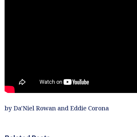
by Da'Niel Rowan and Eddie Corona