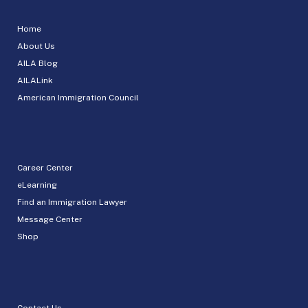
Home
About Us
AILA Blog
AILALink
American Immigration Council
Career Center
eLearning
Find an Immigration Lawyer
Message Center
Shop
Contact Us