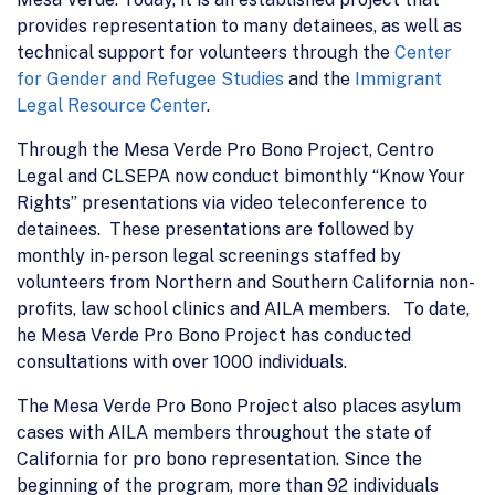
provides representation to many detainees, as well as
technical support for volunteers through the
Center
for Gender and Refugee Studies
and the
Immigrant
Legal Resource Center
.
Through the Mesa Verde Pro Bono Project, Centro
Legal and CLSEPA now conduct bimonthly “Know Your
Rights” presentations via video teleconference to
detainees. These presentations are followed by
monthly in-person legal screenings staffed by
volunteers from Northern and Southern California non-
profits, law school clinics and AILA members. To date,
he Mesa Verde Pro Bono Project has conducted
consultations with over 1000 individuals.
The Mesa Verde Pro Bono Project also places asylum
cases with AILA members throughout the state of
California for pro bono representation. Since the
beginning of the program, more than 92 individuals