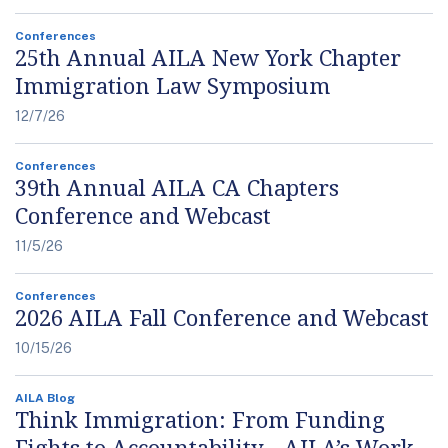
Conferences
25th Annual AILA New York Chapter
Immigration Law Symposium
12/7/26
Conferences
39th Annual AILA CA Chapters
Conference and Webcast
11/5/26
Conferences
2026 AILA Fall Conference and Webcast
10/15/26
AILA Blog
Think Immigration: From Funding
Fights to Accountability - AILA’s Work