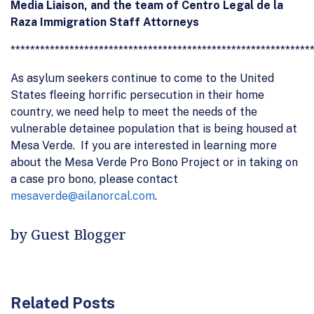
Media Liaison, and the team of Centro Legal de la
Raza Immigration Staff Attorneys
*************************************************************
As asylum seekers continue to come to the United
States fleeing horrific persecution in their home
country, we need help to meet the needs of the
vulnerable detainee population that is being housed at
Mesa Verde. If you are interested in learning more
about the Mesa Verde Pro Bono Project or in taking on
a case pro bono, please contact
mesaverde@ailanorcal.com
.
by Guest Blogger
Related Posts