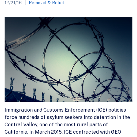
12/21/16
Removal & Relief
Immigration and Customs Enforcement (ICE) policies
force hundreds of asylum seekers into detention in the
Central Valley, one of the most rural parts of
California. In March 2015, ICE contracted with GEO