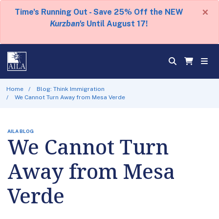
×
Time's Running Out - Save 25% Off the NEW
Kurzban's
Until August 17!
Home
Blog: Think Immigration
We Cannot Turn Away from Mesa Verde
AILA BLOG
We Cannot Turn
Away from Mesa
Verde