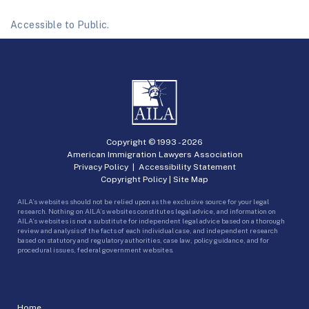
Accessible to Public.
Copyright © 1993 -
2026
American Immigration Lawyers Association
Privacy Policy
|
Accessibility Statement
Copyright Policy
|
Site Map
AILA’s websites should not be relied upon as the exclusive source for your legal
research. Nothing on AILA’s websites constitutes legal advice, and information on
AILA’s websites is not a substitute for independent legal advice based on a thorough
review and analysis of the facts of each individual case, and independent research
based on statutory and regulatory authorities, case law, policy guidance, and for
procedural issues, federal government websites.
Home