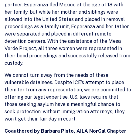
partner. Esperanza fled Mexico at the age of 18 with
her family, but while her mother and siblings were
allowed into the United States and placed in removal
proceedings as a family unit, Esperanza and her father
were separated and placed in different remote
detention centers. With the assistance of the Mesa
Verde Project, all three women were represented in
their bond proceedings and successfully released from
custody.
We cannot turn away from the needs of these
vulnerable detainees. Despite ICE’s attempt to place
them far from any representation, we are committed to
offering our legal expertise. U.S. laws require that
those seeking asylum have a meaningful chance to
seek protection; without immigration attorneys, they
won’t get their fair day in court.
Coauthored by Barbara Pinto, AILA NorCal Chapter