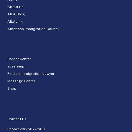
About Us
AILA Blog
AILALink
American Immigration Council
Career Center
eLearning
Find an Immigration Lawyer
Message Center
Shop
Contact Us
Phone:
202-507-7600