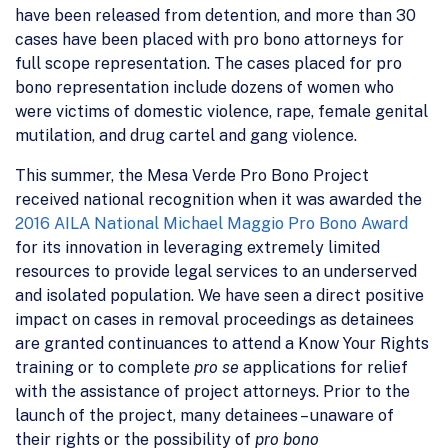
have been released from detention, and more than 30
cases have been placed with pro bono attorneys for
full scope representation. The cases placed for pro
bono representation include dozens of women who
were victims of domestic violence, rape, female genital
mutilation, and drug cartel and gang violence.
This summer, the Mesa Verde Pro Bono Project
received national recognition when it was awarded the
2016 AILA National Michael Maggio Pro Bono Award
for its innovation in leveraging extremely limited
resources to provide legal services to an underserved
and isolated population. We have seen a direct positive
impact on cases in removal proceedings as detainees
are granted continuances to attend a Know Your Rights
training or to complete
pro se
applications for relief
with the assistance of project attorneys. Prior to the
launch of the project, many detainees – unaware of
their rights or the possibility of
pro bono