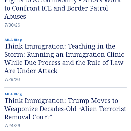
to Confront ICE and Border Patrol
Abuses
7/30/26
AILA Blog
Think Immigration: Teaching in the
Storm: Running an Immigration Clinic
While Due Process and the Rule of Law
Are Under Attack
7/29/26
AILA Blog
Think Immigration: Trump Moves to
Weaponize Decades-Old “Alien Terrorist
Removal Court”
7/24/26