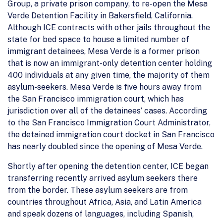
Group, a private prison company, to re-open the Mesa
Verde Detention Facility in Bakersfield, California.
Although ICE contracts with other jails throughout the
state for bed space to house a limited number of
immigrant detainees, Mesa Verde is a former prison
that is now an immigrant-only detention center holding
400 individuals at any given time, the majority of them
asylum-seekers. Mesa Verde is five hours away from
the San Francisco immigration court, which has
jurisdiction over all of the detainees’ cases. According
to the San Francisco Immigration Court Administrator,
the detained immigration court docket in San Francisco
has nearly doubled since the opening of Mesa Verde.
Shortly after opening the detention center, ICE began
transferring recently arrived asylum seekers there
from the border. These asylum seekers are from
countries throughout Africa, Asia, and Latin America
and speak dozens of languages, including Spanish,