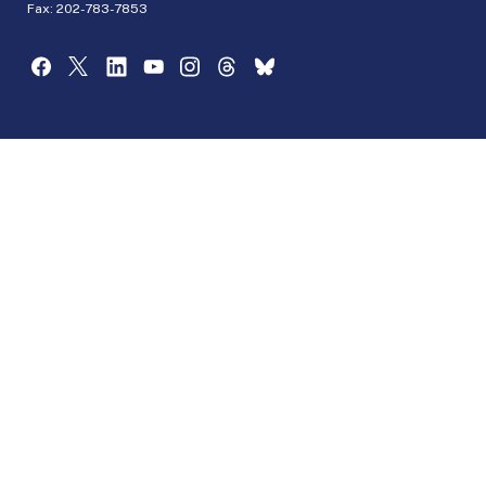
Fax: 202-783-7853