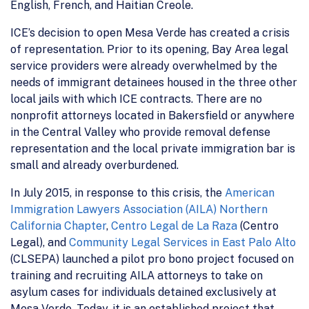
English, French, and Haitian Creole.
ICE’s decision to open Mesa Verde has created a crisis
of representation. Prior to its opening, Bay Area legal
service providers were already overwhelmed by the
needs of immigrant detainees housed in the three other
local jails with which ICE contracts. There are no
nonprofit attorneys located in Bakersfield or anywhere
in the Central Valley who provide removal defense
representation and the local private immigration bar is
small and already overburdened.
In July 2015, in response to this crisis, the
American
Immigration Lawyers Association (AILA) Northern
California Chapter
,
Centro Legal de La Raza
(Centro
Legal), and
Community Legal Services in East Palo Alto
(CLSEPA) launched a pilot pro bono project focused on
training and recruiting AILA attorneys to take on
asylum cases for individuals detained exclusively at
Mesa Verde. Today, it is an established project that