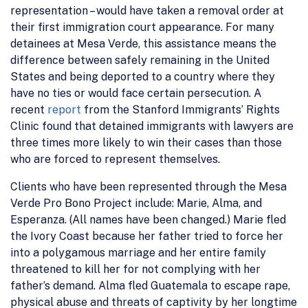
representation – would have taken a removal order at
their first immigration court appearance. For many
detainees at Mesa Verde, this assistance means the
difference between safely remaining in the United
States and being deported to a country where they
have no ties or would face certain persecution. A
recent
report
from the Stanford Immigrants’ Rights
Clinic found that detained immigrants with lawyers are
three times more likely to win their cases than those
who are forced to represent themselves.
Clients who have been represented through the Mesa
Verde Pro Bono Project include: Marie, Alma, and
Esperanza. (All names have been changed.) Marie fled
the Ivory Coast because her father tried to force her
into a polygamous marriage and her entire family
threatened to kill her for not complying with her
father’s demand. Alma fled Guatemala to escape rape,
physical abuse and threats of captivity by her longtime