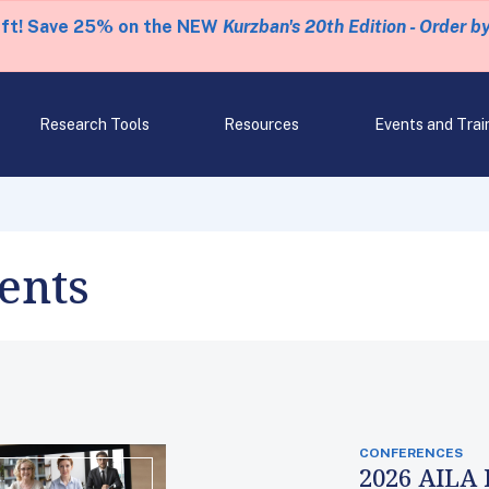
eft! Save 25% on the NEW
Kurzban's 20th Edition - Order b
Research Tools
Resources
Events and Trai
ents
CONFERENCES
2026 AILA 