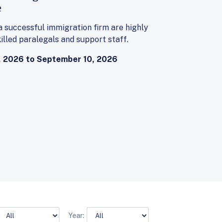
e
 a successful immigration firm are highly
illed paralegals and support staff.
 2026 to September 10, 2026
Year: