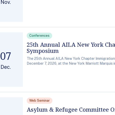
Nov.
Conferences
25th Annual AILA New York Ch
Symposium
07
The 25th Annual AILA New York Chapter Immigration
December 7, 2026, at the New York Marriott Marquis i
Dec.
Web Seminar
Asylum & Refugee Committee Of