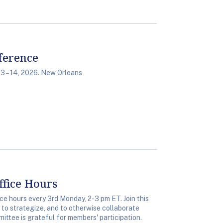
ference
3 – 14, 2026. New Orleans
fice Hours
 hours every 3rd Monday, 2-3 pm ET. Join this
, to strategize, and to otherwise collaborate
ittee is grateful for members' participation.