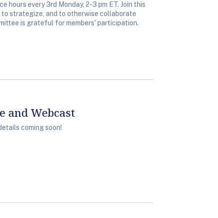
 hours every 3rd Monday, 2-3 pm ET. Join this
, to strategize, and to otherwise collaborate
ittee is grateful for members' participation.
ce and Webcast
details coming soon!