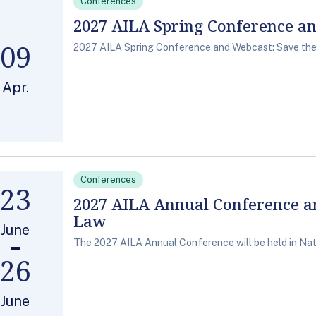
Conferences
2027 AILA Spring Conference a
09
2027 AILA Spring Conference and Webcast: Save the 
Apr.
Conferences
23
2027 AILA Annual Conference a
Law
June
The 2027 AILA Annual Conference will be held in Nati
26
June