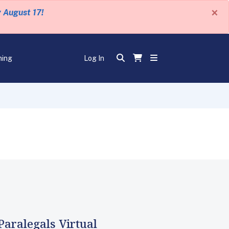
×
y August 17!
ning
Log In
Paralegals Virtual