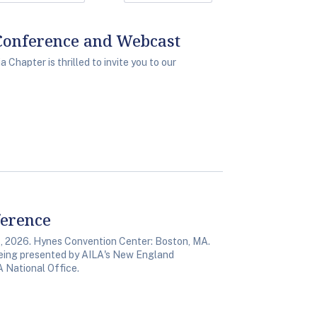
Conference and Webcast
Chapter is thrilled to invite you to our
ference
 2026. Hynes Convention Center: Boston, MA.
 being presented by AILA's New England
A National Office.