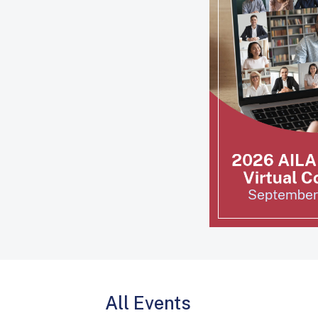
All Events