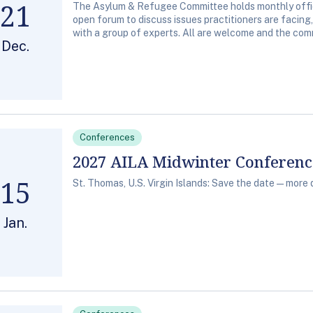
21
The Asylum & Refugee Committee holds monthly office
open forum to discuss issues practitioners are facing
with a group of experts. All are welcome and the comm
Dec.
Conferences
2027 AILA Midwinter Conferen
15
St. Thomas, U.S. Virgin Islands: Save the date—more 
Jan.