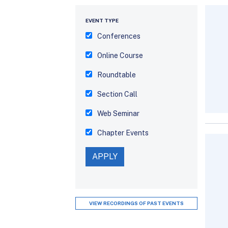
EVENT TYPE
Conferences
Online Course
Roundtable
Section Call
Web Seminar
Chapter Events
VIEW RECORDINGS OF PAST EVENTS