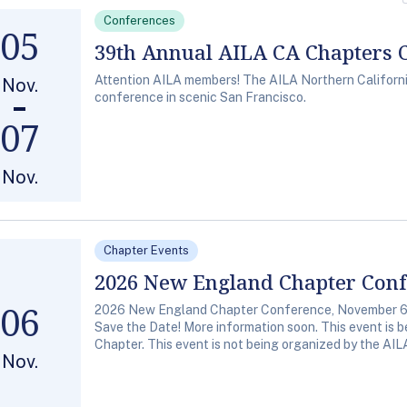
Conferences
05
39th Annual AILA CA Chapters 
Attention AILA members! The AILA Northern California 
Nov.
conference in scenic San Francisco.
07
Nov.
Chapter Events
2026 New England Chapter Con
06
2026 New England Chapter Conference, November 6,
Save the Date! More information soon. This event is
Chapter. This event is not being organized by the AIL
Nov.