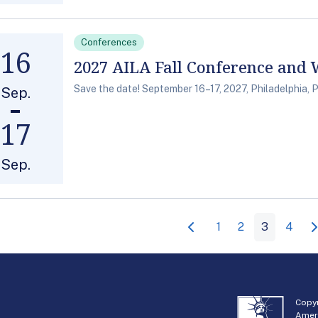
Conferences
16
2027 AILA Fall Conference and
Save the date! September 16–17, 2027, Philadelphia, 
Sep.
17
Sep.
1
2
3
4
Copyr
Amer