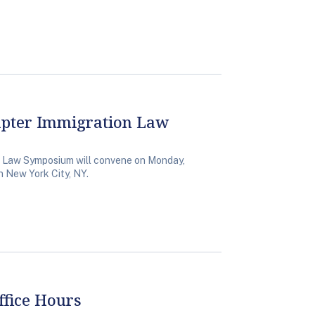
apter Immigration Law
 Law Symposium will convene on Monday,
n New York City, NY.
fice Hours