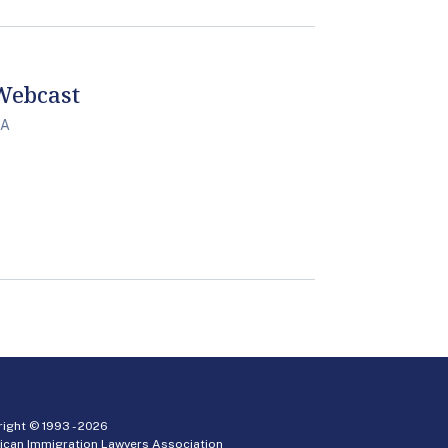
 Webcast
PA
ight © 1993 -
2026
ican Immigration Lawyers Association