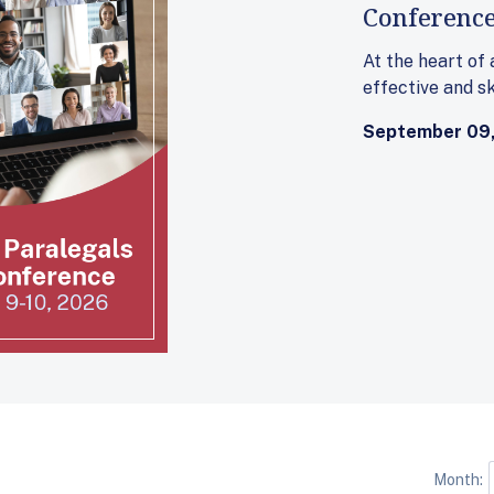
Conferenc
At the heart of
effective and sk
September 09,
Month: