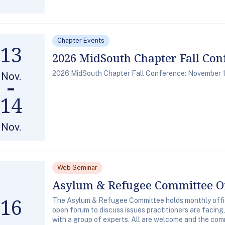
Chapter Events
13
2026 MidSouth Chapter Fall Con
2026 MidSouth Chapter Fall Conference: November 1
Nov.
14
Nov.
Web Seminar
Asylum & Refugee Committee Of
16
The Asylum & Refugee Committee holds monthly office
open forum to discuss issues practitioners are facing
with a group of experts. All are welcome and the comm