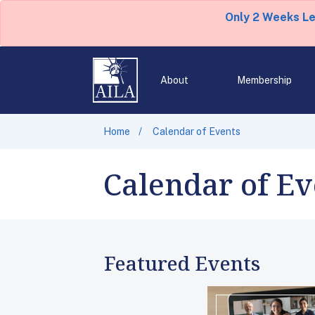
Only 2 Weeks L
About
Membership
Home
Calendar of Events
Calendar of Ev
Featured Events