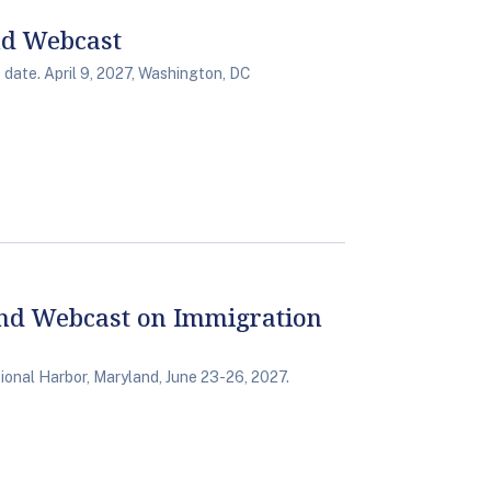
nd Webcast
date. April 9, 2027, Washington, DC
nd Webcast on Immigration
onal Harbor, Maryland, June 23-26, 2027.