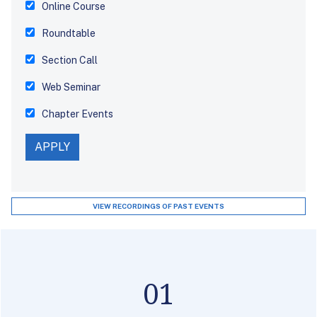
Online Course
Roundtable
Section Call
Web Seminar
Chapter Events
VIEW RECORDINGS OF PAST EVENTS
01