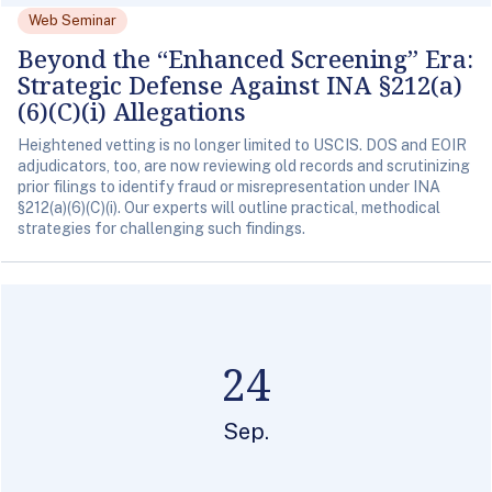
Web Seminar
Beyond the “Enhanced Screening” Era:
Strategic Defense Against INA §212(a)
(6)(C)(i) Allegations
Heightened vetting is no longer limited to USCIS. DOS and EOIR
adjudicators, too, are now reviewing old records and scrutinizing
prior filings to identify fraud or misrepresentation under INA
§212(a)(6)(C)(i). Our experts will outline practical, methodical
strategies for challenging such findings.
24
Sep.