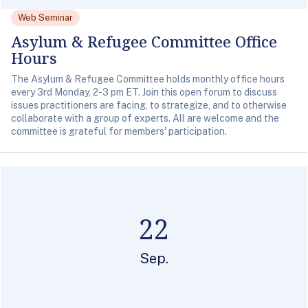
Web Seminar
Asylum & Refugee Committee Office
Hours
The Asylum & Refugee Committee holds monthly office hours
every 3rd Monday, 2-3 pm ET. Join this open forum to discuss
issues practitioners are facing, to strategize, and to otherwise
collaborate with a group of experts. All are welcome and the
committee is grateful for members' participation.
22
Sep.