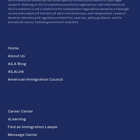
research. Nothing on AILA’s websites constitutes legal advice, and information on
AILA’s websites is not a substitute for independent legal advice based on a thorough
review and analysis of the facts of each individual case, and independent research
based on statutory and regulatory authorities, case law, policy guidance, and for
procedural issues, federal government websites.
Home
About Us
AILA Blog
AILALink
American Immigration Council
Career Center
eLearning
Find an Immigration Lawyer
Message Center