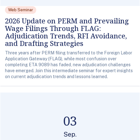
Web Seminar
2026 Update on PERM and Prevailing
Wage Filings Through FLAG:
Adjudication Trends, RFI Avoidance,
and Drafting Strategies
Three years after PERM filing transferred to the Foreign Labor
Application Gateway (FLAG), while most confusion over
completing ETA 9089 has faded, new adjudication challenges
have emerged. Join this intermediate seminar for expert insights
on current adjudication trends and lessons learned.
03
Sep.