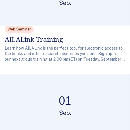
Sep.
Web Seminar
AILALink Training
Learn how AILALink is the perfect tool for electronic access to
the books and other research resources you need. Sign up for
our next group training at 2:00 pm (ET) on Tuesday, September 1.
01
Sep.