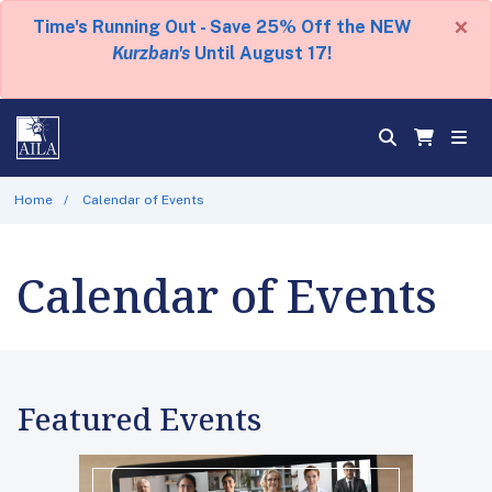
×
Time's Running Out - Save 25% Off the NEW
Kurzban's
Until August 17!
Home
Calendar of Events
Calendar of Events
Featured Events