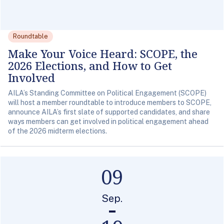
Roundtable
Make Your Voice Heard: SCOPE, the
2026 Elections, and How to Get
Involved
AILA’s Standing Committee on Political Engagement (SCOPE)
will host a member roundtable to introduce members to SCOPE,
announce AILA’s first slate of supported candidates, and share
ways members can get involved in political engagement ahead
of the 2026 midterm elections.
09
Sep.