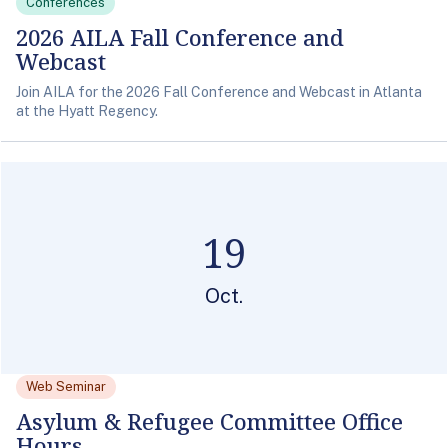
Conferences
2026 AILA Fall Conference and
Webcast
Join AILA for the 2026 Fall Conference and Webcast in Atlanta
at the Hyatt Regency.
19
Oct.
Web Seminar
Asylum & Refugee Committee Office
Hours