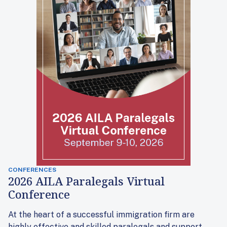
CONFERENCES
2026 AILA Paralegals Virtual
Conference
At the heart of a successful immigration firm are
highly effective and skilled paralegals and support