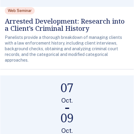
Web Seminar
Arrested Development: Research into
a Client’s Criminal History
Panelists provide a thorough breakdown of managing clients
with a law enforcement history, including client interviews,
background checks, obtaining and analyzing criminal court
records, and the categorical and modified categorical
approaches.
07
Oct.
09
Oct.