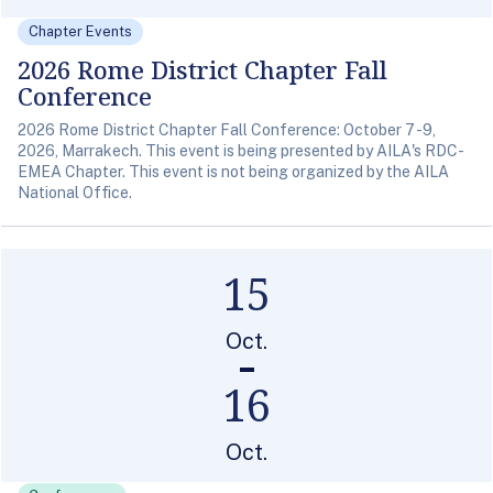
Chapter Events
2026 Rome District Chapter Fall
Conference
2026 Rome District Chapter Fall Conference: October 7 -9,
2026, Marrakech. This event is being presented by AILA's RDC-
EMEA Chapter. This event is not being organized by the AILA
National Office.
15
Oct.
16
Oct.