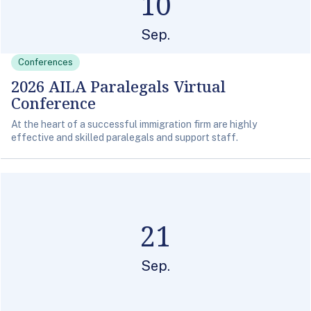
10
Sep.
Conferences
2026 AILA Paralegals Virtual
Conference
At the heart of a successful immigration firm are highly
effective and skilled paralegals and support staff.
21
Sep.