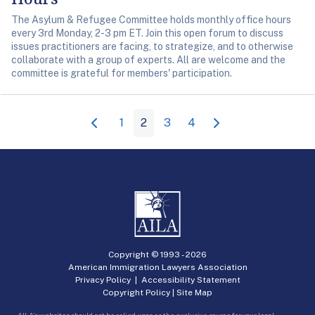
The Asylum & Refugee Committee holds monthly office hours
every 3rd Monday, 2-3 pm ET. Join this open forum to discuss
issues practitioners are facing, to strategize, and to otherwise
collaborate with a group of experts. All are welcome and the
committee is grateful for members' participation.
1
2
3
4
Copyright © 1993 -
2026
American Immigration Lawyers Association
Privacy Policy
|
Accessibility Statement
Copyright Policy
|
Site Map
AILA’s websites should not be relied upon as the exclusive source for your legal