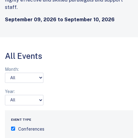
staff.
September 09, 2026 to September 10, 2026
All Events
Month:
Year:
EVENT TYPE
Conferences